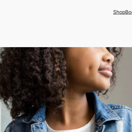
Shop
Bo