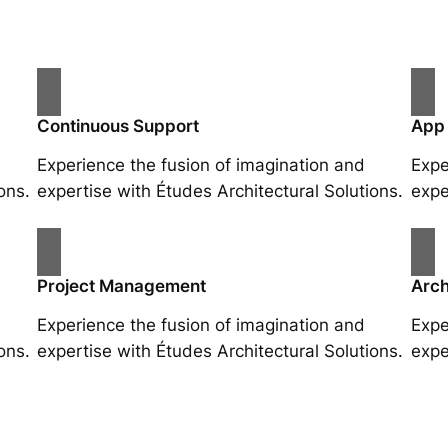
Continuous Support
App
Experience the fusion of imagination and
Expe
ons.
expertise with Études Architectural Solutions.
expe
Project Management
Arch
Experience the fusion of imagination and
Expe
ons.
expertise with Études Architectural Solutions.
expe