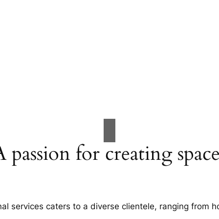
A passion for creating space
al services caters to a diverse clientele, ranging fro