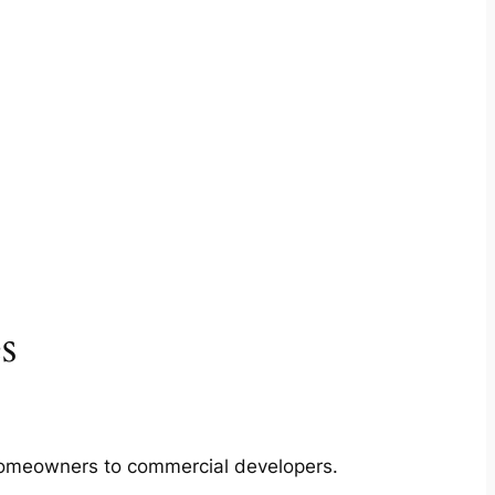
s
m homeowners to commercial developers.