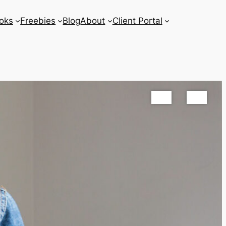
oks
Freebies
Blog
About
Client Portal