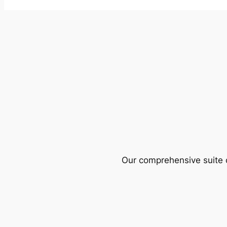
Our comprehensive suite o