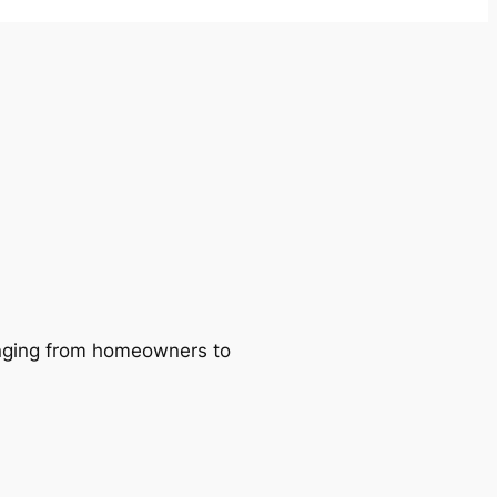
ranging from homeowners to