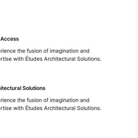
 Access
rience the fusion of imagination and
rtise with Études Architectural Solutions.
itectural Solutions
rience the fusion of imagination and
rtise with Études Architectural Solutions.