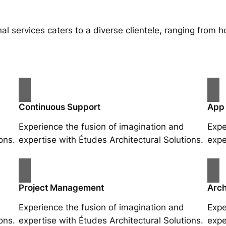
al services caters to a diverse clientele, ranging fro
Continuous Support
App
Experience the fusion of imagination and
Expe
ons.
expertise with Études Architectural Solutions.
expe
Project Management
Arch
Experience the fusion of imagination and
Expe
ons.
expertise with Études Architectural Solutions.
expe