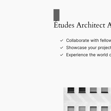
Études Architect 
Collaborate with fellow
Showcase your project
Experience the world o