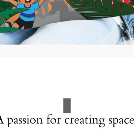
A passion for creating space