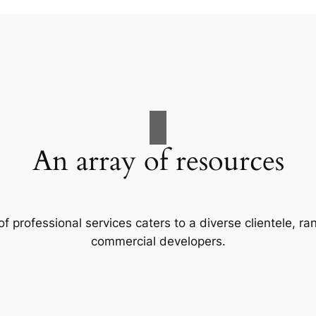
An array of resources
f professional services caters to a diverse clientele, 
commercial developers.