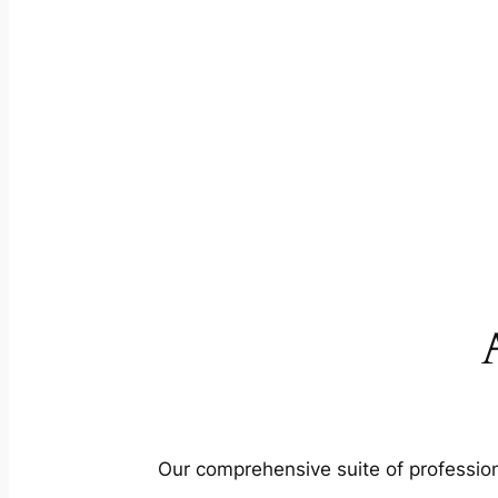
Our comprehensive suite of profession