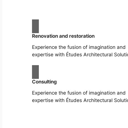
Renovation and restoration
Experience the fusion of imagination and
expertise with Études Architectural Soluti
Consulting
Experience the fusion of imagination and
expertise with Études Architectural Soluti