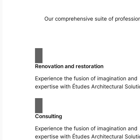
Our comprehensive suite of profession
Renovation and restoration
Experience the fusion of imagination and
expertise with Études Architectural Soluti
Consulting
Experience the fusion of imagination and
expertise with Études Architectural Soluti