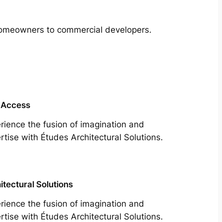
m homeowners to commercial developers.
 Access
rience the fusion of imagination and
rtise with Études Architectural Solutions.
itectural Solutions
rience the fusion of imagination and
rtise with Études Architectural Solutions.