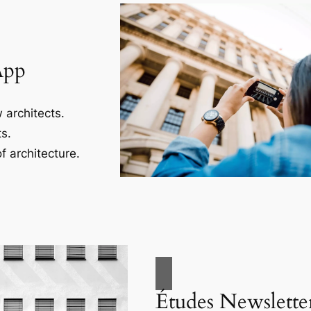
App
 architects.
s.
f architecture.
Études Newslette