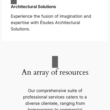
Architectural Solutions
Experience the fusion of imagination and
expertise with Études Architectural
Solutions.
An array of resources
Our comprehensive suite of
professional services caters to a
diverse clientele, ranging from
homeowners to commercial