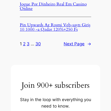
Jogue Por Dinheiro Real Em Cassino
Online
Pin Upwards Az Rəsmi Veb-saytı Giriş
10 1000 -a Qədər 120%+250 Fs
1
2
3
…
30
Next Page
→
Join 900+ subscribers
Stay in the loop with everything you
need to know.