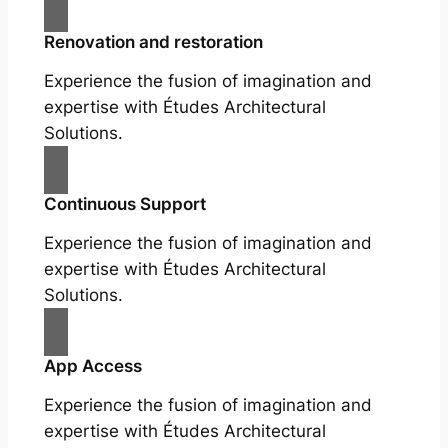
Renovation and restoration
Experience the fusion of imagination and
expertise with Études Architectural
Solutions.
Continuous Support
Experience the fusion of imagination and
expertise with Études Architectural
Solutions.
App Access
Experience the fusion of imagination and
expertise with Études Architectural