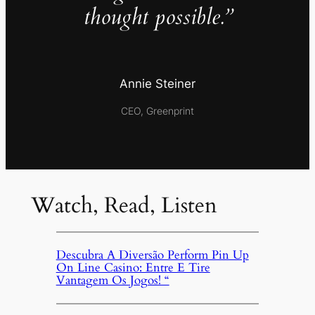
thought possible.”
Annie Steiner
CEO, Greenprint
Watch, Read, Listen
Descubra A Diversão Perform Pin Up
On Line Casino: Entre E Tire
Vantagem Os Jogos! “