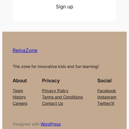
Sign up
ReinaZone
The zone for innovative kids and fun learning!
About
Privacy
Social
Team
Privacy Policy
Facebook
History
Terms and Conditions
Instagram
Careers
Contact Us
Twitter/X
Designed with
WordPress