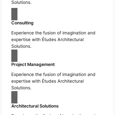
Solutions.
Consulting
Experience the fusion of imagination and
expertise with Études Architectural
Solutions.
Project Management
Experience the fusion of imagination and
expertise with Études Architectural
Solutions.
Architectural Solutions