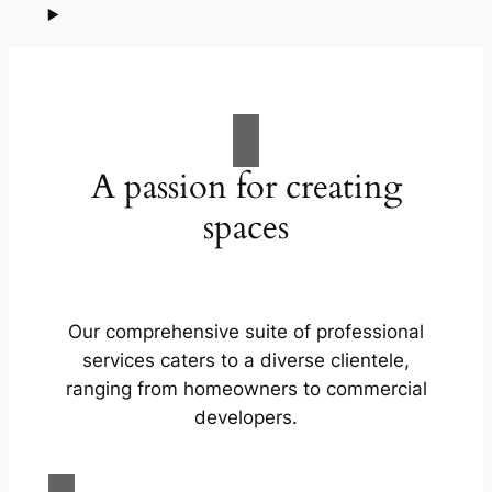
A passion for creating
spaces
Our comprehensive suite of professional
services caters to a diverse clientele,
ranging from homeowners to commercial
developers.