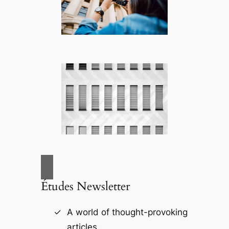
Études Newsletter
A world of thought-provoking
articles.