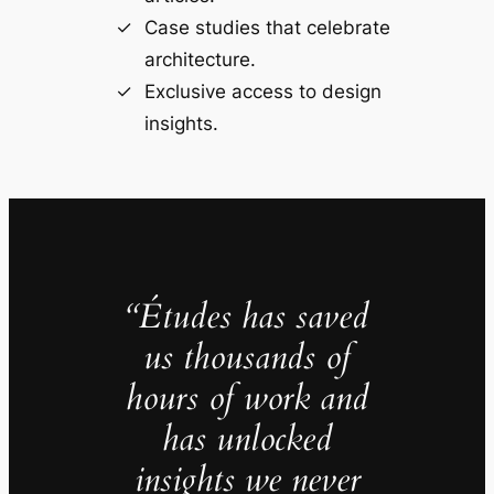
Case studies that celebrate
architecture.
Exclusive access to design
insights.
“Études has saved
us thousands of
hours of work and
has unlocked
insights we never