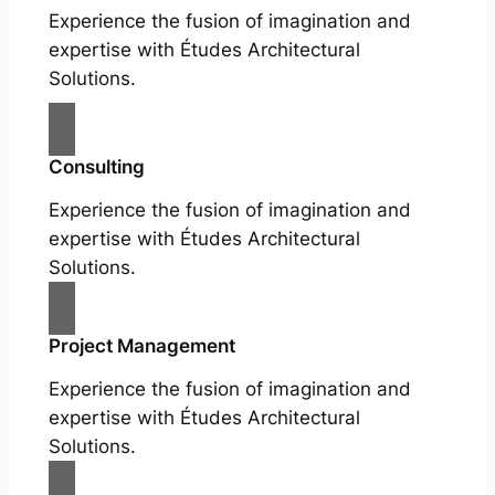
Experience the fusion of imagination and
expertise with Études Architectural
Solutions.
Consulting
Experience the fusion of imagination and
expertise with Études Architectural
Solutions.
Project Management
Experience the fusion of imagination and
expertise with Études Architectural
Solutions.