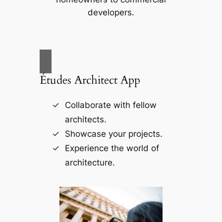
developers.
Études Architect App
Collaborate with fellow
architects.
Showcase your projects.
Experience the world of
architecture.