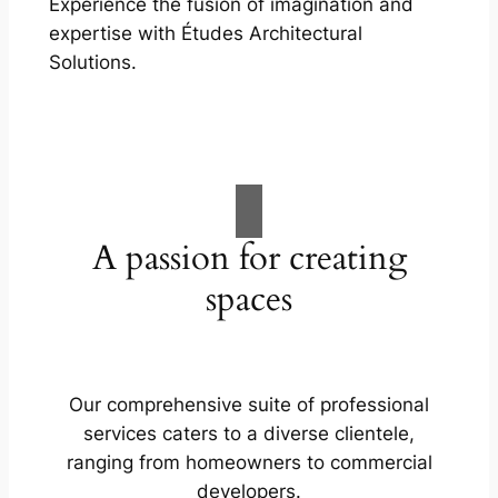
Experience the fusion of imagination and
expertise with Études Architectural
Solutions.
A passion for creating
spaces
Our comprehensive suite of professional
services caters to a diverse clientele,
ranging from homeowners to commercial
developers.