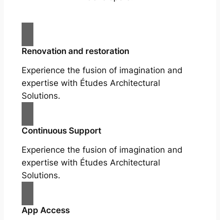
Renovation and restoration
Experience the fusion of imagination and
expertise with Études Architectural
Solutions.
Continuous Support
Experience the fusion of imagination and
expertise with Études Architectural
Solutions.
App Access