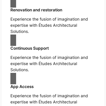
Renovation and restoration
Experience the fusion of imagination and
expertise with Études Architectural
Solutions.
Continuous Support
Experience the fusion of imagination and
expertise with Études Architectural
Solutions.
App Access
Experience the fusion of imagination and
expertise with Études Architectural