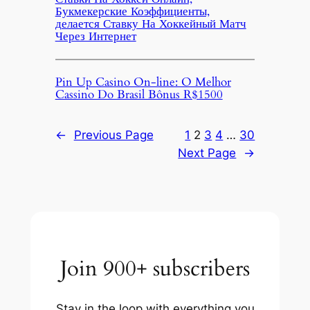
Букмекерские Коэффициенты,
делается Ставку На Хоккейный Матч
Через Интернет
Pin Up Casino On-line: O Melhor
Cassino Do Brasil Bônus R$1500
←
Previous Page
1
2
3
4
…
30
Next Page
→
Join 900+ subscribers
Stay in the loop with everything you