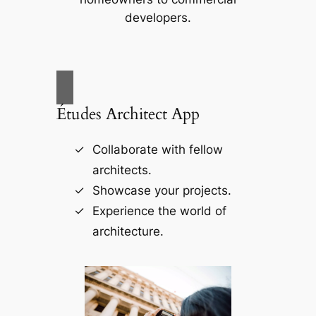
developers.
Études Architect App
Collaborate with fellow
architects.
Showcase your projects.
Experience the world of
architecture.