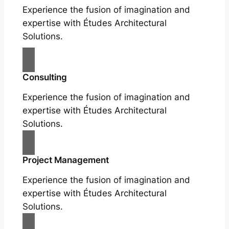
Experience the fusion of imagination and
expertise with Études Architectural
Solutions.
Consulting
Experience the fusion of imagination and
expertise with Études Architectural
Solutions.
Project Management
Experience the fusion of imagination and
expertise with Études Architectural
Solutions.