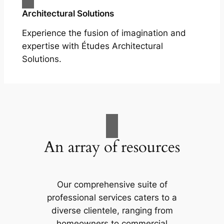
Architectural Solutions
Experience the fusion of imagination and
expertise with Études Architectural
Solutions.
An array of resources
Our comprehensive suite of
professional services caters to a
diverse clientele, ranging from
homeowners to commercial