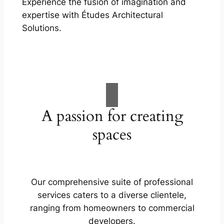
Experience the fusion of imagination and
expertise with Études Architectural
Solutions.
A passion for creating
spaces
Our comprehensive suite of professional
services caters to a diverse clientele,
ranging from homeowners to commercial
developers.