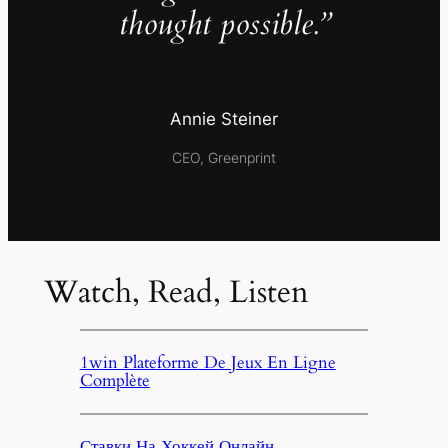
thought possible.”
Annie Steiner
CEO, Greenprint
Watch, Read, Listen
1win Plateforme De Jeux En Ligne
Complète
Ставки На Хоккей Онлайн,