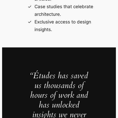
Case studies that celebrate
architecture.
Exclusive access to design
insights.
“Études has saved
us thousands of
hours of work and
has unlocked
insights we never