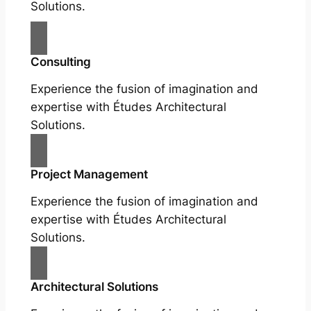
Solutions.
Consulting
Experience the fusion of imagination and
expertise with Études Architectural
Solutions.
Project Management
Experience the fusion of imagination and
expertise with Études Architectural
Solutions.
Architectural Solutions