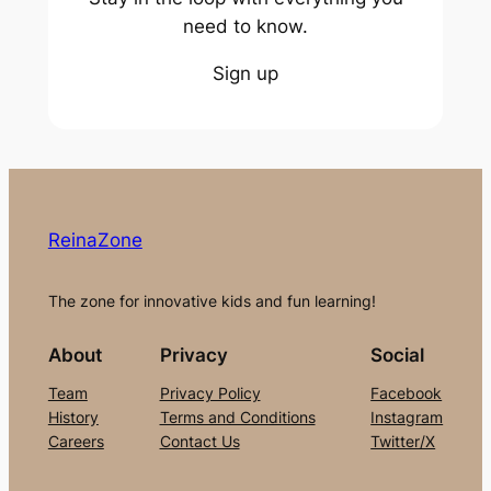
need to know.
Sign up
ReinaZone
The zone for innovative kids and fun learning!
About
Privacy
Social
Team
Privacy Policy
Facebook
History
Terms and Conditions
Instagram
Careers
Contact Us
Twitter/X