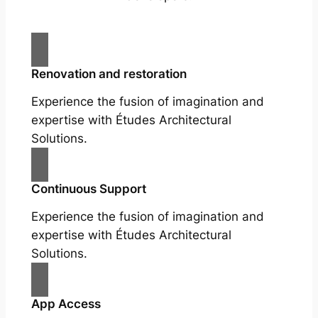
Renovation and restoration
Experience the fusion of imagination and
expertise with Études Architectural
Solutions.
Continuous Support
Experience the fusion of imagination and
expertise with Études Architectural
Solutions.
App Access