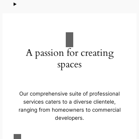
A passion for creating
spaces
Our comprehensive suite of professional
services caters to a diverse clientele,
ranging from homeowners to commercial
developers.