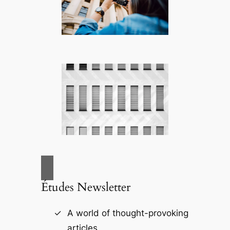
Études Newsletter
A world of thought-provoking
articles.