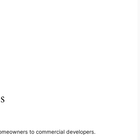
s
m homeowners to commercial developers.