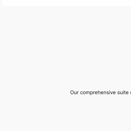
Our comprehensive suite o