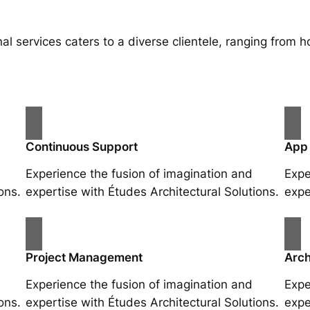
al services caters to a diverse clientele, ranging fro
Continuous Support
App
Experience the fusion of imagination and
Expe
ons.
expertise with Études Architectural Solutions.
expe
Project Management
Arch
Experience the fusion of imagination and
Expe
ons.
expertise with Études Architectural Solutions.
expe