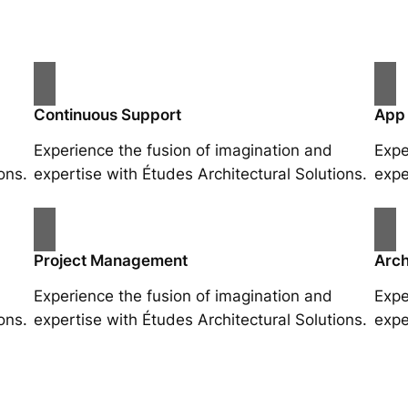
Continuous Support
App
Experience the fusion of imagination and
Expe
ons.
expertise with Études Architectural Solutions.
expe
Project Management
Arch
Experience the fusion of imagination and
Expe
ons.
expertise with Études Architectural Solutions.
expe