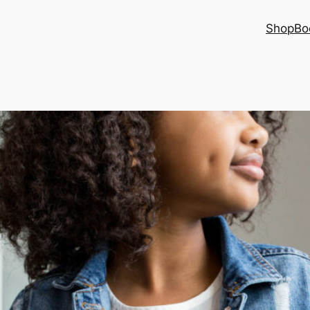
Shop
Bo