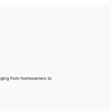
ranging from homeowners to