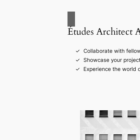
Études Architect 
Collaborate with fellow
Showcase your project
Experience the world o