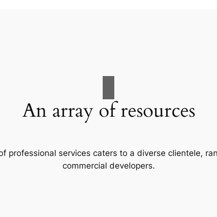
An array of resources
f professional services caters to a diverse clientele, 
commercial developers.