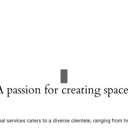
A passion for creating space
al services caters to a diverse clientele, ranging fro