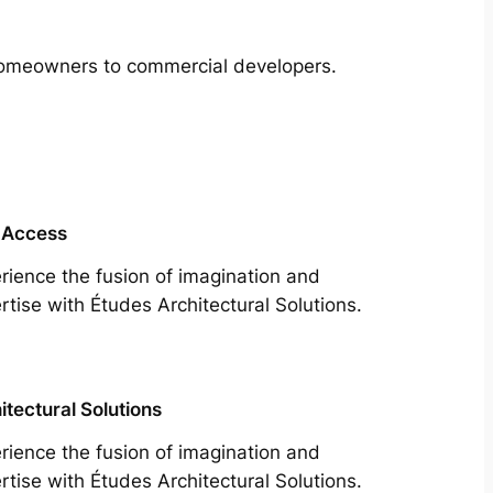
m homeowners to commercial developers.
 Access
rience the fusion of imagination and
rtise with Études Architectural Solutions.
itectural Solutions
rience the fusion of imagination and
rtise with Études Architectural Solutions.