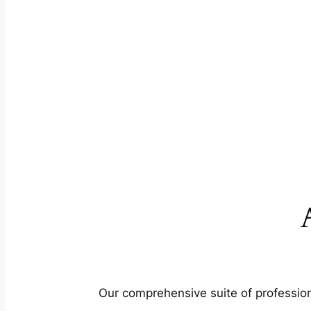
Our comprehensive suite of profession