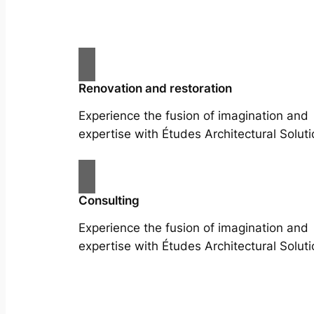
Renovation and restoration
Experience the fusion of imagination and
expertise with Études Architectural Soluti
Consulting
Experience the fusion of imagination and
expertise with Études Architectural Soluti