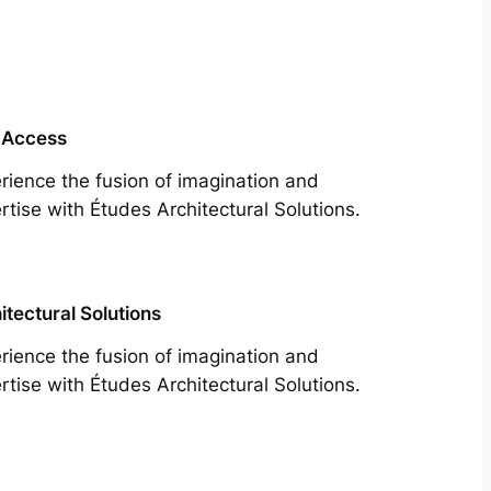
 Access
rience the fusion of imagination and
rtise with Études Architectural Solutions.
itectural Solutions
rience the fusion of imagination and
rtise with Études Architectural Solutions.