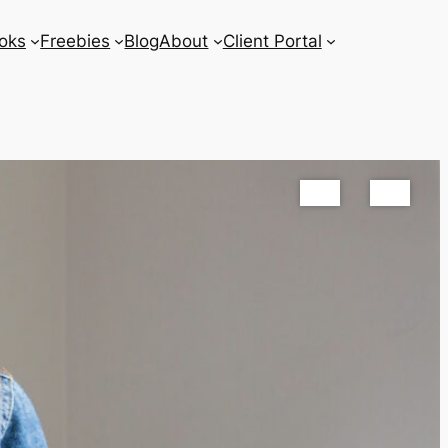
oks
Freebies
Blog
About
Client Portal