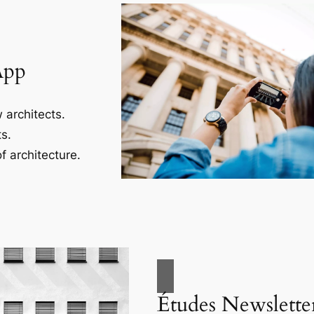
App
 architects.
s.
f architecture.
Études Newslette