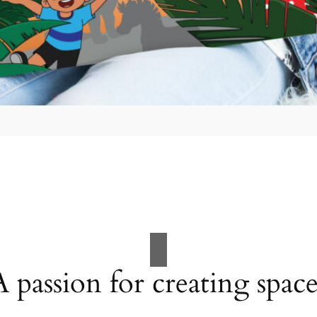
A passion for creating space