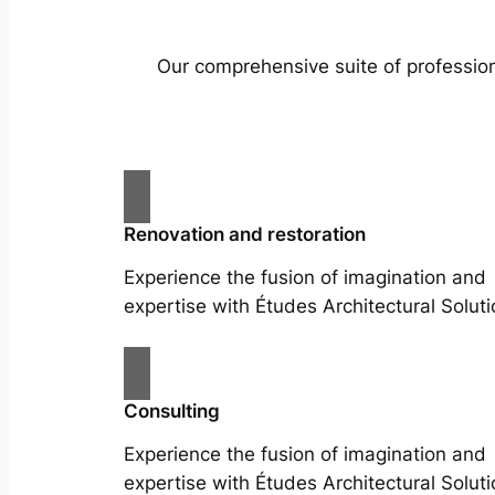
Our comprehensive suite of profession
Renovation and restoration
Experience the fusion of imagination and
expertise with Études Architectural Soluti
Consulting
Experience the fusion of imagination and
expertise with Études Architectural Soluti