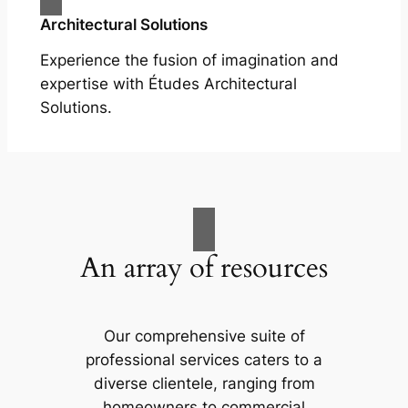
Architectural Solutions
Experience the fusion of imagination and
expertise with Études Architectural
Solutions.
An array of resources
Our comprehensive suite of
professional services caters to a
diverse clientele, ranging from
homeowners to commercial