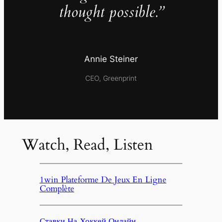
thought possible.”
Annie Steiner
CEO, Greenprint
Watch, Read, Listen
1win Plateforme De Jeux En Ligne
Complète
Ставки На Хоккей Онлайн,