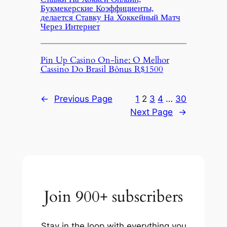
Букмекерские Коэффициенты,
делается Ставку На Хоккейный Матч
Через Интернет
Pin Up Casino On-line: O Melhor
Cassino Do Brasil Bônus R$1500
←
Previous Page
1
2
3
4
…
30
Next Page
→
Join 900+ subscribers
Stay in the loop with everything you