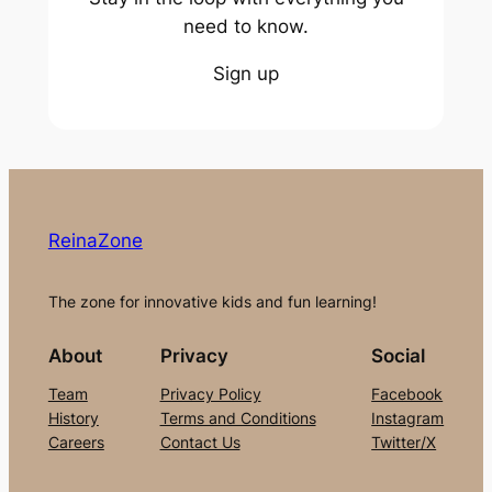
need to know.
Sign up
ReinaZone
The zone for innovative kids and fun learning!
About
Privacy
Social
Team
Privacy Policy
Facebook
History
Terms and Conditions
Instagram
Careers
Contact Us
Twitter/X