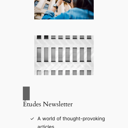
Études Newsletter
A world of thought-provoking
articles.