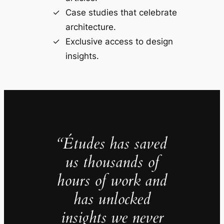
Case studies that celebrate
architecture.
Exclusive access to design
insights.
“Études has saved
us thousands of
hours of work and
has unlocked
insights we never