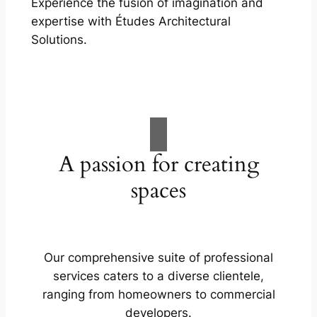
Experience the fusion of imagination and
expertise with Études Architectural
Solutions.
A passion for creating
spaces
Our comprehensive suite of professional
services caters to a diverse clientele,
ranging from homeowners to commercial
developers.