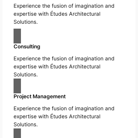
Experience the fusion of imagination and
expertise with Études Architectural
Solutions.
Consulting
Experience the fusion of imagination and
expertise with Études Architectural
Solutions.
Project Management
Experience the fusion of imagination and
expertise with Études Architectural
Solutions.