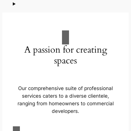
A passion for creating
spaces
Our comprehensive suite of professional
services caters to a diverse clientele,
ranging from homeowners to commercial
developers.