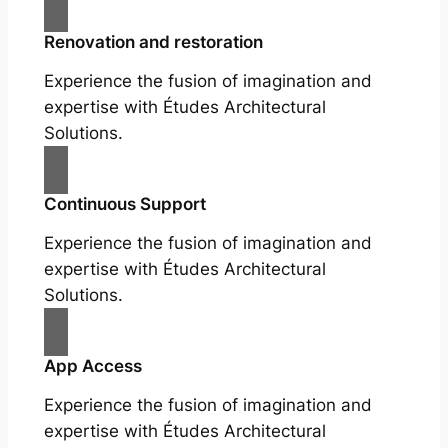
Renovation and restoration
Experience the fusion of imagination and
expertise with Études Architectural
Solutions.
Continuous Support
Experience the fusion of imagination and
expertise with Études Architectural
Solutions.
App Access
Experience the fusion of imagination and
expertise with Études Architectural