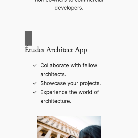
developers.
Études Architect App
Collaborate with fellow
architects.
Showcase your projects.
Experience the world of
architecture.