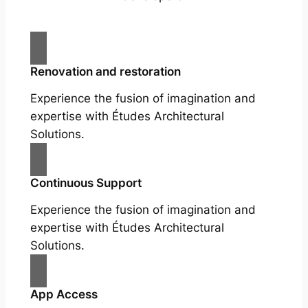
Renovation and restoration
Experience the fusion of imagination and
expertise with Études Architectural
Solutions.
Continuous Support
Experience the fusion of imagination and
expertise with Études Architectural
Solutions.
App Access