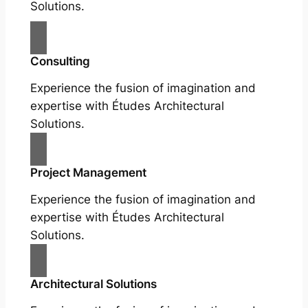
Solutions.
Consulting
Experience the fusion of imagination and
expertise with Études Architectural
Solutions.
Project Management
Experience the fusion of imagination and
expertise with Études Architectural
Solutions.
Architectural Solutions