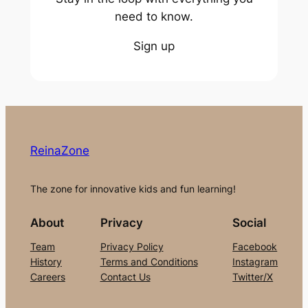
need to know.
Sign up
ReinaZone
The zone for innovative kids and fun learning!
About
Privacy
Social
Team
Privacy Policy
Facebook
History
Terms and Conditions
Instagram
Careers
Contact Us
Twitter/X