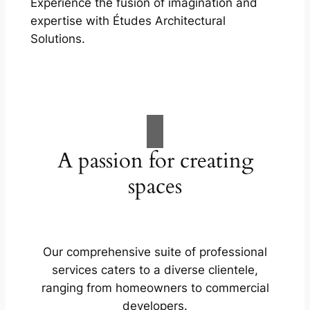
Experience the fusion of imagination and
expertise with Études Architectural
Solutions.
A passion for creating
spaces
Our comprehensive suite of professional
services caters to a diverse clientele,
ranging from homeowners to commercial
developers.