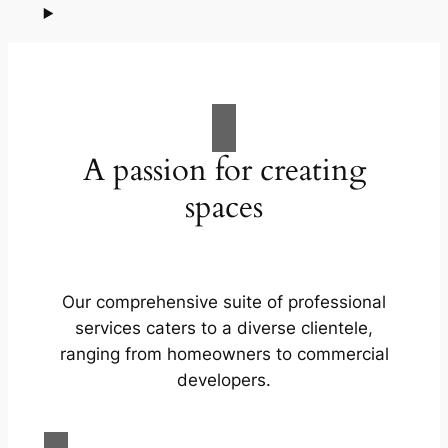
A passion for creating
spaces
Our comprehensive suite of professional
services caters to a diverse clientele,
ranging from homeowners to commercial
developers.