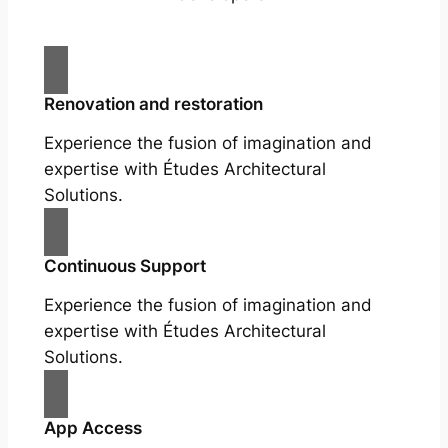
Renovation and restoration
Experience the fusion of imagination and
expertise with Études Architectural
Solutions.
Continuous Support
Experience the fusion of imagination and
expertise with Études Architectural
Solutions.
App Access