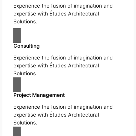
Experience the fusion of imagination and
expertise with Études Architectural
Solutions.
Consulting
Experience the fusion of imagination and
expertise with Études Architectural
Solutions.
Project Management
Experience the fusion of imagination and
expertise with Études Architectural
Solutions.