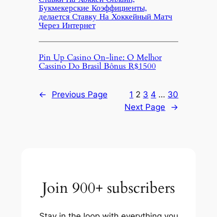
Букмекерские Коэффициенты,
делается Ставку На Хоккейный Матч
Через Интернет
Pin Up Casino On-line: O Melhor
Cassino Do Brasil Bônus R$1500
←
Previous Page
1
2
3
4
…
30
Next Page
→
Join 900+ subscribers
Stay in the loop with everything you