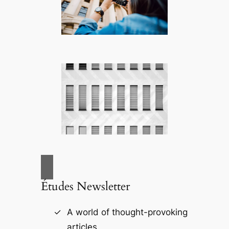
Études Newsletter
A world of thought-provoking
articles.