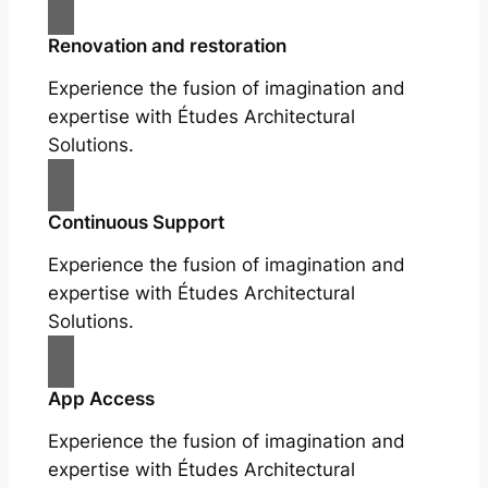
Renovation and restoration
Experience the fusion of imagination and
expertise with Études Architectural
Solutions.
Continuous Support
Experience the fusion of imagination and
expertise with Études Architectural
Solutions.
App Access
Experience the fusion of imagination and
expertise with Études Architectural