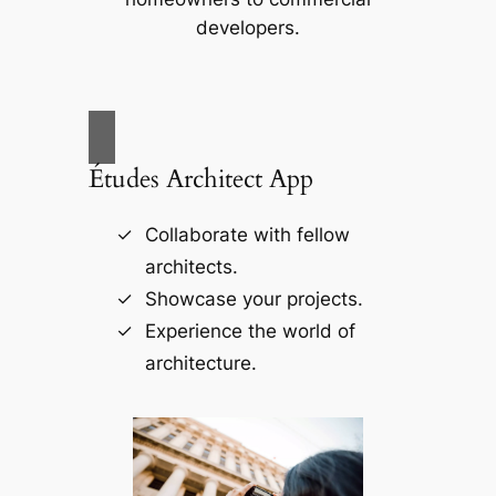
developers.
Études Architect App
Collaborate with fellow
architects.
Showcase your projects.
Experience the world of
architecture.