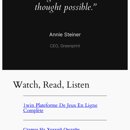
thought possible.”
Annie Steiner
CEO, Greenprint
Watch, Read, Listen
1win Plateforme De Jeux En Ligne
Complète
Ставки На Хоккей Онлайн,