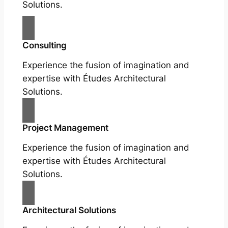
Solutions.
Consulting
Experience the fusion of imagination and
expertise with Études Architectural
Solutions.
Project Management
Experience the fusion of imagination and
expertise with Études Architectural
Solutions.
Architectural Solutions