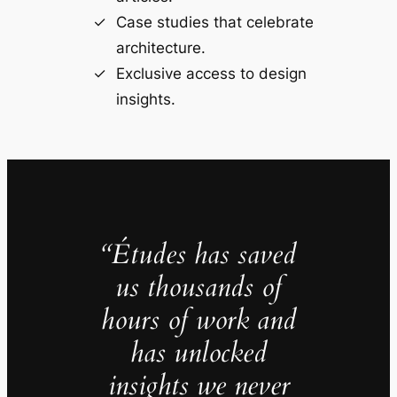
Case studies that celebrate
architecture.
Exclusive access to design
insights.
“Études has saved
us thousands of
hours of work and
has unlocked
insights we never