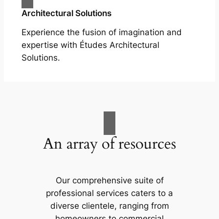
Architectural Solutions
Experience the fusion of imagination and
expertise with Études Architectural
Solutions.
An array of resources
Our comprehensive suite of
professional services caters to a
diverse clientele, ranging from
homeowners to commercial