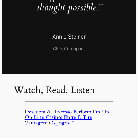
thought possible.”
Annie Steiner
CEO, Greenprint
Watch, Read, Listen
Descubra A Diversão Perform Pin Up
On Line Casino: Entre E Tire
Vantagem Os Jogos! “