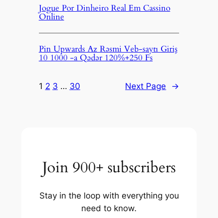
Jogue Por Dinheiro Real Em Cassino
Online
Pin Upwards Az Rəsmi Veb-saytı Giriş
10 1000 -a Qədər 120%+250 Fs
1
2
3
…
30
Next Page
→
Join 900+ subscribers
Stay in the loop with everything you
need to know.