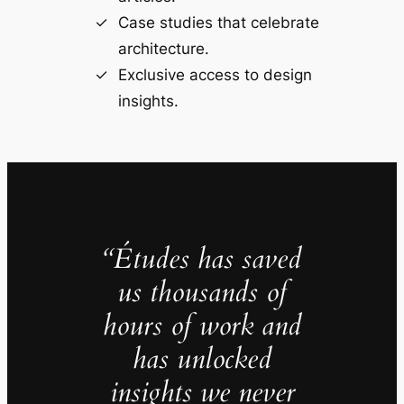
Case studies that celebrate
architecture.
Exclusive access to design
insights.
“Études has saved
us thousands of
hours of work and
has unlocked
insights we never