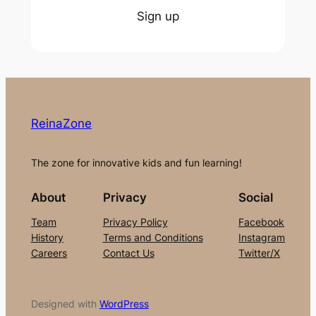
Sign up
ReinaZone
The zone for innovative kids and fun learning!
About
Privacy
Social
Team
Privacy Policy
Facebook
History
Terms and Conditions
Instagram
Careers
Contact Us
Twitter/X
Designed with
WordPress