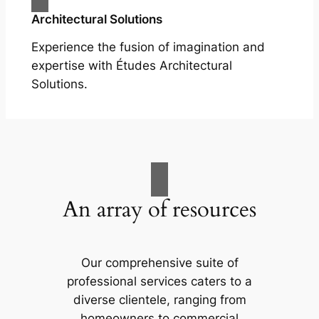
Architectural Solutions
Experience the fusion of imagination and
expertise with Études Architectural
Solutions.
An array of resources
Our comprehensive suite of
professional services caters to a
diverse clientele, ranging from
homeowners to commercial