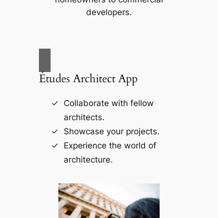
developers.
Études Architect App
Collaborate with fellow
architects.
Showcase your projects.
Experience the world of
architecture.