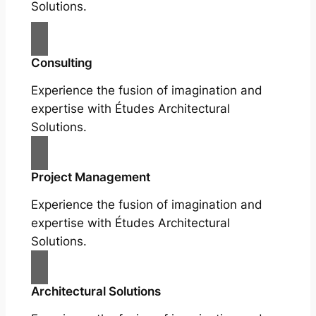
Solutions.
Consulting
Experience the fusion of imagination and
expertise with Études Architectural
Solutions.
Project Management
Experience the fusion of imagination and
expertise with Études Architectural
Solutions.
Architectural Solutions