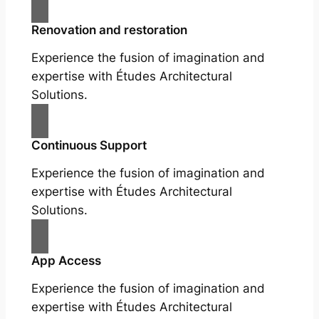
Renovation and restoration
Experience the fusion of imagination and
expertise with Études Architectural
Solutions.
Continuous Support
Experience the fusion of imagination and
expertise with Études Architectural
Solutions.
App Access
Experience the fusion of imagination and
expertise with Études Architectural