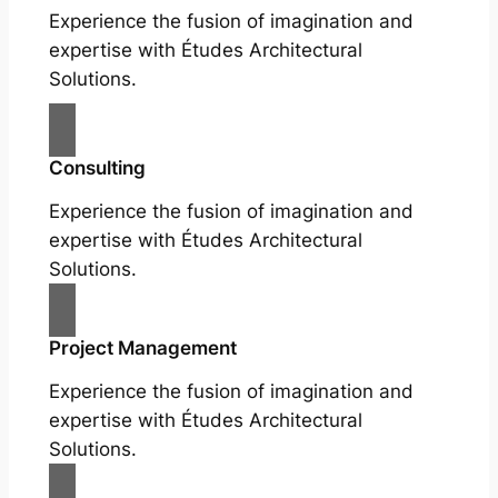
Experience the fusion of imagination and
expertise with Études Architectural
Solutions.
Consulting
Experience the fusion of imagination and
expertise with Études Architectural
Solutions.
Project Management
Experience the fusion of imagination and
expertise with Études Architectural
Solutions.