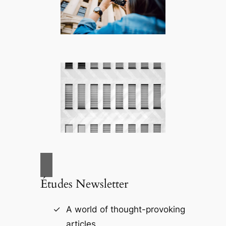
Études Newsletter
A world of thought-provoking
articles.