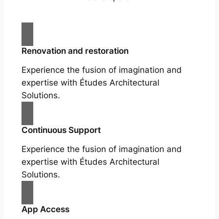
Renovation and restoration
Experience the fusion of imagination and
expertise with Études Architectural
Solutions.
Continuous Support
Experience the fusion of imagination and
expertise with Études Architectural
Solutions.
App Access