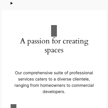
A passion for creating
spaces
Our comprehensive suite of professional
services caters to a diverse clientele,
ranging from homeowners to commercial
developers.