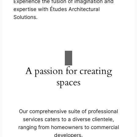
Experience the fusion of imagination and
expertise with Études Architectural
Solutions.
A passion for creating
spaces
Our comprehensive suite of professional
services caters to a diverse clientele,
ranging from homeowners to commercial
developers.