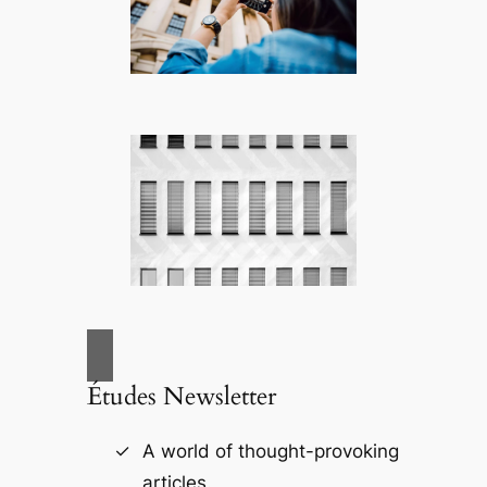
Études Newsletter
A world of thought-provoking
articles.