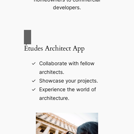
developers.
Études Architect App
Collaborate with fellow
architects.
Showcase your projects.
Experience the world of
architecture.