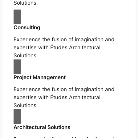
Solutions.
Consulting
Experience the fusion of imagination and
expertise with Études Architectural
Solutions.
Project Management
Experience the fusion of imagination and
expertise with Études Architectural
Solutions.
Architectural Solutions