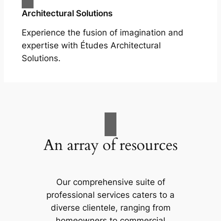
Architectural Solutions
Experience the fusion of imagination and
expertise with Études Architectural
Solutions.
An array of resources
Our comprehensive suite of
professional services caters to a
diverse clientele, ranging from
homeowners to commercial