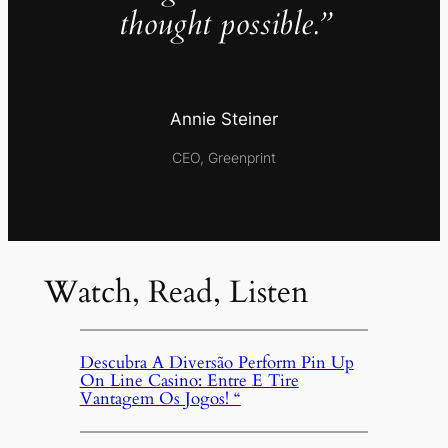
thought possible.”
Annie Steiner
CEO, Greenprint
Watch, Read, Listen
Descubra A Diversão Perform Pin Up
On Line Casino: Entre E Tire
Vantagem Os Jogos! “