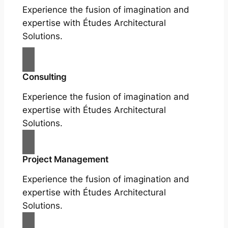
Experience the fusion of imagination and
expertise with Études Architectural
Solutions.
Consulting
Experience the fusion of imagination and
expertise with Études Architectural
Solutions.
Project Management
Experience the fusion of imagination and
expertise with Études Architectural
Solutions.