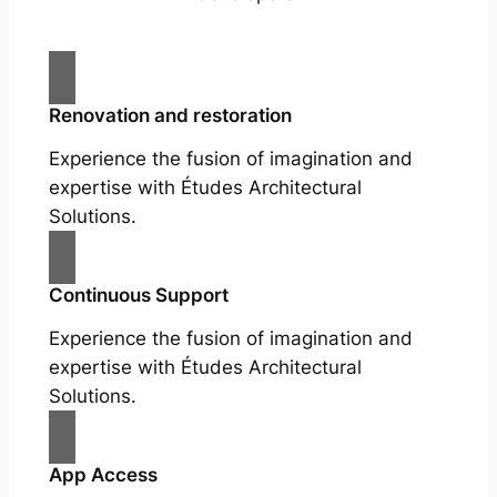
Renovation and restoration
Experience the fusion of imagination and
expertise with Études Architectural
Solutions.
Continuous Support
Experience the fusion of imagination and
expertise with Études Architectural
Solutions.
App Access