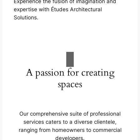
Experience the fusion of imagination and
expertise with Études Architectural
Solutions.
A passion for creating
spaces
Our comprehensive suite of professional
services caters to a diverse clientele,
ranging from homeowners to commercial
developers.