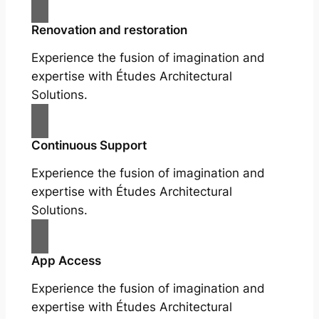
Renovation and restoration
Experience the fusion of imagination and
expertise with Études Architectural
Solutions.
Continuous Support
Experience the fusion of imagination and
expertise with Études Architectural
Solutions.
App Access
Experience the fusion of imagination and
expertise with Études Architectural