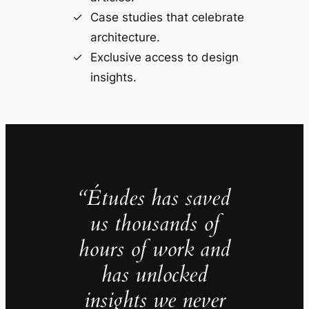
Case studies that celebrate
architecture.
Exclusive access to design
insights.
“Études has saved
us thousands of
hours of work and
has unlocked
insights we never