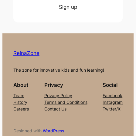
Sign up
ReinaZone
The zone for innovative kids and fun learning!
About
Privacy
Social
Team
Privacy Policy
Facebook
History
Terms and Conditions
Instagram
Careers
Contact Us
Twitter/X
Designed with
WordPress