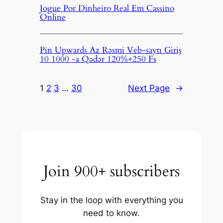
Jogue Por Dinheiro Real Em Cassino
Online
Pin Upwards Az Rəsmi Veb-saytı Giriş
10 1000 -a Qədər 120%+250 Fs
1
2
3
…
30
Next Page
→
Join 900+ subscribers
Stay in the loop with everything you
need to know.