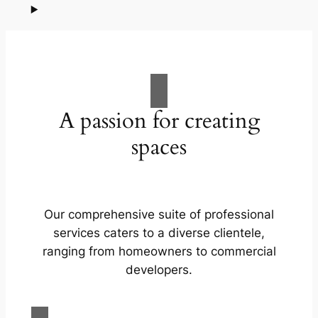
A passion for creating
spaces
Our comprehensive suite of professional
services caters to a diverse clientele,
ranging from homeowners to commercial
developers.