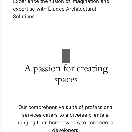
Experience the fusion of imagination and
expertise with Études Architectural
Solutions.
A passion for creating
spaces
Our comprehensive suite of professional
services caters to a diverse clientele,
ranging from homeowners to commercial
developers.