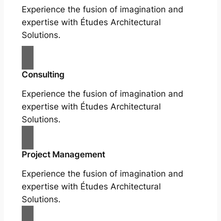
Experience the fusion of imagination and
expertise with Études Architectural
Solutions.
Consulting
Experience the fusion of imagination and
expertise with Études Architectural
Solutions.
Project Management
Experience the fusion of imagination and
expertise with Études Architectural
Solutions.