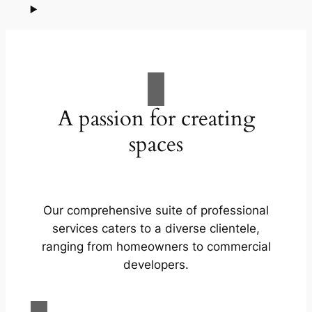
A passion for creating
spaces
Our comprehensive suite of professional
services caters to a diverse clientele,
ranging from homeowners to commercial
developers.