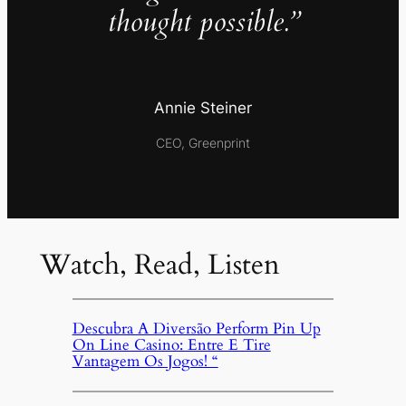
thought possible.”
Annie Steiner
CEO, Greenprint
Watch, Read, Listen
Descubra A Diversão Perform Pin Up
On Line Casino: Entre E Tire
Vantagem Os Jogos! “