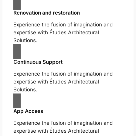
Renovation and restoration
Experience the fusion of imagination and
expertise with Études Architectural
Solutions.
Continuous Support
Experience the fusion of imagination and
expertise with Études Architectural
Solutions.
App Access
Experience the fusion of imagination and
expertise with Études Architectural