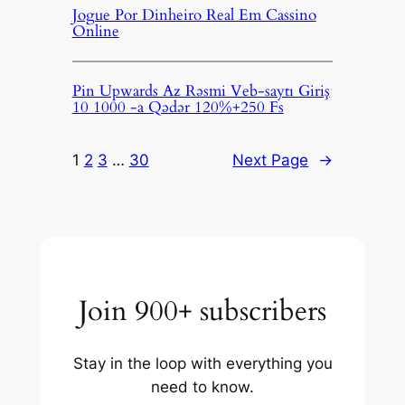
Jogue Por Dinheiro Real Em Cassino
Online
Pin Upwards Az Rəsmi Veb-saytı Giriş
10 1000 -a Qədər 120%+250 Fs
1
2
3
…
30
Next Page
→
Join 900+ subscribers
Stay in the loop with everything you
need to know.