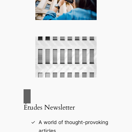
Études Newsletter
A world of thought-provoking
articles.