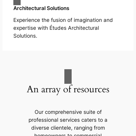
Architectural Solutions
Experience the fusion of imagination and
expertise with Études Architectural
Solutions.
An array of resources
Our comprehensive suite of
professional services caters to a
diverse clientele, ranging from
homeowners to commercial