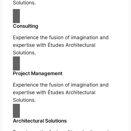
Solutions.
Consulting
Experience the fusion of imagination and
expertise with Études Architectural
Solutions.
Project Management
Experience the fusion of imagination and
expertise with Études Architectural
Solutions.
Architectural Solutions