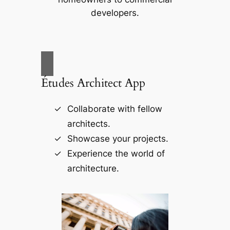
developers.
Études Architect App
Collaborate with fellow
architects.
Showcase your projects.
Experience the world of
architecture.