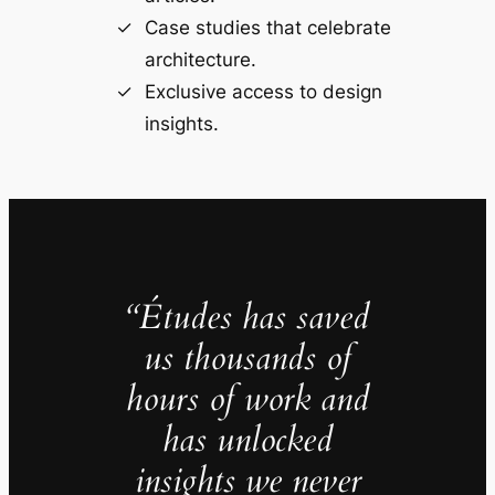
Case studies that celebrate
architecture.
Exclusive access to design
insights.
“Études has saved
us thousands of
hours of work and
has unlocked
insights we never