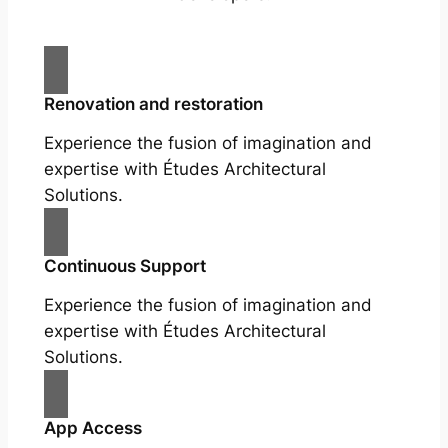
Renovation and restoration
Experience the fusion of imagination and
expertise with Études Architectural
Solutions.
Continuous Support
Experience the fusion of imagination and
expertise with Études Architectural
Solutions.
App Access