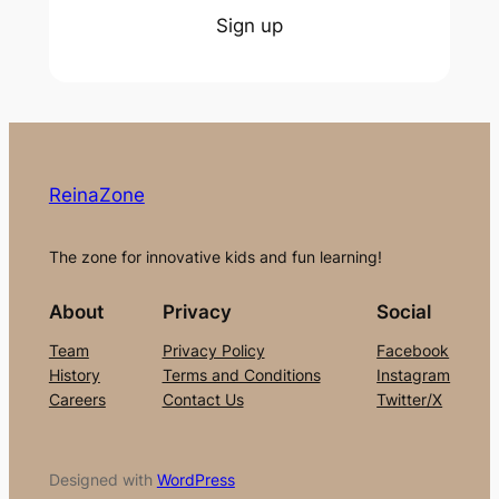
Sign up
ReinaZone
The zone for innovative kids and fun learning!
About
Privacy
Social
Team
Privacy Policy
Facebook
History
Terms and Conditions
Instagram
Careers
Contact Us
Twitter/X
Designed with
WordPress