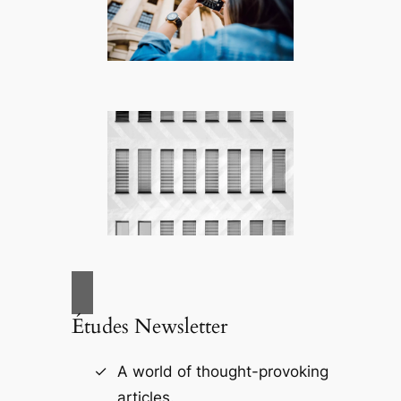
Études Newsletter
A world of thought-provoking
articles.