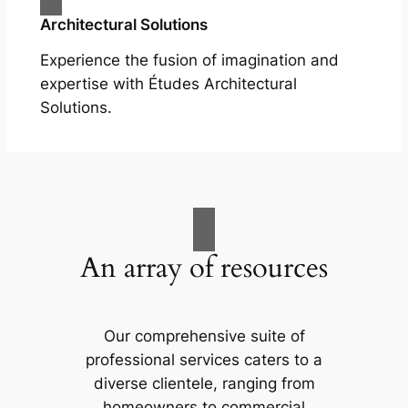
Architectural Solutions
Experience the fusion of imagination and
expertise with Études Architectural
Solutions.
An array of resources
Our comprehensive suite of
professional services caters to a
diverse clientele, ranging from
homeowners to commercial