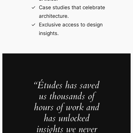
Case studies that celebrate
architecture.
Exclusive access to design
insights.
“Études has saved
us thousands of
hours of work and
has unlocked
insights we never