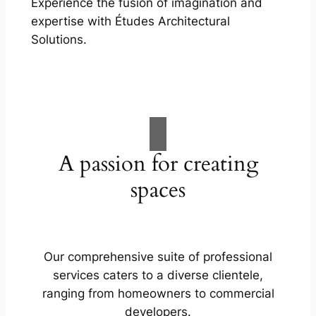
Experience the fusion of imagination and
expertise with Études Architectural
Solutions.
A passion for creating
spaces
Our comprehensive suite of professional
services caters to a diverse clientele,
ranging from homeowners to commercial
developers.