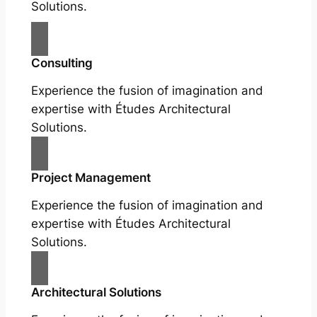
Solutions.
Consulting
Experience the fusion of imagination and
expertise with Études Architectural
Solutions.
Project Management
Experience the fusion of imagination and
expertise with Études Architectural
Solutions.
Architectural Solutions