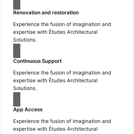
Renovation and restoration
Experience the fusion of imagination and
expertise with Études Architectural
Solutions.
Continuous Support
Experience the fusion of imagination and
expertise with Études Architectural
Solutions.
App Access
Experience the fusion of imagination and
expertise with Études Architectural