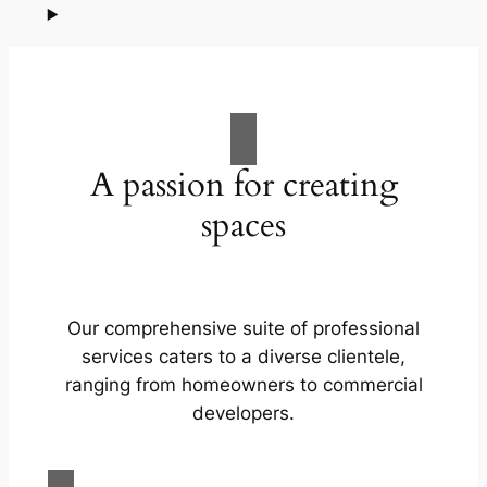
A passion for creating
spaces
Our comprehensive suite of professional
services caters to a diverse clientele,
ranging from homeowners to commercial
developers.