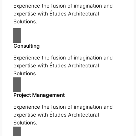
Experience the fusion of imagination and
expertise with Études Architectural
Solutions.
Consulting
Experience the fusion of imagination and
expertise with Études Architectural
Solutions.
Project Management
Experience the fusion of imagination and
expertise with Études Architectural
Solutions.