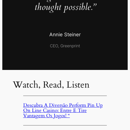
thought possible.”
Annie Steiner
CEO, Greenprint
Watch, Read, Listen
Descubra A Diversão Perform Pin Up
On Line Casino: Entre E Tire
Vantagem Os Jogos! “