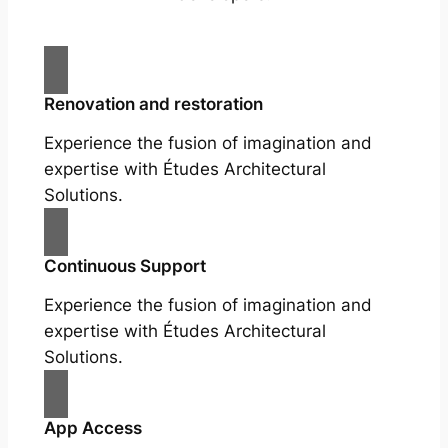
Renovation and restoration
Experience the fusion of imagination and
expertise with Études Architectural
Solutions.
Continuous Support
Experience the fusion of imagination and
expertise with Études Architectural
Solutions.
App Access