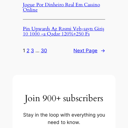
Jogue Por Dinheiro Real Em Cassino
Online
Pin Upwards Az Rəsmi Veb-saytı Giriş
10 1000 -a Qədər 120%+250 Fs
1
2
3
…
30
Next Page
→
Join 900+ subscribers
Stay in the loop with everything you
need to know.