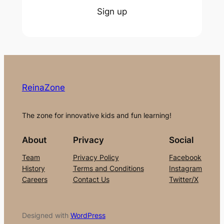
Sign up
ReinaZone
The zone for innovative kids and fun learning!
About
Privacy
Social
Team
Privacy Policy
Facebook
History
Terms and Conditions
Instagram
Careers
Contact Us
Twitter/X
Designed with
WordPress