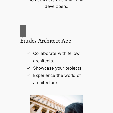
developers.
Études Architect App
Collaborate with fellow
architects.
Showcase your projects.
Experience the world of
architecture.