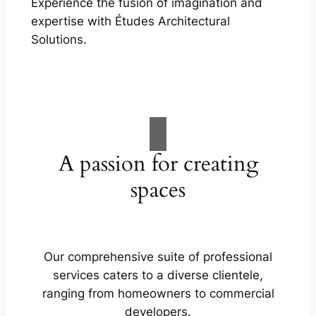
Experience the fusion of imagination and
expertise with Études Architectural
Solutions.
A passion for creating
spaces
Our comprehensive suite of professional
services caters to a diverse clientele,
ranging from homeowners to commercial
developers.