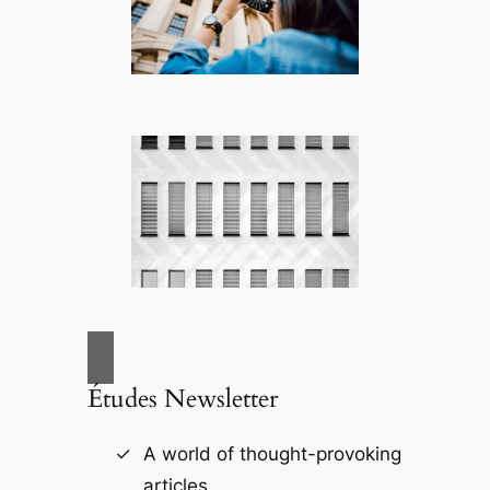
Études Newsletter
A world of thought-provoking
articles.