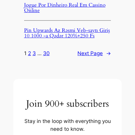
Jogue Por Dinheiro Real Em Cassino
Online
Pin Upwards Az Rəsmi Veb-saytı Giriş
10 1000 -a Qədər 120%+250 Fs
1
2
3
…
30
Next Page
→
Join 900+ subscribers
Stay in the loop with everything you
need to know.