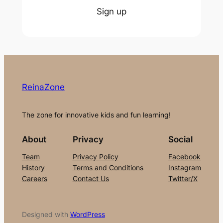
Sign up
ReinaZone
The zone for innovative kids and fun learning!
About
Privacy
Social
Team
Privacy Policy
Facebook
History
Terms and Conditions
Instagram
Careers
Contact Us
Twitter/X
Designed with
WordPress