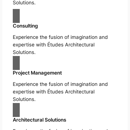
Solutions.
Consulting
Experience the fusion of imagination and
expertise with Études Architectural
Solutions.
Project Management
Experience the fusion of imagination and
expertise with Études Architectural
Solutions.
Architectural Solutions