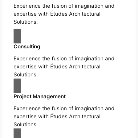
Experience the fusion of imagination and
expertise with Études Architectural
Solutions.
Consulting
Experience the fusion of imagination and
expertise with Études Architectural
Solutions.
Project Management
Experience the fusion of imagination and
expertise with Études Architectural
Solutions.