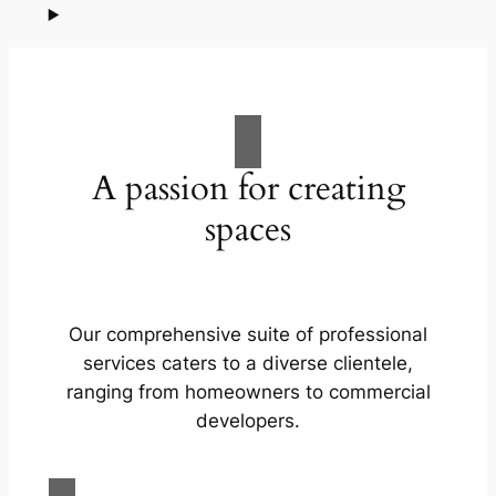
A passion for creating
spaces
Our comprehensive suite of professional
services caters to a diverse clientele,
ranging from homeowners to commercial
developers.