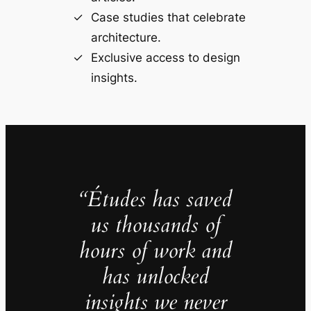
Case studies that celebrate
architecture.
Exclusive access to design
insights.
“Études has saved
us thousands of
hours of work and
has unlocked
insights we never