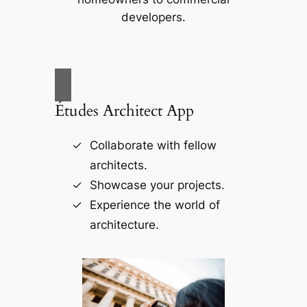
developers.
Études Architect App
Collaborate with fellow
architects.
Showcase your projects.
Experience the world of
architecture.