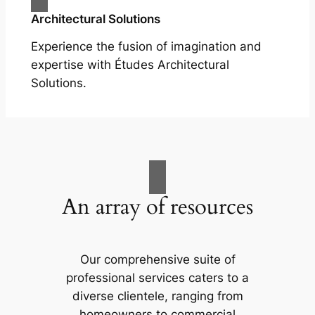
Architectural Solutions
Experience the fusion of imagination and
expertise with Études Architectural
Solutions.
An array of resources
Our comprehensive suite of
professional services caters to a
diverse clientele, ranging from
homeowners to commercial