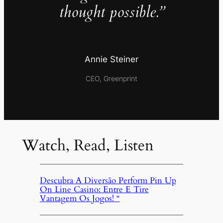
thought possible.”
Annie Steiner
CEO, Greenprint
Watch, Read, Listen
Descubra A Diversão Perform Pin Up
On Line Casino: Entre E Tire
Vantagem Os Jogos! “