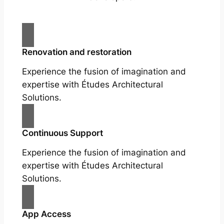
Renovation and restoration
Experience the fusion of imagination and
expertise with Études Architectural
Solutions.
Continuous Support
Experience the fusion of imagination and
expertise with Études Architectural
Solutions.
App Access