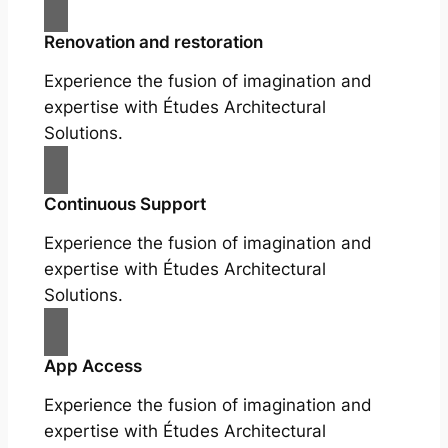
Renovation and restoration
Experience the fusion of imagination and
expertise with Études Architectural
Solutions.
Continuous Support
Experience the fusion of imagination and
expertise with Études Architectural
Solutions.
App Access
Experience the fusion of imagination and
expertise with Études Architectural