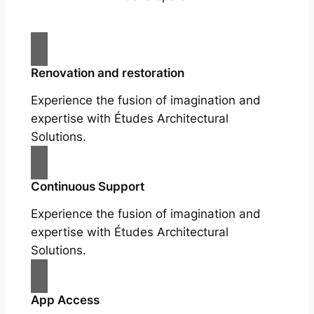
Renovation and restoration
Experience the fusion of imagination and
expertise with Études Architectural
Solutions.
Continuous Support
Experience the fusion of imagination and
expertise with Études Architectural
Solutions.
App Access