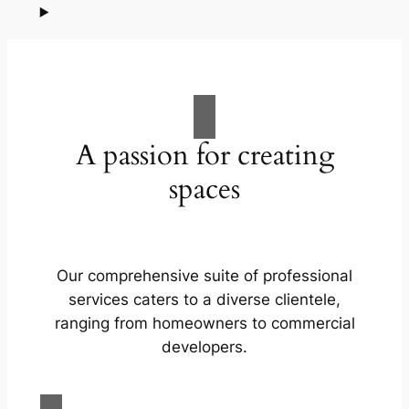
A passion for creating
spaces
Our comprehensive suite of professional
services caters to a diverse clientele,
ranging from homeowners to commercial
developers.