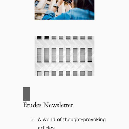
Études Newsletter
A world of thought-provoking
articles.