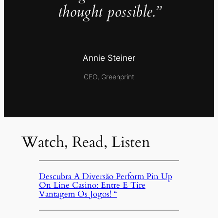
thought possible.”
Annie Steiner
CEO, Greenprint
Watch, Read, Listen
Descubra A Diversão Perform Pin Up
On Line Casino: Entre E Tire
Vantagem Os Jogos! “