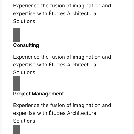
Experience the fusion of imagination and
expertise with Études Architectural
Solutions.
Consulting
Experience the fusion of imagination and
expertise with Études Architectural
Solutions.
Project Management
Experience the fusion of imagination and
expertise with Études Architectural
Solutions.