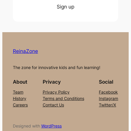
Sign up
ReinaZone
The zone for innovative kids and fun learning!
About
Privacy
Social
Team
Privacy Policy
Facebook
History
Terms and Conditions
Instagram
Careers
Contact Us
Twitter/X
Designed with
WordPress