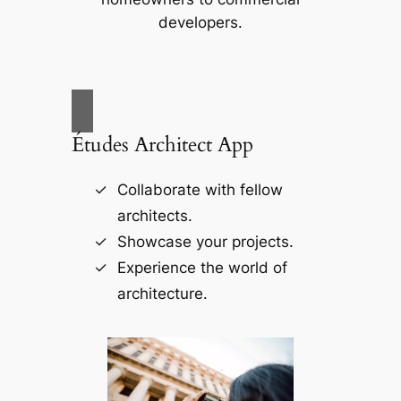
developers.
Études Architect App
Collaborate with fellow
architects.
Showcase your projects.
Experience the world of
architecture.