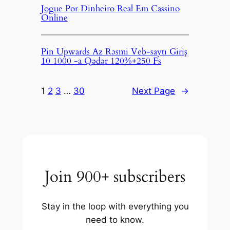
Jogue Por Dinheiro Real Em Cassino
Online
Pin Upwards Az Rəsmi Veb-saytı Giriş
10 1000 -a Qədər 120%+250 Fs
1
2
3
…
30
Next Page
→
Join 900+ subscribers
Stay in the loop with everything you
need to know.