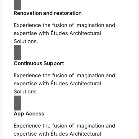
Renovation and restoration
Experience the fusion of imagination and
expertise with Études Architectural
Solutions.
Continuous Support
Experience the fusion of imagination and
expertise with Études Architectural
Solutions.
App Access
Experience the fusion of imagination and
expertise with Études Architectural