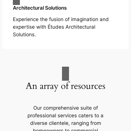
Architectural Solutions
Experience the fusion of imagination and
expertise with Études Architectural
Solutions.
An array of resources
Our comprehensive suite of
professional services caters to a
diverse clientele, ranging from
homeowners to commercial