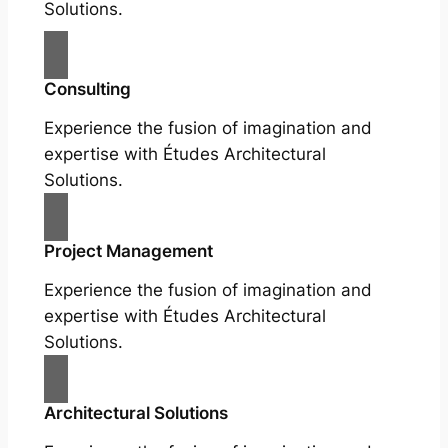
Solutions.
Consulting
Experience the fusion of imagination and
expertise with Études Architectural
Solutions.
Project Management
Experience the fusion of imagination and
expertise with Études Architectural
Solutions.
Architectural Solutions