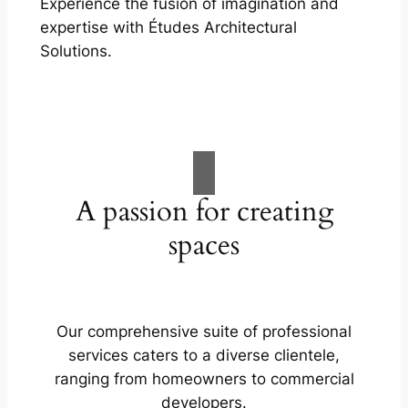
Experience the fusion of imagination and
expertise with Études Architectural
Solutions.
A passion for creating
spaces
Our comprehensive suite of professional
services caters to a diverse clientele,
ranging from homeowners to commercial
developers.