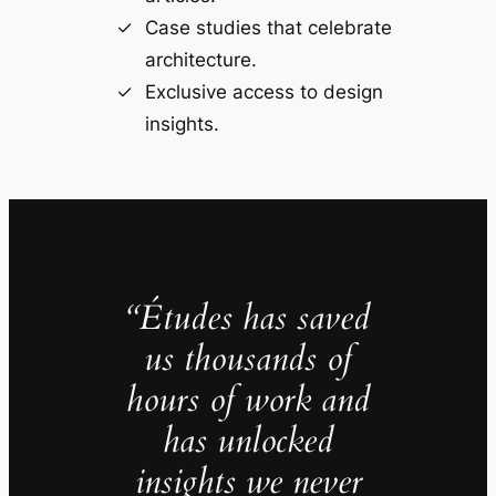
Case studies that celebrate
architecture.
Exclusive access to design
insights.
“Études has saved
us thousands of
hours of work and
has unlocked
insights we never