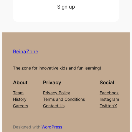
Sign up
ReinaZone
The zone for innovative kids and fun learning!
About
Privacy
Social
Team
Privacy Policy
Facebook
History
Terms and Conditions
Instagram
Careers
Contact Us
Twitter/X
Designed with
WordPress