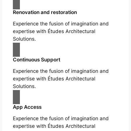
Renovation and restoration
Experience the fusion of imagination and
expertise with Études Architectural
Solutions.
Continuous Support
Experience the fusion of imagination and
expertise with Études Architectural
Solutions.
App Access
Experience the fusion of imagination and
expertise with Études Architectural