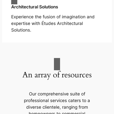
Architectural Solutions
Experience the fusion of imagination and
expertise with Études Architectural
Solutions.
An array of resources
Our comprehensive suite of
professional services caters to a
diverse clientele, ranging from
homeowners to commercial