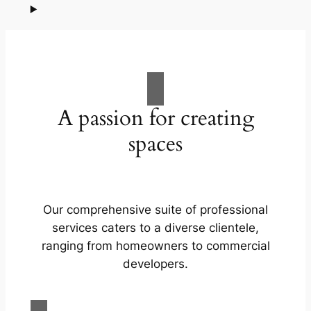
A passion for creating
spaces
Our comprehensive suite of professional
services caters to a diverse clientele,
ranging from homeowners to commercial
developers.