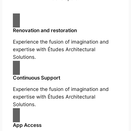
Renovation and restoration
Experience the fusion of imagination and
expertise with Études Architectural
Solutions.
Continuous Support
Experience the fusion of imagination and
expertise with Études Architectural
Solutions.
App Access