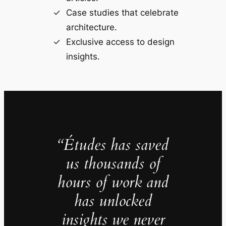
Case studies that celebrate
architecture.
Exclusive access to design
insights.
“Études has saved
us thousands of
hours of work and
has unlocked
insights we never