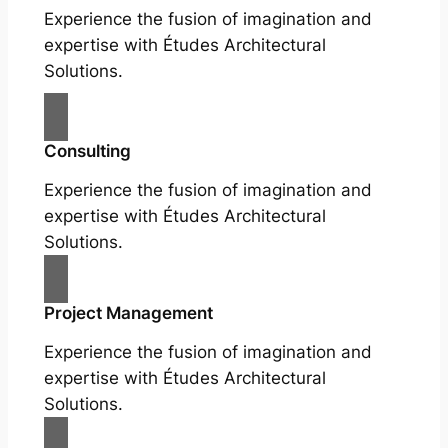
Experience the fusion of imagination and
expertise with Études Architectural
Solutions.
Consulting
Experience the fusion of imagination and
expertise with Études Architectural
Solutions.
Project Management
Experience the fusion of imagination and
expertise with Études Architectural
Solutions.