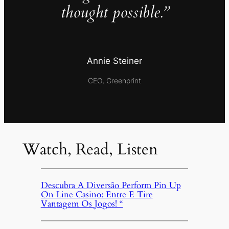
thought possible.”
Annie Steiner
CEO, Greenprint
Watch, Read, Listen
Descubra A Diversão Perform Pin Up
On Line Casino: Entre E Tire
Vantagem Os Jogos! “