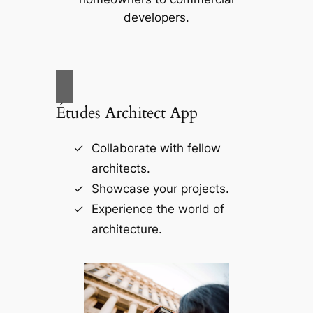
developers.
Études Architect App
Collaborate with fellow
architects.
Showcase your projects.
Experience the world of
architecture.