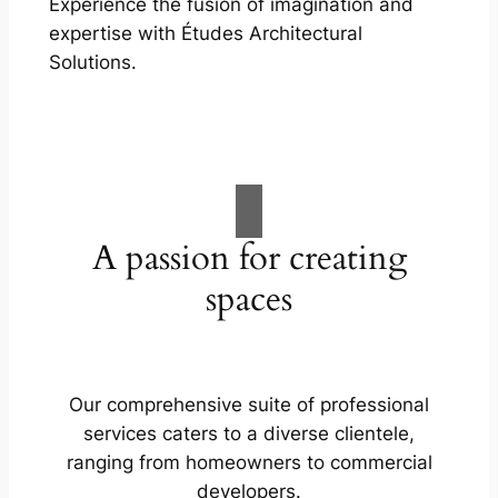
Experience the fusion of imagination and
expertise with Études Architectural
Solutions.
A passion for creating
spaces
Our comprehensive suite of professional
services caters to a diverse clientele,
ranging from homeowners to commercial
developers.