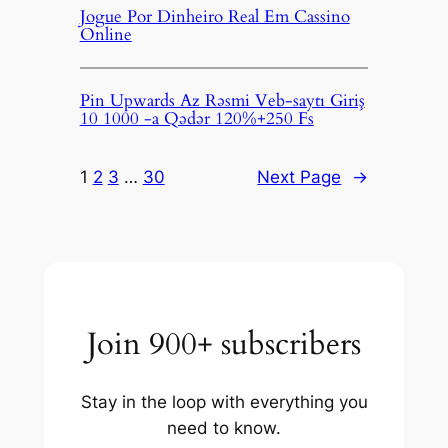
Jogue Por Dinheiro Real Em Cassino
Online
Pin Upwards Az Rəsmi Veb-saytı Giriş
10 1000 -a Qədər 120%+250 Fs
1
2
3
…
30
Next Page
→
Join 900+ subscribers
Stay in the loop with everything you
need to know.