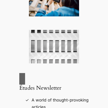
Études Newsletter
A world of thought-provoking
articles.