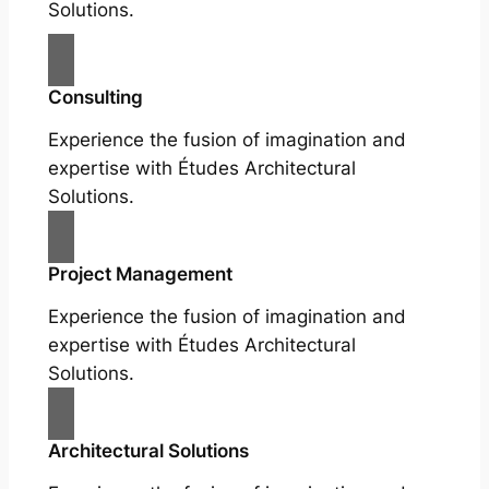
Solutions.
Consulting
Experience the fusion of imagination and
expertise with Études Architectural
Solutions.
Project Management
Experience the fusion of imagination and
expertise with Études Architectural
Solutions.
Architectural Solutions