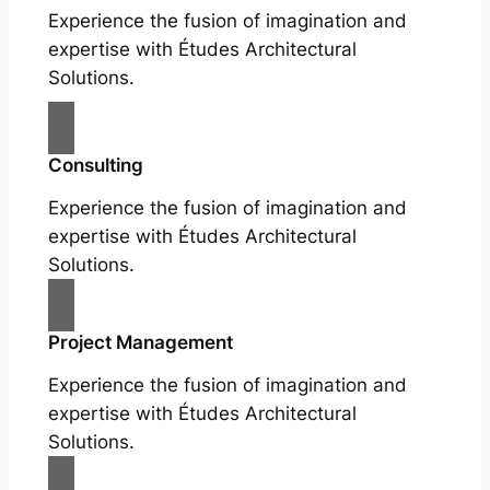
Experience the fusion of imagination and
expertise with Études Architectural
Solutions.
Consulting
Experience the fusion of imagination and
expertise with Études Architectural
Solutions.
Project Management
Experience the fusion of imagination and
expertise with Études Architectural
Solutions.