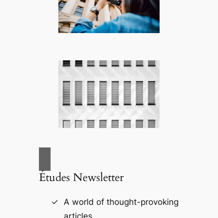
Études Newsletter
A world of thought-provoking
articles.