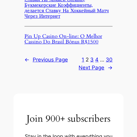
Букмекерские Коэффициенты,
делается Ставку На Хоккейный Матч
Через Интернет
Pin Up Casino On-line: O Melhor
Cassino Do Brasil Bônus R$1500
←
Previous Page
1
2
3
4
…
30
Next Page
→
Join 900+ subscribers
Stay in the loop with everything you