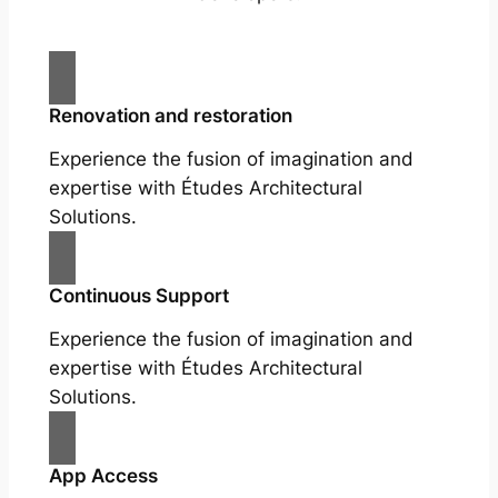
Renovation and restoration
Experience the fusion of imagination and
expertise with Études Architectural
Solutions.
Continuous Support
Experience the fusion of imagination and
expertise with Études Architectural
Solutions.
App Access