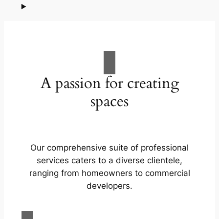
A passion for creating
spaces
Our comprehensive suite of professional
services caters to a diverse clientele,
ranging from homeowners to commercial
developers.