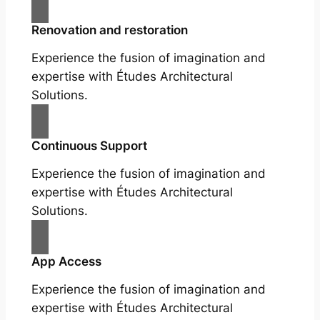
Renovation and restoration
Experience the fusion of imagination and
expertise with Études Architectural
Solutions.
Continuous Support
Experience the fusion of imagination and
expertise with Études Architectural
Solutions.
App Access
Experience the fusion of imagination and
expertise with Études Architectural