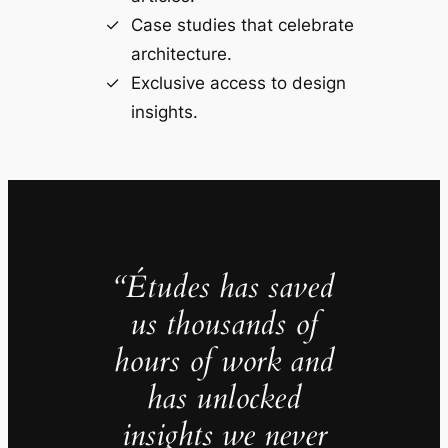
Case studies that celebrate
architecture.
Exclusive access to design
insights.
“Études has saved
us thousands of
hours of work and
has unlocked
insights we never