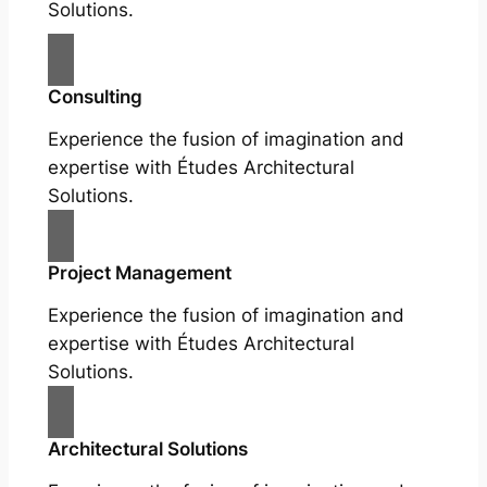
Solutions.
Consulting
Experience the fusion of imagination and
expertise with Études Architectural
Solutions.
Project Management
Experience the fusion of imagination and
expertise with Études Architectural
Solutions.
Architectural Solutions