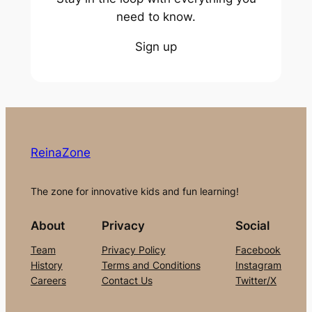
need to know.
Sign up
ReinaZone
The zone for innovative kids and fun learning!
About
Privacy
Social
Team
Privacy Policy
Facebook
History
Terms and Conditions
Instagram
Careers
Contact Us
Twitter/X