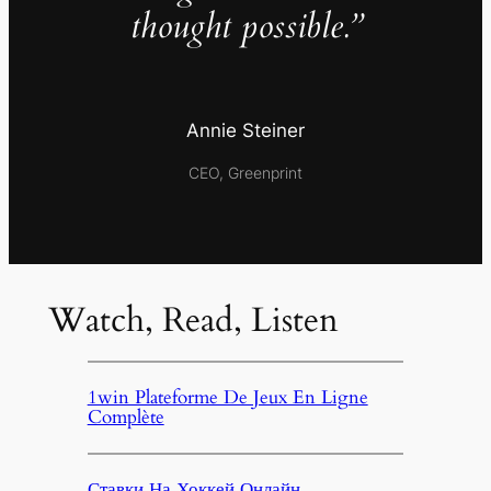
thought possible.”
Annie Steiner
CEO, Greenprint
Watch, Read, Listen
1win Plateforme De Jeux En Ligne
Complète
Ставки На Хоккей Онлайн,