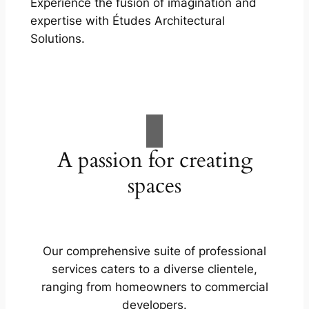
Experience the fusion of imagination and
expertise with Études Architectural
Solutions.
A passion for creating
spaces
Our comprehensive suite of professional
services caters to a diverse clientele,
ranging from homeowners to commercial
developers.