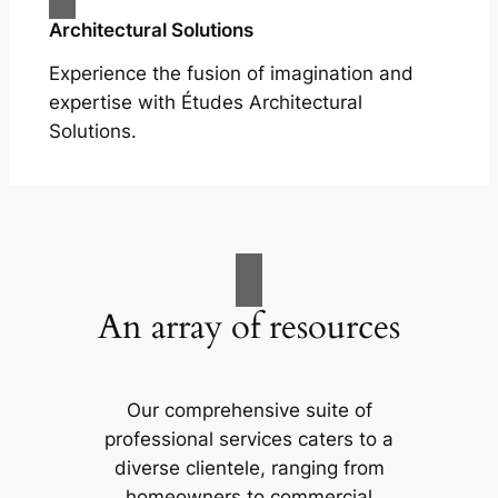
Architectural Solutions
Experience the fusion of imagination and
expertise with Études Architectural
Solutions.
An array of resources
Our comprehensive suite of
professional services caters to a
diverse clientele, ranging from
homeowners to commercial