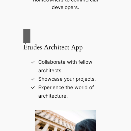
developers.
Études Architect App
Collaborate with fellow
architects.
Showcase your projects.
Experience the world of
architecture.