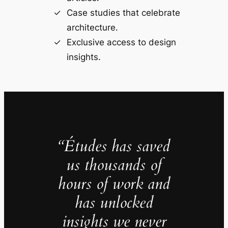
Case studies that celebrate
architecture.
Exclusive access to design
insights.
“Études has saved
us thousands of
hours of work and
has unlocked
insights we never