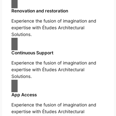
Renovation and restoration
Experience the fusion of imagination and
expertise with Études Architectural
Solutions.
Continuous Support
Experience the fusion of imagination and
expertise with Études Architectural
Solutions.
App Access
Experience the fusion of imagination and
expertise with Études Architectural