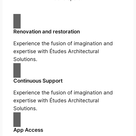
Renovation and restoration
Experience the fusion of imagination and
expertise with Études Architectural
Solutions.
Continuous Support
Experience the fusion of imagination and
expertise with Études Architectural
Solutions.
App Access