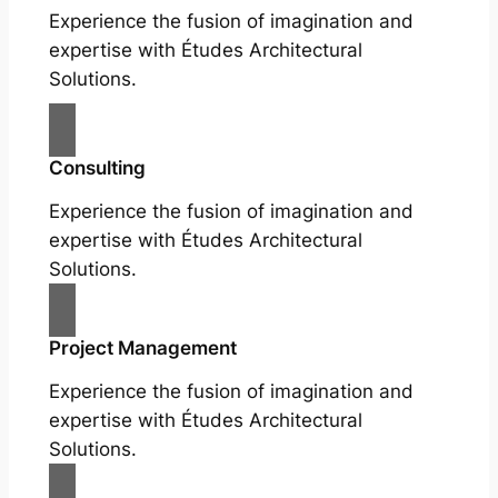
Experience the fusion of imagination and
expertise with Études Architectural
Solutions.
Consulting
Experience the fusion of imagination and
expertise with Études Architectural
Solutions.
Project Management
Experience the fusion of imagination and
expertise with Études Architectural
Solutions.