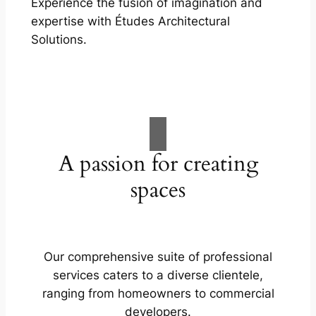
Experience the fusion of imagination and
expertise with Études Architectural
Solutions.
A passion for creating
spaces
Our comprehensive suite of professional
services caters to a diverse clientele,
ranging from homeowners to commercial
developers.