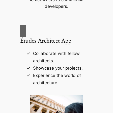
developers.
Études Architect App
Collaborate with fellow
architects.
Showcase your projects.
Experience the world of
architecture.