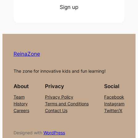
Sign up
ReinaZone
The zone for innovative kids and fun learning!
About
Privacy
Social
Team
Privacy Policy
Facebook
History
Terms and Conditions
Instagram
Careers
Contact Us
Twitter/X
Designed with
WordPress