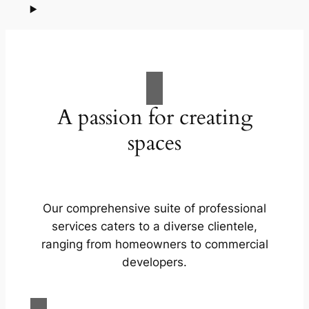
A passion for creating
spaces
Our comprehensive suite of professional
services caters to a diverse clientele,
ranging from homeowners to commercial
developers.