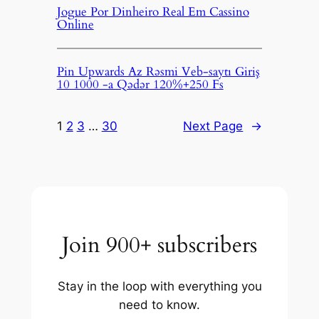
Jogue Por Dinheiro Real Em Cassino
Online
Pin Upwards Az Rəsmi Veb-saytı Giriş
10 1000 -a Qədər 120%+250 Fs
1
2
3
…
30
Next Page
→
Join 900+ subscribers
Stay in the loop with everything you
need to know.