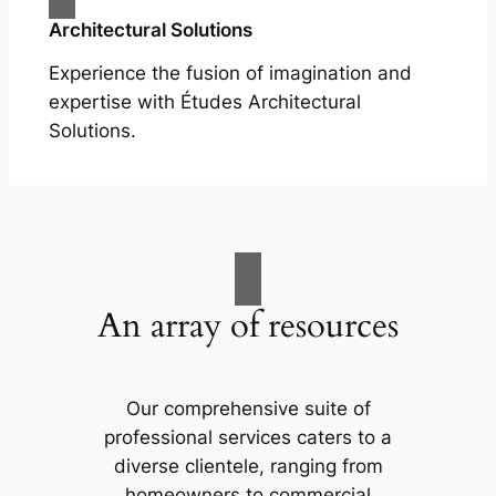
Architectural Solutions
Experience the fusion of imagination and
expertise with Études Architectural
Solutions.
An array of resources
Our comprehensive suite of
professional services caters to a
diverse clientele, ranging from
homeowners to commercial