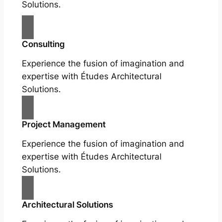
Solutions.
Consulting
Experience the fusion of imagination and
expertise with Études Architectural
Solutions.
Project Management
Experience the fusion of imagination and
expertise with Études Architectural
Solutions.
Architectural Solutions