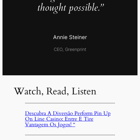
thought possible.”
Annie Steiner
CEO, Greenprint
Watch, Read, Listen
Descubra A Diversão Perform Pin Up
On Line Casino: Entre E Tire
Vantagem Os Jogos! “