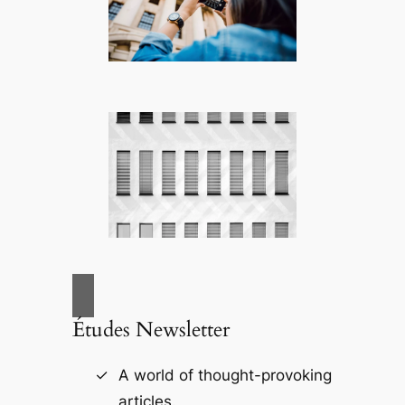
Études Newsletter
A world of thought-provoking
articles.