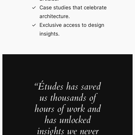
Case studies that celebrate
architecture.
Exclusive access to design
insights.
“Études has saved
us thousands of
hours of work and
has unlocked
insights we never