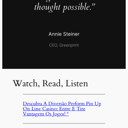
thought possible.”
Annie Steiner
CEO, Greenprint
Watch, Read, Listen
Descubra A Diversão Perform Pin Up
On Line Casino: Entre E Tire
Vantagem Os Jogos! “