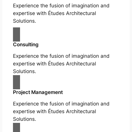
Experience the fusion of imagination and
expertise with Études Architectural
Solutions.
Consulting
Experience the fusion of imagination and
expertise with Études Architectural
Solutions.
Project Management
Experience the fusion of imagination and
expertise with Études Architectural
Solutions.