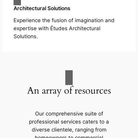
Architectural Solutions
Experience the fusion of imagination and
expertise with Études Architectural
Solutions.
An array of resources
Our comprehensive suite of
professional services caters to a
diverse clientele, ranging from
homeowners to commercial