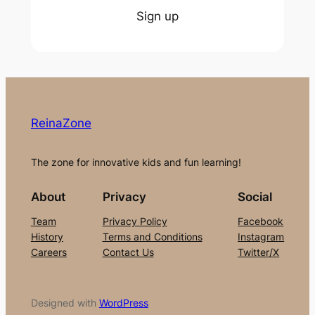
Sign up
ReinaZone
The zone for innovative kids and fun learning!
About
Privacy
Social
Team
Privacy Policy
Facebook
History
Terms and Conditions
Instagram
Careers
Contact Us
Twitter/X
Designed with
WordPress