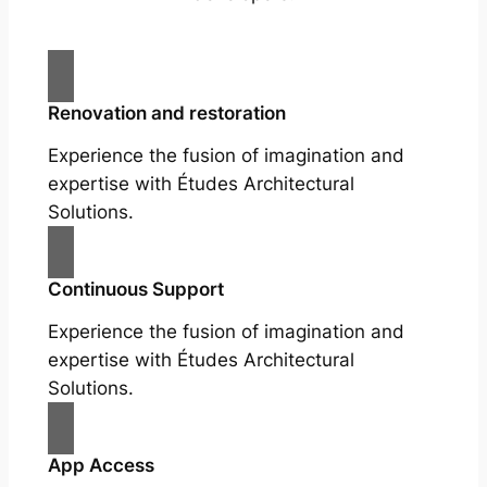
Renovation and restoration
Experience the fusion of imagination and
expertise with Études Architectural
Solutions.
Continuous Support
Experience the fusion of imagination and
expertise with Études Architectural
Solutions.
App Access