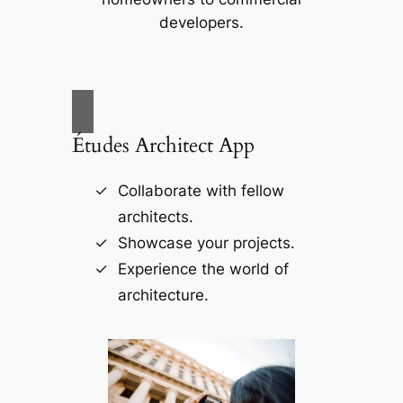
developers.
Études Architect App
Collaborate with fellow
architects.
Showcase your projects.
Experience the world of
architecture.