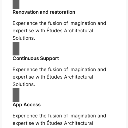
Renovation and restoration
Experience the fusion of imagination and
expertise with Études Architectural
Solutions.
Continuous Support
Experience the fusion of imagination and
expertise with Études Architectural
Solutions.
App Access
Experience the fusion of imagination and
expertise with Études Architectural