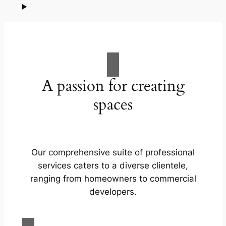
A passion for creating
spaces
Our comprehensive suite of professional
services caters to a diverse clientele,
ranging from homeowners to commercial
developers.