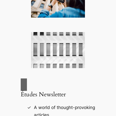
Études Newsletter
A world of thought-provoking
articles.