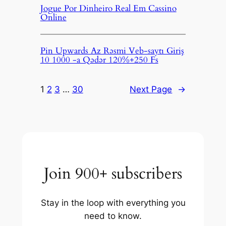
Jogue Por Dinheiro Real Em Cassino
Online
Pin Upwards Az Rəsmi Veb-saytı Giriş
10 1000 -a Qədər 120%+250 Fs
1
2
3
…
30
Next Page
→
Join 900+ subscribers
Stay in the loop with everything you
need to know.