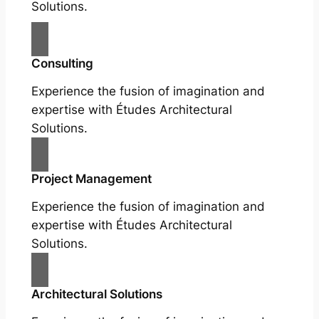
Solutions.
Consulting
Experience the fusion of imagination and
expertise with Études Architectural
Solutions.
Project Management
Experience the fusion of imagination and
expertise with Études Architectural
Solutions.
Architectural Solutions