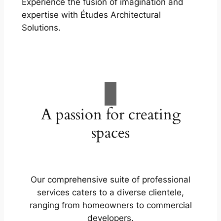
Experience the fusion of imagination and
expertise with Études Architectural
Solutions.
A passion for creating
spaces
Our comprehensive suite of professional
services caters to a diverse clientele,
ranging from homeowners to commercial
developers.