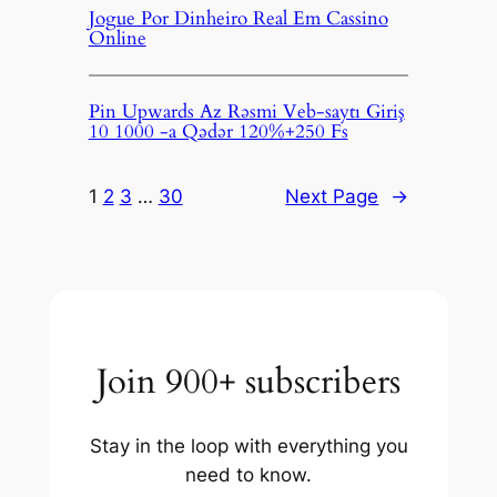
Jogue Por Dinheiro Real Em Cassino
Online
Pin Upwards Az Rəsmi Veb-saytı Giriş
10 1000 -a Qədər 120%+250 Fs
1
2
3
…
30
Next Page
→
Join 900+ subscribers
Stay in the loop with everything you
need to know.