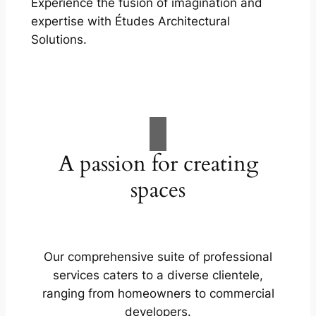
Experience the fusion of imagination and
expertise with Études Architectural
Solutions.
A passion for creating
spaces
Our comprehensive suite of professional
services caters to a diverse clientele,
ranging from homeowners to commercial
developers.