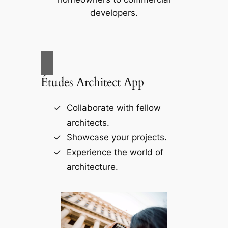
developers.
Études Architect App
Collaborate with fellow
architects.
Showcase your projects.
Experience the world of
architecture.