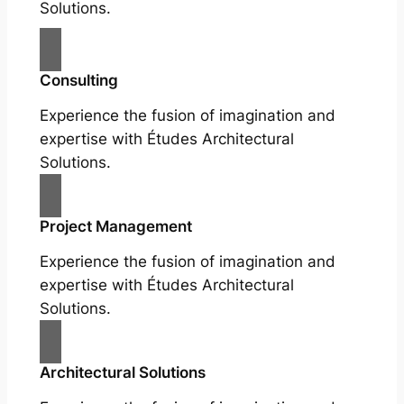
Solutions.
Consulting
Experience the fusion of imagination and
expertise with Études Architectural
Solutions.
Project Management
Experience the fusion of imagination and
expertise with Études Architectural
Solutions.
Architectural Solutions