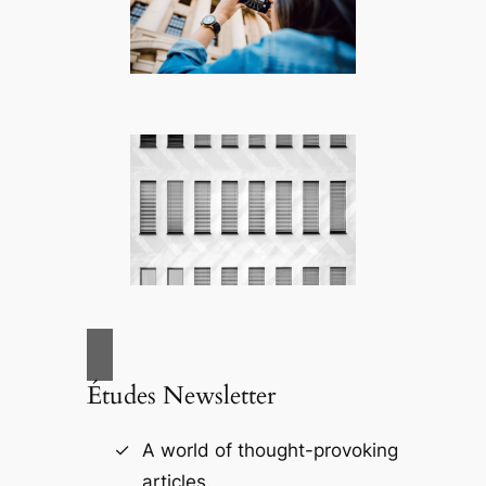
Études Newsletter
A world of thought-provoking
articles.