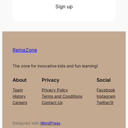
Sign up
ReinaZone
The zone for innovative kids and fun learning!
About
Privacy
Social
Team
Privacy Policy
Facebook
History
Terms and Conditions
Instagram
Careers
Contact Us
Twitter/X
Designed with
WordPress