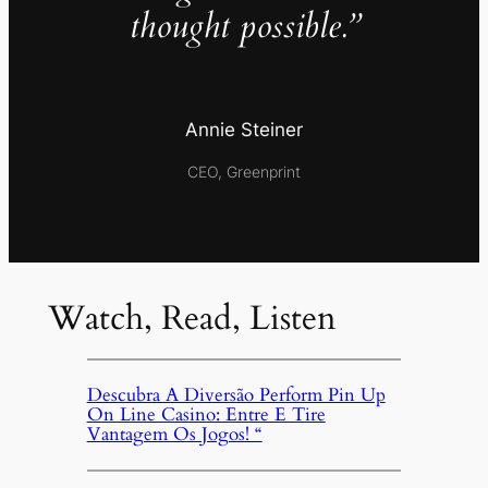
thought possible.”
Annie Steiner
CEO, Greenprint
Watch, Read, Listen
Descubra A Diversão Perform Pin Up
On Line Casino: Entre E Tire
Vantagem Os Jogos! “