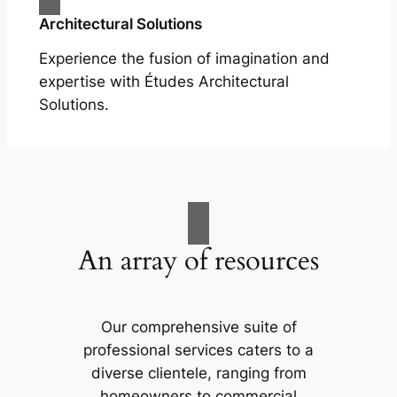
Architectural Solutions
Experience the fusion of imagination and
expertise with Études Architectural
Solutions.
An array of resources
Our comprehensive suite of
professional services caters to a
diverse clientele, ranging from
homeowners to commercial