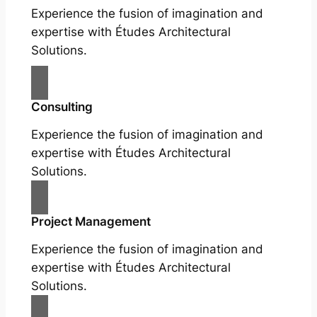
Experience the fusion of imagination and
expertise with Études Architectural
Solutions.
Consulting
Experience the fusion of imagination and
expertise with Études Architectural
Solutions.
Project Management
Experience the fusion of imagination and
expertise with Études Architectural
Solutions.