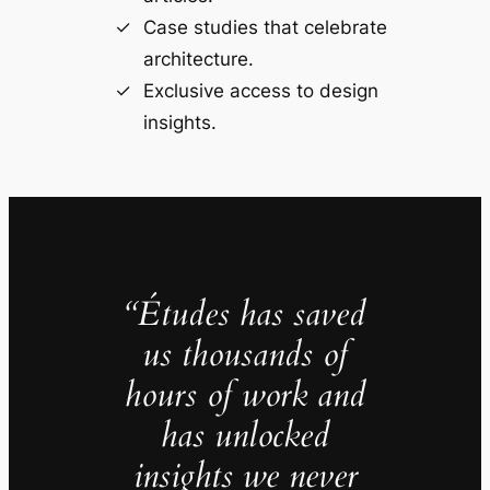
Case studies that celebrate
architecture.
Exclusive access to design
insights.
“Études has saved
us thousands of
hours of work and
has unlocked
insights we never