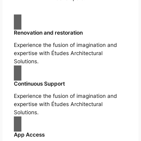
Renovation and restoration
Experience the fusion of imagination and
expertise with Études Architectural
Solutions.
Continuous Support
Experience the fusion of imagination and
expertise with Études Architectural
Solutions.
App Access