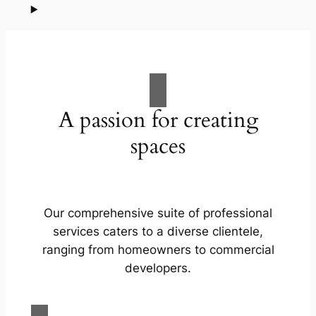
A passion for creating
spaces
Our comprehensive suite of professional
services caters to a diverse clientele,
ranging from homeowners to commercial
developers.