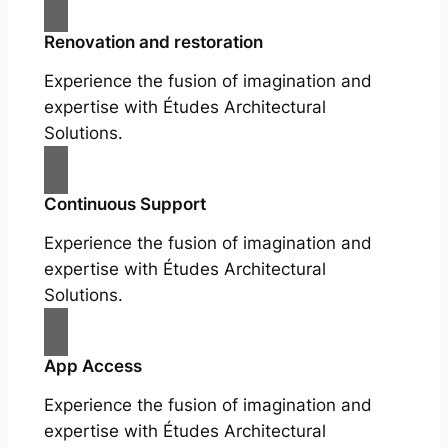
Renovation and restoration
Experience the fusion of imagination and
expertise with Études Architectural
Solutions.
Continuous Support
Experience the fusion of imagination and
expertise with Études Architectural
Solutions.
App Access
Experience the fusion of imagination and
expertise with Études Architectural