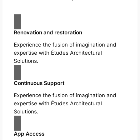
Renovation and restoration
Experience the fusion of imagination and
expertise with Études Architectural
Solutions.
Continuous Support
Experience the fusion of imagination and
expertise with Études Architectural
Solutions.
App Access