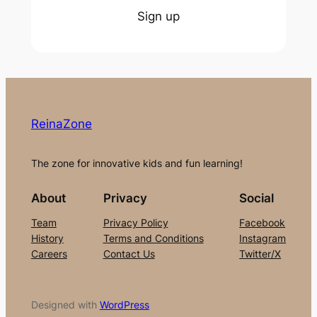
Sign up
ReinaZone
The zone for innovative kids and fun learning!
About
Privacy
Social
Team
Privacy Policy
Facebook
History
Terms and Conditions
Instagram
Careers
Contact Us
Twitter/X
Designed with
WordPress