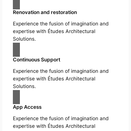
Renovation and restoration
Experience the fusion of imagination and
expertise with Études Architectural
Solutions.
Continuous Support
Experience the fusion of imagination and
expertise with Études Architectural
Solutions.
App Access
Experience the fusion of imagination and
expertise with Études Architectural