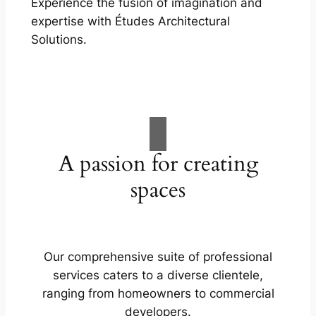
Experience the fusion of imagination and
expertise with Études Architectural
Solutions.
A passion for creating
spaces
Our comprehensive suite of professional
services caters to a diverse clientele,
ranging from homeowners to commercial
developers.