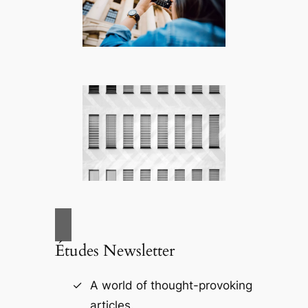
Études Newsletter
A world of thought-provoking
articles.