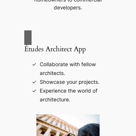
developers.
Études Architect App
Collaborate with fellow
architects.
Showcase your projects.
Experience the world of
architecture.