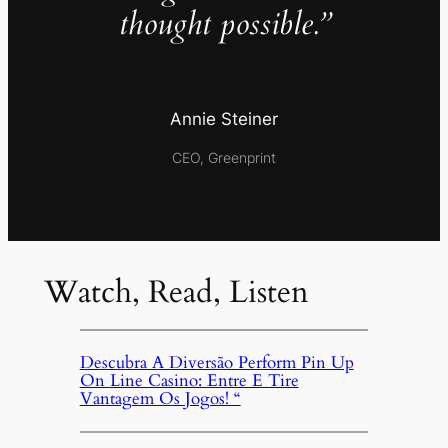
thought possible.”
Annie Steiner
CEO, Greenprint
Watch, Read, Listen
Descubra A Diversão Perform Pin Up
On Line Casino: Entre E Tire
Vantagem Os Jogos! “