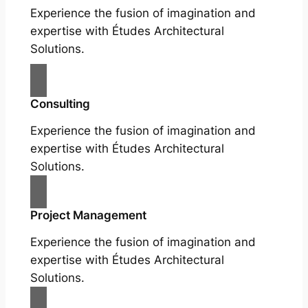
Experience the fusion of imagination and
expertise with Études Architectural
Solutions.
Consulting
Experience the fusion of imagination and
expertise with Études Architectural
Solutions.
Project Management
Experience the fusion of imagination and
expertise with Études Architectural
Solutions.