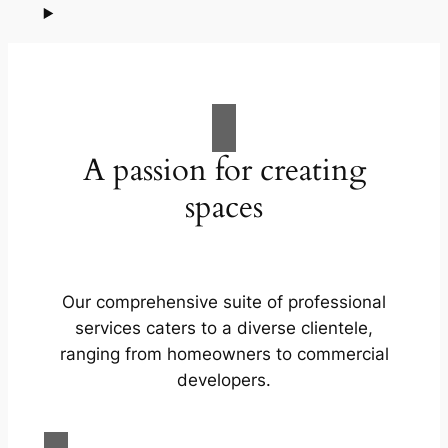
A passion for creating
spaces
Our comprehensive suite of professional
services caters to a diverse clientele,
ranging from homeowners to commercial
developers.