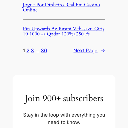
Jogue Por Dinheiro Real Em Cassino
Online
Pin Upwards Az Rəsmi Veb-saytı Giriş
10 1000 -a Qədər 120%+250 Fs
1
2
3
…
30
Next Page
→
Join 900+ subscribers
Stay in the loop with everything you
need to know.