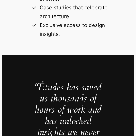
Case studies that celebrate
architecture.
Exclusive access to design
insights.
“Études has saved
us thousands of
hours of work and
has unlocked
insights we never