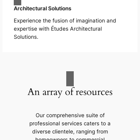
Architectural Solutions
Experience the fusion of imagination and
expertise with Études Architectural
Solutions.
An array of resources
Our comprehensive suite of
professional services caters to a
diverse clientele, ranging from
homeowners to commercial