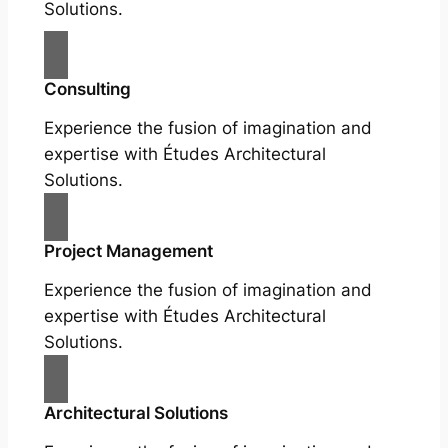
Solutions.
Consulting
Experience the fusion of imagination and
expertise with Études Architectural
Solutions.
Project Management
Experience the fusion of imagination and
expertise with Études Architectural
Solutions.
Architectural Solutions