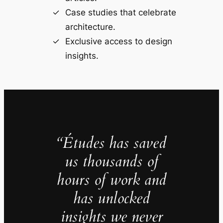
Case studies that celebrate
architecture.
Exclusive access to design
insights.
“Études has saved
us thousands of
hours of work and
has unlocked
insights we never