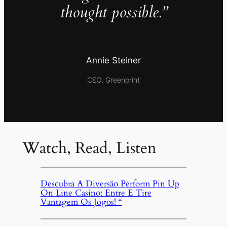
thought possible.”
Annie Steiner
CEO, Greenprint
Watch, Read, Listen
Descubra A Diversão Perform Pin Up
On Line Casino: Entre E Tire
Vantagem Os Jogos! “