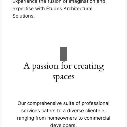
Experience the fusion of imagination and
expertise with Études Architectural
Solutions.
A passion for creating
spaces
Our comprehensive suite of professional
services caters to a diverse clientele,
ranging from homeowners to commercial
developers.