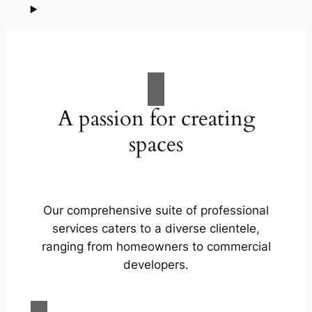
A passion for creating
spaces
Our comprehensive suite of professional
services caters to a diverse clientele,
ranging from homeowners to commercial
developers.