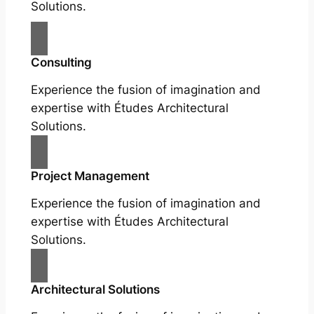
Solutions.
Consulting
Experience the fusion of imagination and
expertise with Études Architectural
Solutions.
Project Management
Experience the fusion of imagination and
expertise with Études Architectural
Solutions.
Architectural Solutions