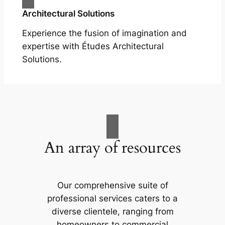
Architectural Solutions
Experience the fusion of imagination and
expertise with Études Architectural
Solutions.
An array of resources
Our comprehensive suite of
professional services caters to a
diverse clientele, ranging from
homeowners to commercial