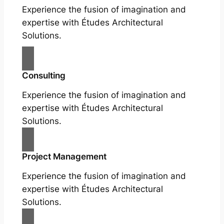
Experience the fusion of imagination and
expertise with Études Architectural
Solutions.
Consulting
Experience the fusion of imagination and
expertise with Études Architectural
Solutions.
Project Management
Experience the fusion of imagination and
expertise with Études Architectural
Solutions.