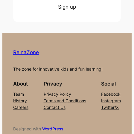
Sign up
ReinaZone
The zone for innovative kids and fun learning!
About
Privacy
Social
Team
Privacy Policy
Facebook
History
Terms and Conditions
Instagram
Careers
Contact Us
Twitter/X
Designed with
WordPress