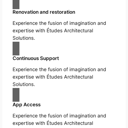
Renovation and restoration
Experience the fusion of imagination and
expertise with Études Architectural
Solutions.
Continuous Support
Experience the fusion of imagination and
expertise with Études Architectural
Solutions.
App Access
Experience the fusion of imagination and
expertise with Études Architectural