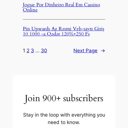
Jogue Por Dinheiro Real Em Cassino
Online
Pin Upwards Az Rəsmi Veb-saytı Giriş
10 1000 -a Qədər 120%+250 Fs
1
2
3
…
30
Next Page
→
Join 900+ subscribers
Stay in the loop with everything you
need to know.