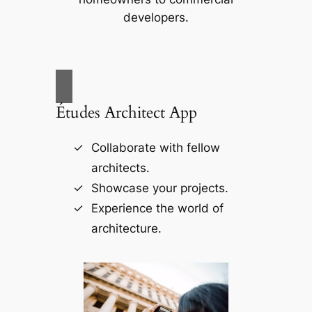
developers.
Études Architect App
Collaborate with fellow
architects.
Showcase your projects.
Experience the world of
architecture.