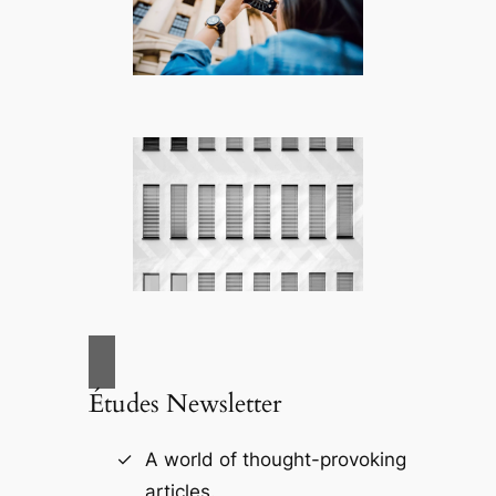
Études Newsletter
A world of thought-provoking
articles.