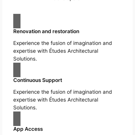
Renovation and restoration
Experience the fusion of imagination and
expertise with Études Architectural
Solutions.
Continuous Support
Experience the fusion of imagination and
expertise with Études Architectural
Solutions.
App Access