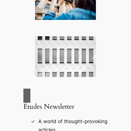
Études Newsletter
A world of thought-provoking
articles.