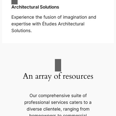
Architectural Solutions
Experience the fusion of imagination and
expertise with Études Architectural
Solutions.
An array of resources
Our comprehensive suite of
professional services caters to a
diverse clientele, ranging from
homeowners to commercial