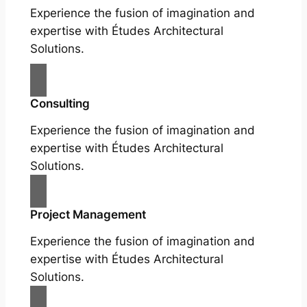
Experience the fusion of imagination and
expertise with Études Architectural
Solutions.
Consulting
Experience the fusion of imagination and
expertise with Études Architectural
Solutions.
Project Management
Experience the fusion of imagination and
expertise with Études Architectural
Solutions.