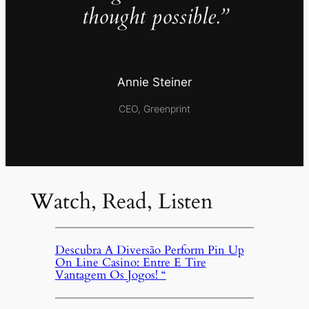
thought possible.”
Annie Steiner
CEO, Greenprint
Watch, Read, Listen
Descubra A Diversão Perform Pin Up
On Line Casino: Entre E Tire
Vantagem Os Jogos! “