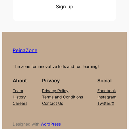
Sign up
ReinaZone
The zone for innovative kids and fun learning!
About
Privacy
Social
Team
Privacy Policy
Facebook
History
Terms and Conditions
Instagram
Careers
Contact Us
Twitter/X
Designed with
WordPress