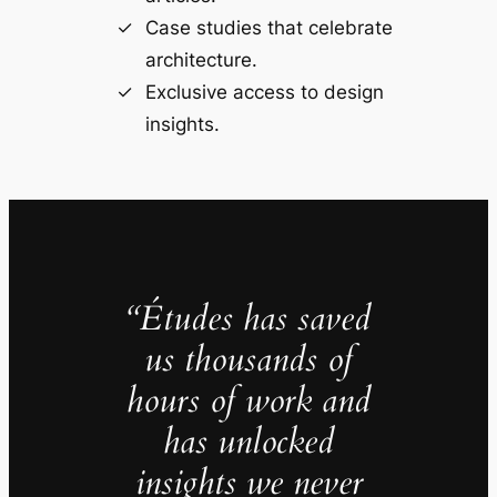
Case studies that celebrate
architecture.
Exclusive access to design
insights.
“Études has saved
us thousands of
hours of work and
has unlocked
insights we never