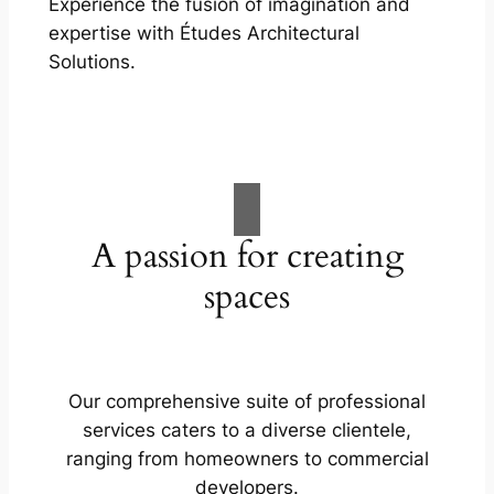
Experience the fusion of imagination and
expertise with Études Architectural
Solutions.
A passion for creating
spaces
Our comprehensive suite of professional
services caters to a diverse clientele,
ranging from homeowners to commercial
developers.