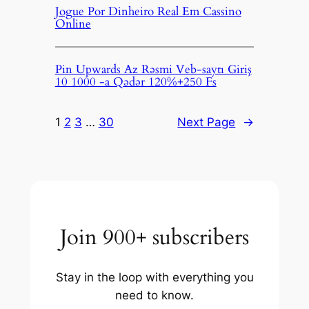
Jogue Por Dinheiro Real Em Cassino
Online
Pin Upwards Az Rəsmi Veb-saytı Giriş
10 1000 -a Qədər 120%+250 Fs
1
2
3
…
30
Next Page
→
Join 900+ subscribers
Stay in the loop with everything you
need to know.