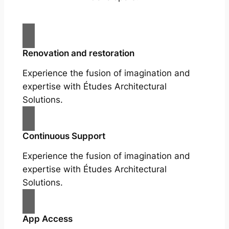
Renovation and restoration
Experience the fusion of imagination and
expertise with Études Architectural
Solutions.
Continuous Support
Experience the fusion of imagination and
expertise with Études Architectural
Solutions.
App Access