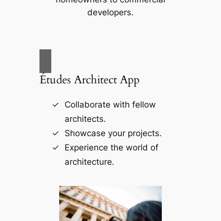
developers.
Études Architect App
Collaborate with fellow
architects.
Showcase your projects.
Experience the world of
architecture.