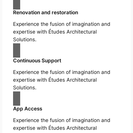
Renovation and restoration
Experience the fusion of imagination and
expertise with Études Architectural
Solutions.
Continuous Support
Experience the fusion of imagination and
expertise with Études Architectural
Solutions.
App Access
Experience the fusion of imagination and
expertise with Études Architectural