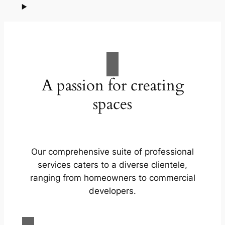
A passion for creating
spaces
Our comprehensive suite of professional
services caters to a diverse clientele,
ranging from homeowners to commercial
developers.