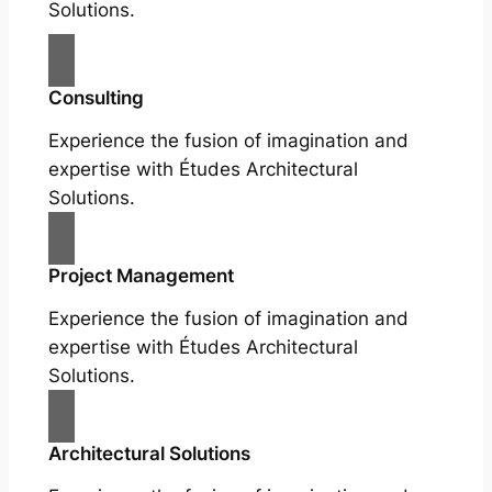
Solutions.
Consulting
Experience the fusion of imagination and
expertise with Études Architectural
Solutions.
Project Management
Experience the fusion of imagination and
expertise with Études Architectural
Solutions.
Architectural Solutions