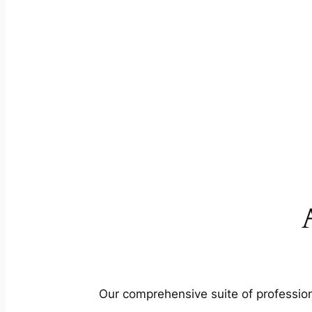
Our comprehensive suite of profession