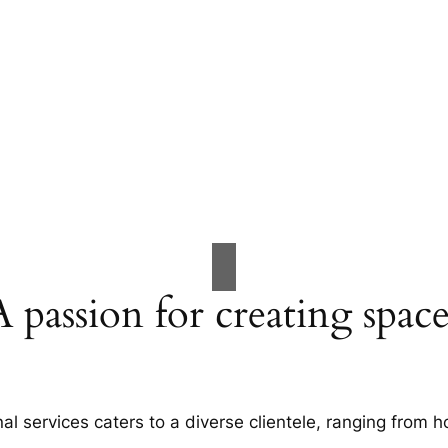
A passion for creating space
al services caters to a diverse clientele, ranging fro