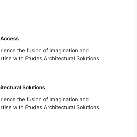
 Access
rience the fusion of imagination and
rtise with Études Architectural Solutions.
itectural Solutions
rience the fusion of imagination and
rtise with Études Architectural Solutions.