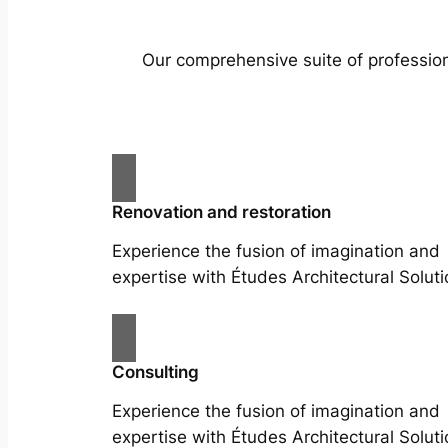
Our comprehensive suite of profession
Renovation and restoration
Experience the fusion of imagination and
expertise with Études Architectural Soluti
Consulting
Experience the fusion of imagination and
expertise with Études Architectural Soluti