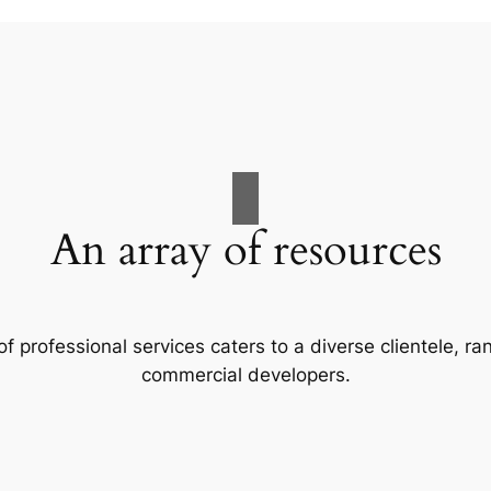
An array of resources
f professional services caters to a diverse clientele, 
commercial developers.