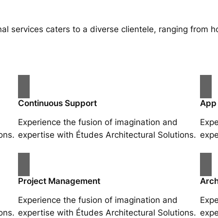
al services caters to a diverse clientele, ranging fro
Continuous Support
App
Experience the fusion of imagination and
Expe
ons.
expertise with Études Architectural Solutions.
expe
Project Management
Arch
Experience the fusion of imagination and
Expe
ons.
expertise with Études Architectural Solutions.
expe