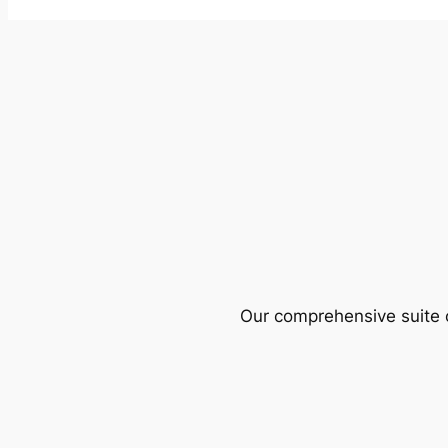
Our comprehensive suite o