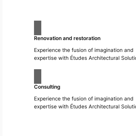
Renovation and restoration
Experience the fusion of imagination and
expertise with Études Architectural Soluti
Consulting
Experience the fusion of imagination and
expertise with Études Architectural Soluti