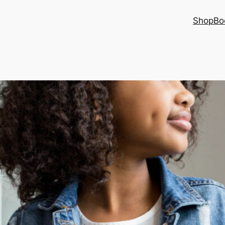
Shop
Bo