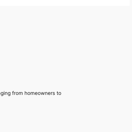
ranging from homeowners to