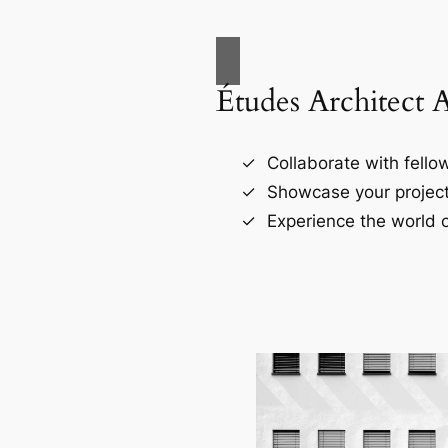
Études Architect 
Collaborate with fellow
Showcase your project
Experience the world o