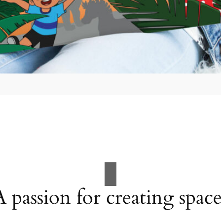
A passion for creating space