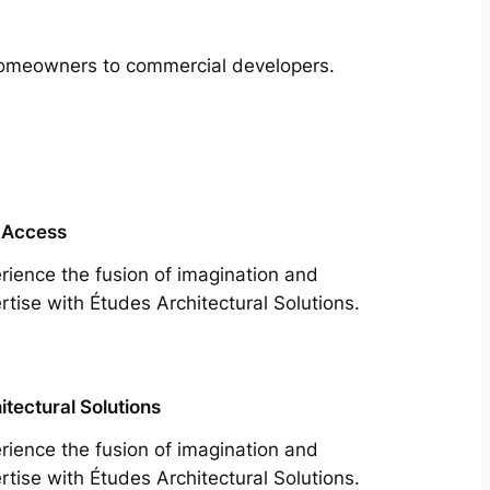
m homeowners to commercial developers.
 Access
rience the fusion of imagination and
rtise with Études Architectural Solutions.
itectural Solutions
rience the fusion of imagination and
rtise with Études Architectural Solutions.