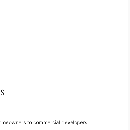
s
m homeowners to commercial developers.