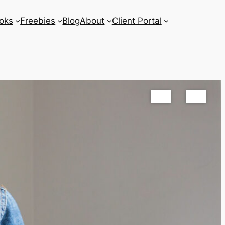
oks
Freebies
Blog
About
Client Portal