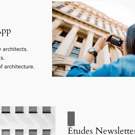
App
 architects.
s.
f architecture.
Études Newslette