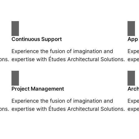
Continuous Support
App
Experience the fusion of imagination and
Expe
ons.
expertise with Études Architectural Solutions.
expe
Project Management
Arch
Experience the fusion of imagination and
Expe
ons.
expertise with Études Architectural Solutions.
expe