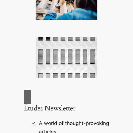
Études Newsletter
A world of thought-provoking
articles.