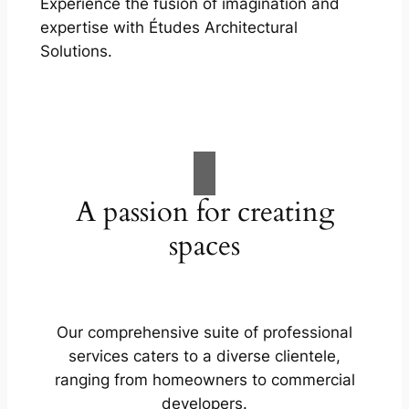
Experience the fusion of imagination and
expertise with Études Architectural
Solutions.
A passion for creating
spaces
Our comprehensive suite of professional
services caters to a diverse clientele,
ranging from homeowners to commercial
developers.