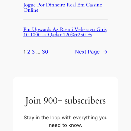
Jogue Por Dinheiro Real Em Cassino
Online
Pin Upwards Az Rəsmi Veb-saytı Giriş
10 1000 -a Qədər 120%+250 Fs
1
2
3
…
30
Next Page
→
Join 900+ subscribers
Stay in the loop with everything you
need to know.