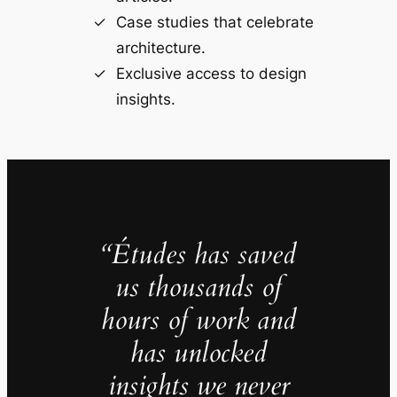
Case studies that celebrate
architecture.
Exclusive access to design
insights.
“Études has saved
us thousands of
hours of work and
has unlocked
insights we never