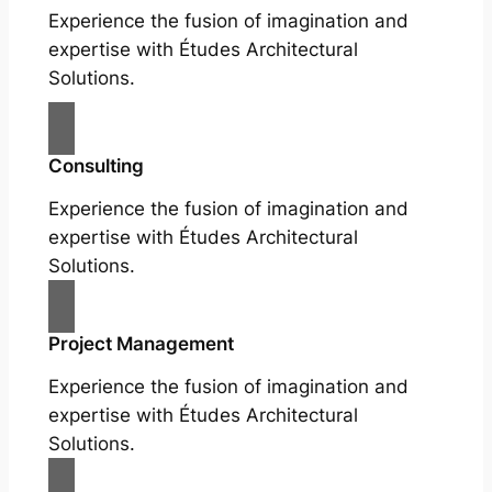
Experience the fusion of imagination and
expertise with Études Architectural
Solutions.
Consulting
Experience the fusion of imagination and
expertise with Études Architectural
Solutions.
Project Management
Experience the fusion of imagination and
expertise with Études Architectural
Solutions.