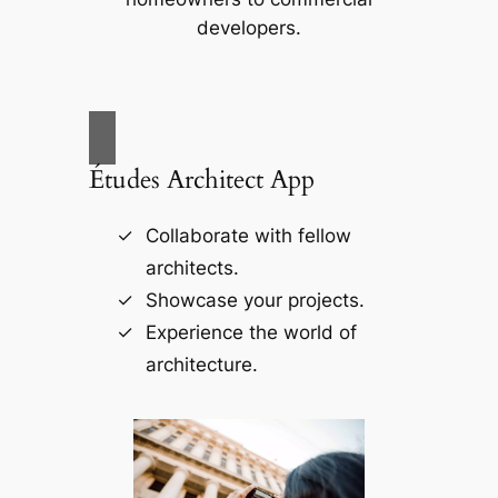
developers.
Études Architect App
Collaborate with fellow
architects.
Showcase your projects.
Experience the world of
architecture.