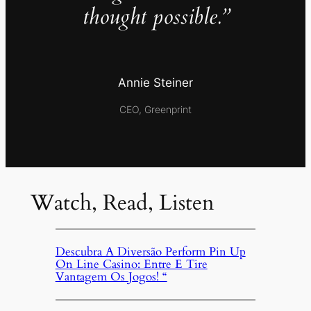
thought possible.”
Annie Steiner
CEO, Greenprint
Watch, Read, Listen
Descubra A Diversão Perform Pin Up
On Line Casino: Entre E Tire
Vantagem Os Jogos! “