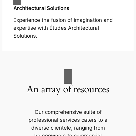
Architectural Solutions
Experience the fusion of imagination and
expertise with Études Architectural
Solutions.
An array of resources
Our comprehensive suite of
professional services caters to a
diverse clientele, ranging from
homeowners to commercial