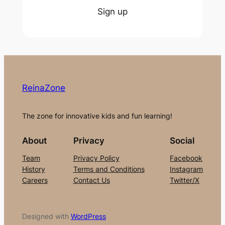
Sign up
ReinaZone
The zone for innovative kids and fun learning!
About
Privacy
Social
Team
Privacy Policy
Facebook
History
Terms and Conditions
Instagram
Careers
Contact Us
Twitter/X
Designed with
WordPress