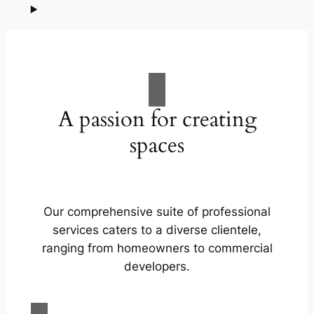
A passion for creating
spaces
Our comprehensive suite of professional
services caters to a diverse clientele,
ranging from homeowners to commercial
developers.