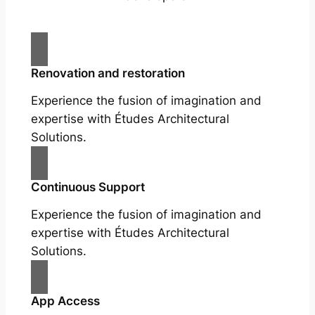
Renovation and restoration
Experience the fusion of imagination and
expertise with Études Architectural
Solutions.
Continuous Support
Experience the fusion of imagination and
expertise with Études Architectural
Solutions.
App Access