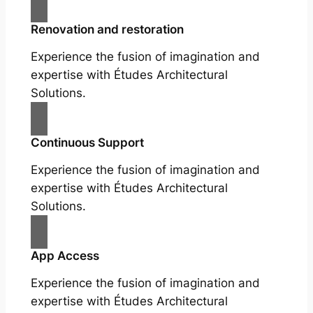
Renovation and restoration
Experience the fusion of imagination and
expertise with Études Architectural
Solutions.
Continuous Support
Experience the fusion of imagination and
expertise with Études Architectural
Solutions.
App Access
Experience the fusion of imagination and
expertise with Études Architectural