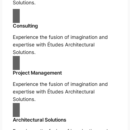
Solutions.
Consulting
Experience the fusion of imagination and
expertise with Études Architectural
Solutions.
Project Management
Experience the fusion of imagination and
expertise with Études Architectural
Solutions.
Architectural Solutions