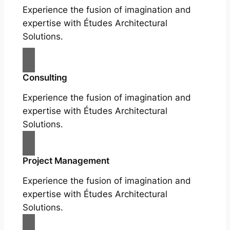
Experience the fusion of imagination and
expertise with Études Architectural
Solutions.
Consulting
Experience the fusion of imagination and
expertise with Études Architectural
Solutions.
Project Management
Experience the fusion of imagination and
expertise with Études Architectural
Solutions.