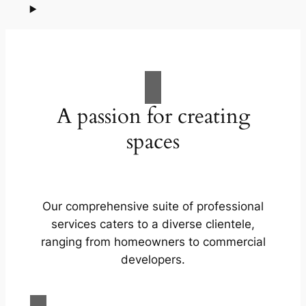
A passion for creating
spaces
Our comprehensive suite of professional
services caters to a diverse clientele,
ranging from homeowners to commercial
developers.