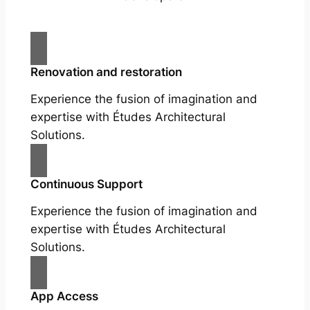
Renovation and restoration
Experience the fusion of imagination and
expertise with Études Architectural
Solutions.
Continuous Support
Experience the fusion of imagination and
expertise with Études Architectural
Solutions.
App Access