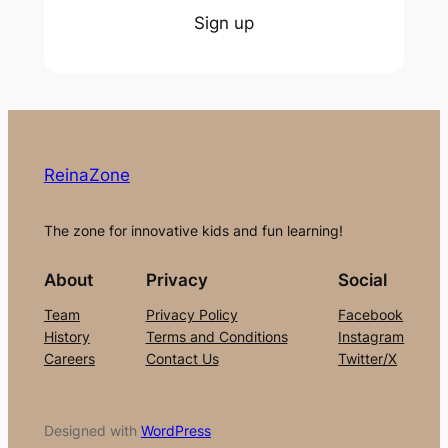
Sign up
ReinaZone
The zone for innovative kids and fun learning!
About
Privacy
Social
Team
Privacy Policy
Facebook
History
Terms and Conditions
Instagram
Careers
Contact Us
Twitter/X
Designed with
WordPress