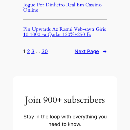
Jogue Por Dinheiro Real Em Cassino
Online
Pin Upwards Az Rəsmi Veb-saytı Giriş
10 1000 -a Qədər 120%+250 Fs
1
2
3
…
30
Next Page
→
Join 900+ subscribers
Stay in the loop with everything you
need to know.