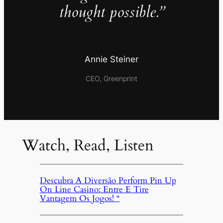
thought possible.”
Annie Steiner
CEO, Greenprint
Watch, Read, Listen
Descubra A Diversão Perform Pin Up
On Line Casino: Entre E Tire
Vantagem Os Jogos! “