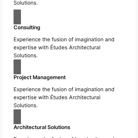
Solutions.
Consulting
Experience the fusion of imagination and
expertise with Études Architectural
Solutions.
Project Management
Experience the fusion of imagination and
expertise with Études Architectural
Solutions.
Architectural Solutions