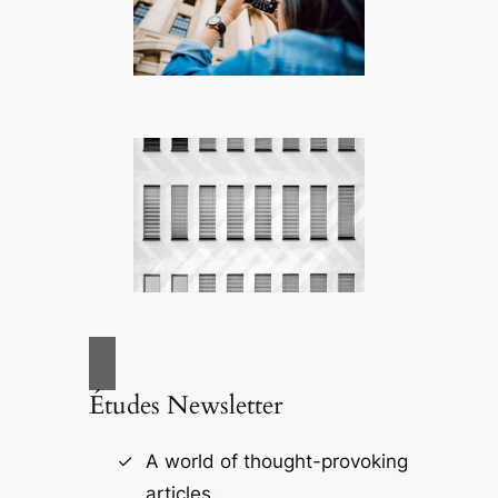
Études Newsletter
A world of thought-provoking
articles.