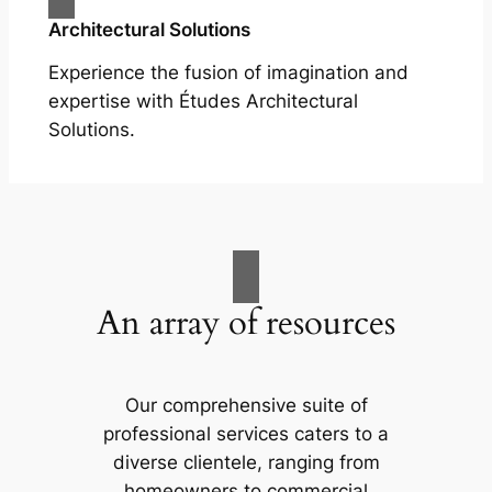
Architectural Solutions
Experience the fusion of imagination and
expertise with Études Architectural
Solutions.
An array of resources
Our comprehensive suite of
professional services caters to a
diverse clientele, ranging from
homeowners to commercial