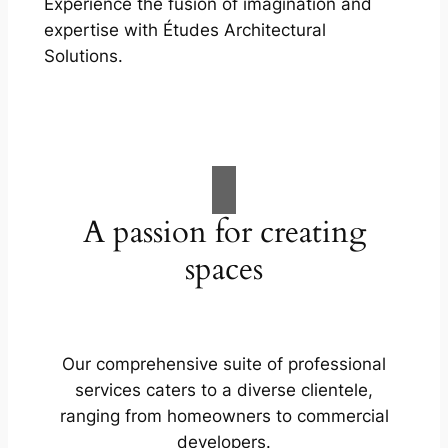
Experience the fusion of imagination and
expertise with Études Architectural
Solutions.
A passion for creating
spaces
Our comprehensive suite of professional
services caters to a diverse clientele,
ranging from homeowners to commercial
developers.