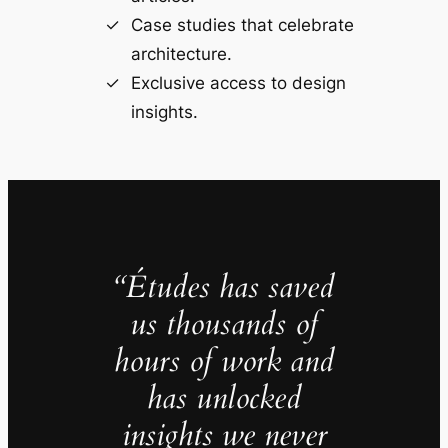
Case studies that celebrate
architecture.
Exclusive access to design
insights.
“Études has saved
us thousands of
hours of work and
has unlocked
insights we never