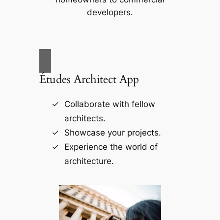
developers.
Études Architect App
Collaborate with fellow
architects.
Showcase your projects.
Experience the world of
architecture.