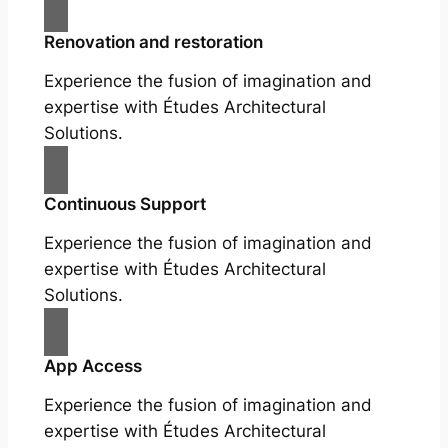
Renovation and restoration
Experience the fusion of imagination and
expertise with Études Architectural
Solutions.
Continuous Support
Experience the fusion of imagination and
expertise with Études Architectural
Solutions.
App Access
Experience the fusion of imagination and
expertise with Études Architectural