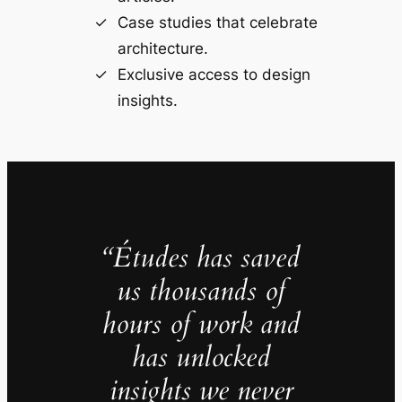
Case studies that celebrate
architecture.
Exclusive access to design
insights.
“Études has saved
us thousands of
hours of work and
has unlocked
insights we never