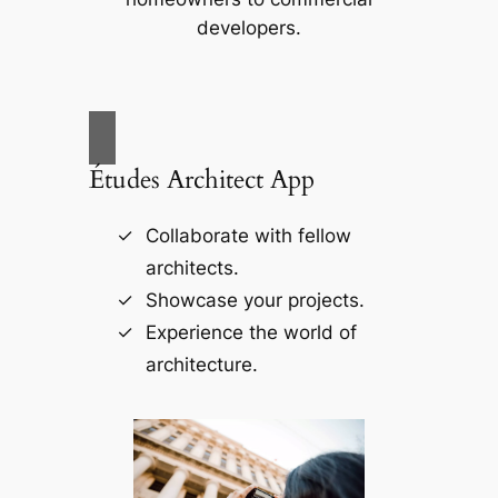
developers.
Études Architect App
Collaborate with fellow
architects.
Showcase your projects.
Experience the world of
architecture.