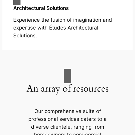
Architectural Solutions
Experience the fusion of imagination and
expertise with Études Architectural
Solutions.
An array of resources
Our comprehensive suite of
professional services caters to a
diverse clientele, ranging from
homeowners to commercial