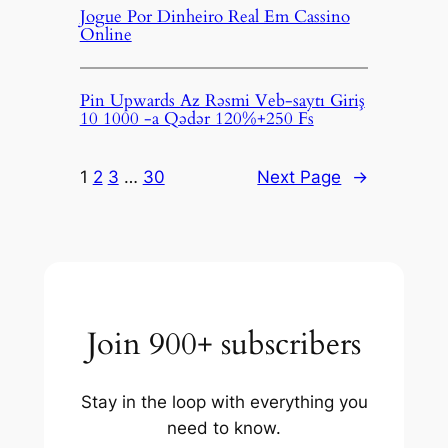
Jogue Por Dinheiro Real Em Cassino
Online
Pin Upwards Az Rəsmi Veb-saytı Giriş
10 1000 -a Qədər 120%+250 Fs
1
2
3
…
30
Next Page
→
Join 900+ subscribers
Stay in the loop with everything you
need to know.