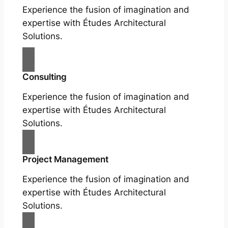
Experience the fusion of imagination and
expertise with Études Architectural
Solutions.
Consulting
Experience the fusion of imagination and
expertise with Études Architectural
Solutions.
Project Management
Experience the fusion of imagination and
expertise with Études Architectural
Solutions.