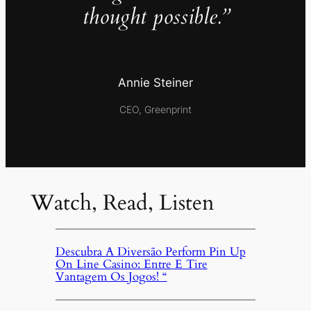
thought possible.”
Annie Steiner
CEO, Greenprint
Watch, Read, Listen
Descubra A Diversão Perform Pin Up
On Line Casino: Entre E Tire
Vantagem Os Jogos! “