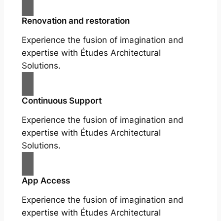
Renovation and restoration
Experience the fusion of imagination and
expertise with Études Architectural
Solutions.
Continuous Support
Experience the fusion of imagination and
expertise with Études Architectural
Solutions.
App Access
Experience the fusion of imagination and
expertise with Études Architectural