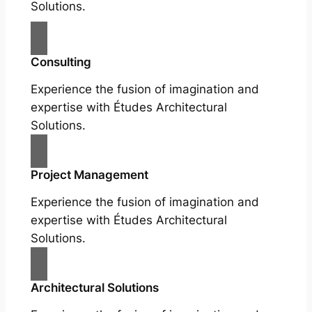
Solutions.
Consulting
Experience the fusion of imagination and
expertise with Études Architectural
Solutions.
Project Management
Experience the fusion of imagination and
expertise with Études Architectural
Solutions.
Architectural Solutions