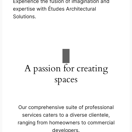
Experience the fusion of imagination and
expertise with Études Architectural
Solutions.
A passion for creating
spaces
Our comprehensive suite of professional
services caters to a diverse clientele,
ranging from homeowners to commercial
developers.