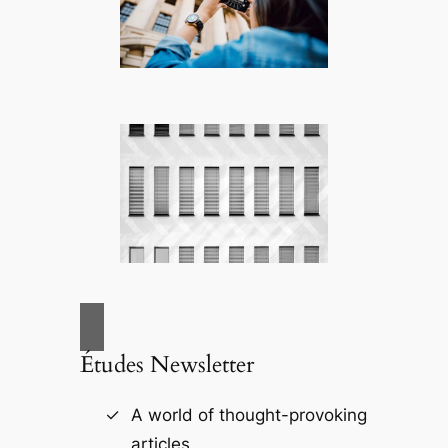
Études Newsletter
A world of thought-provoking
articles.