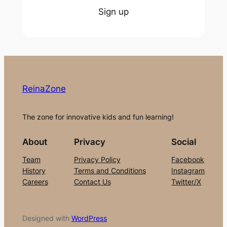
Sign up
ReinaZone
The zone for innovative kids and fun learning!
About
Privacy
Social
Team
Privacy Policy
Facebook
History
Terms and Conditions
Instagram
Careers
Contact Us
Twitter/X
Designed with
WordPress