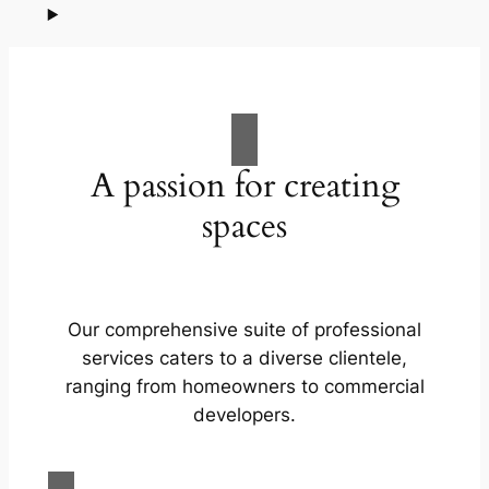
A passion for creating
spaces
Our comprehensive suite of professional
services caters to a diverse clientele,
ranging from homeowners to commercial
developers.