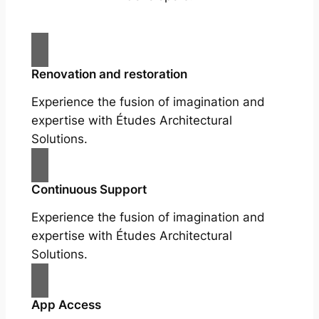
Renovation and restoration
Experience the fusion of imagination and
expertise with Études Architectural
Solutions.
Continuous Support
Experience the fusion of imagination and
expertise with Études Architectural
Solutions.
App Access