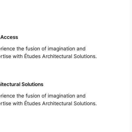
 Access
rience the fusion of imagination and
rtise with Études Architectural Solutions.
itectural Solutions
rience the fusion of imagination and
rtise with Études Architectural Solutions.