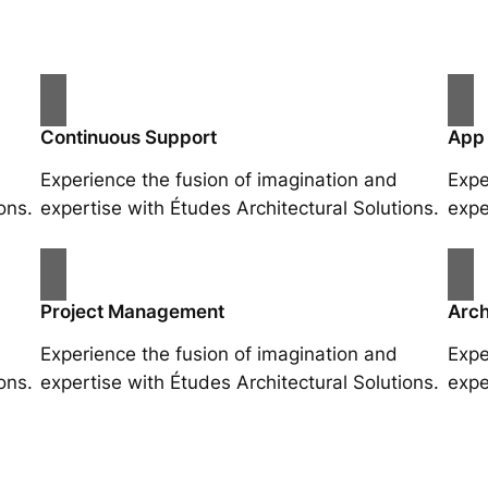
Continuous Support
App
Experience the fusion of imagination and
Expe
ons.
expertise with Études Architectural Solutions.
expe
Project Management
Arch
Experience the fusion of imagination and
Expe
ons.
expertise with Études Architectural Solutions.
expe