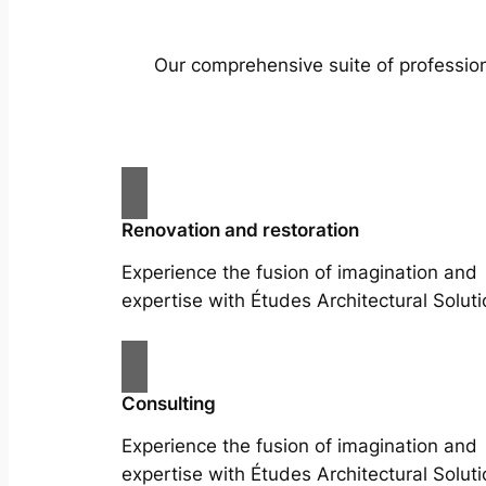
Our comprehensive suite of profession
Renovation and restoration
Experience the fusion of imagination and
expertise with Études Architectural Soluti
Consulting
Experience the fusion of imagination and
expertise with Études Architectural Soluti