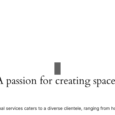
A passion for creating space
al services caters to a diverse clientele, ranging fro