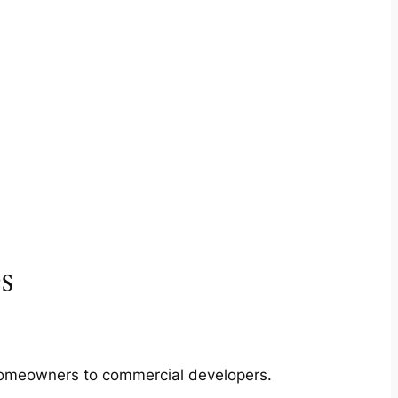
s
m homeowners to commercial developers.