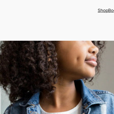
Shop
Bo