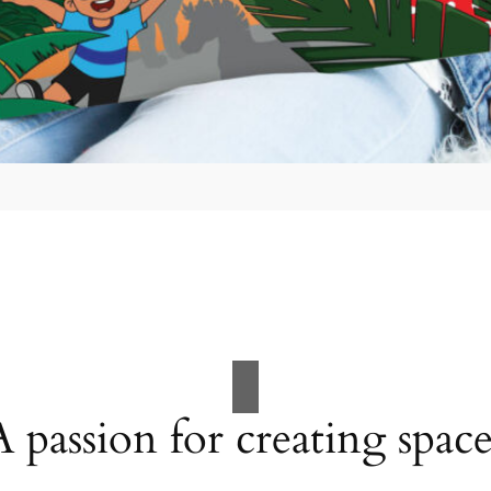
A passion for creating space