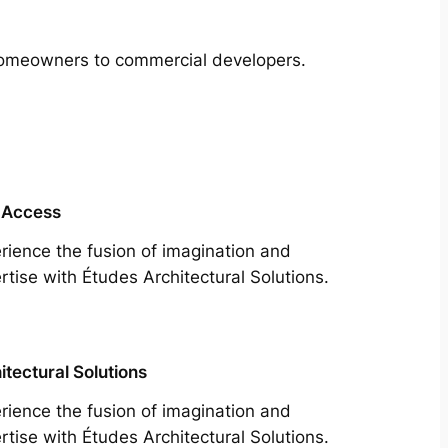
m homeowners to commercial developers.
 Access
rience the fusion of imagination and
rtise with Études Architectural Solutions.
itectural Solutions
rience the fusion of imagination and
rtise with Études Architectural Solutions.