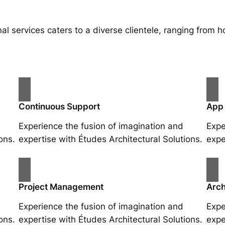
al services caters to a diverse clientele, ranging fro
Continuous Support
App
Experience the fusion of imagination and
Expe
ons.
expertise with Études Architectural Solutions.
expe
Project Management
Arch
Experience the fusion of imagination and
Expe
ons.
expertise with Études Architectural Solutions.
expe