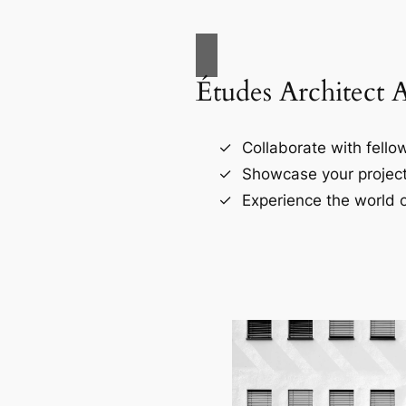
Études Architect 
Collaborate with fellow
Showcase your project
Experience the world o