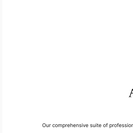
Our comprehensive suite of profession