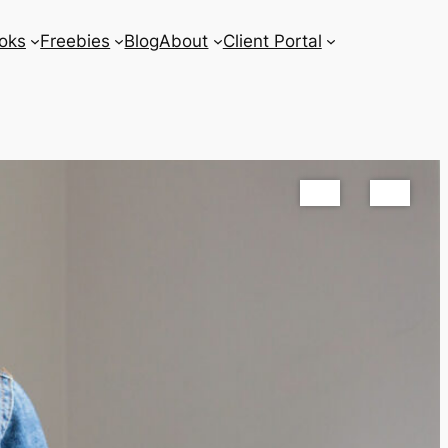
oks
Freebies
Blog
About
Client Portal