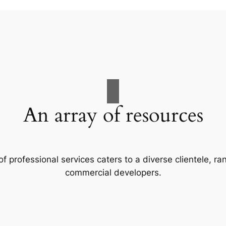
An array of resources
f professional services caters to a diverse clientele, 
commercial developers.