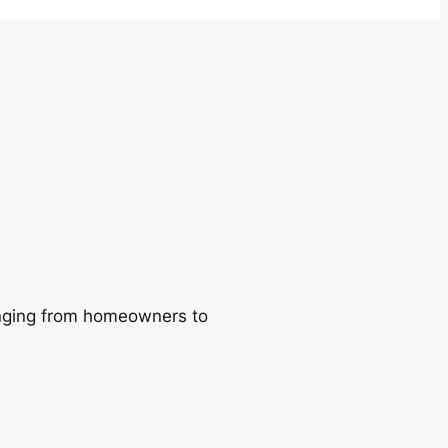
ranging from homeowners to