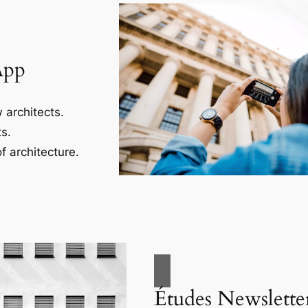
App
 architects.
s.
f architecture.
Études Newslette