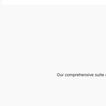
Our comprehensive suite o