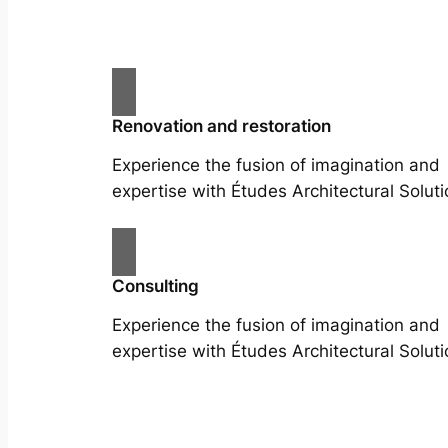
Renovation and restoration
Experience the fusion of imagination and
expertise with Études Architectural Soluti
Consulting
Experience the fusion of imagination and
expertise with Études Architectural Soluti