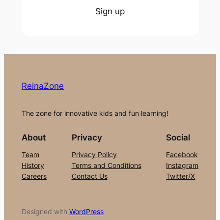
Sign up
ReinaZone
The zone for innovative kids and fun learning!
About
Privacy
Social
Team
Privacy Policy
Facebook
History
Terms and Conditions
Instagram
Careers
Contact Us
Twitter/X
Designed with
WordPress