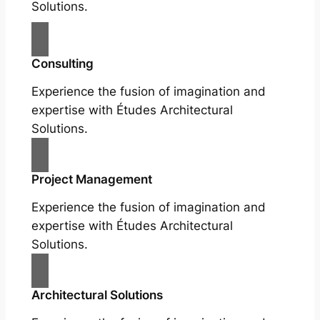
Solutions.
Consulting
Experience the fusion of imagination and
expertise with Études Architectural
Solutions.
Project Management
Experience the fusion of imagination and
expertise with Études Architectural
Solutions.
Architectural Solutions