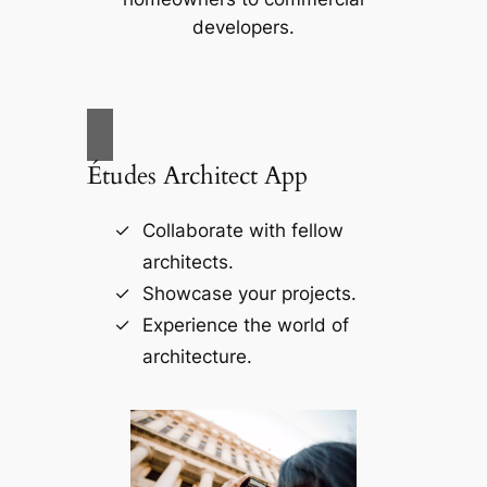
developers.
Études Architect App
Collaborate with fellow
architects.
Showcase your projects.
Experience the world of
architecture.