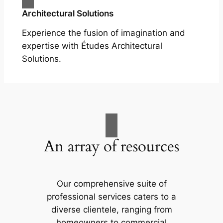
Architectural Solutions
Experience the fusion of imagination and
expertise with Études Architectural
Solutions.
An array of resources
Our comprehensive suite of
professional services caters to a
diverse clientele, ranging from
homeowners to commercial