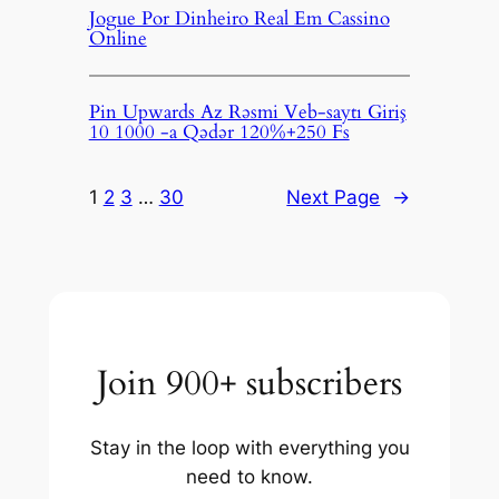
Jogue Por Dinheiro Real Em Cassino
Online
Pin Upwards Az Rəsmi Veb-saytı Giriş
10 1000 -a Qədər 120%+250 Fs
1
2
3
…
30
Next Page
→
Join 900+ subscribers
Stay in the loop with everything you
need to know.