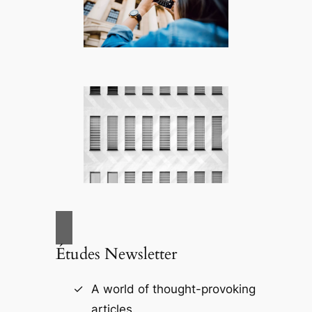
Études Newsletter
A world of thought-provoking
articles.