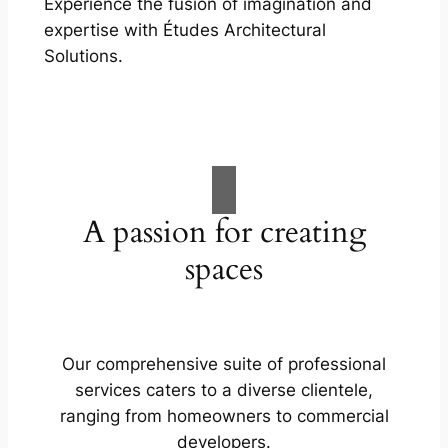
Experience the fusion of imagination and
expertise with Études Architectural
Solutions.
A passion for creating
spaces
Our comprehensive suite of professional
services caters to a diverse clientele,
ranging from homeowners to commercial
developers.