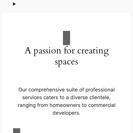
A passion for creating
spaces
Our comprehensive suite of professional
services caters to a diverse clientele,
ranging from homeowners to commercial
developers.