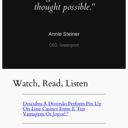
thought possible.”
Annie Steiner
CEO, Greenprint
Watch, Read, Listen
Descubra A Diversão Perform Pin Up
On Line Casino: Entre E Tire
Vantagem Os Jogos! “