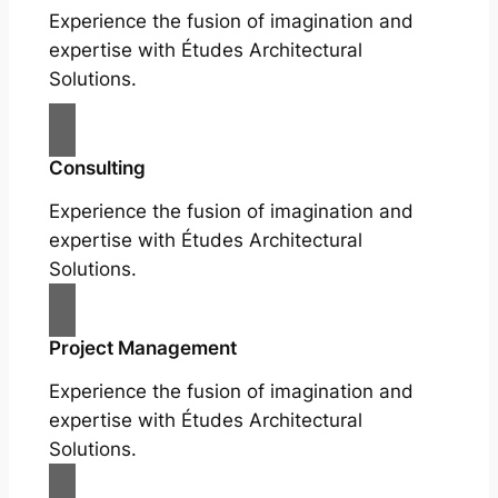
Experience the fusion of imagination and
expertise with Études Architectural
Solutions.
Consulting
Experience the fusion of imagination and
expertise with Études Architectural
Solutions.
Project Management
Experience the fusion of imagination and
expertise with Études Architectural
Solutions.