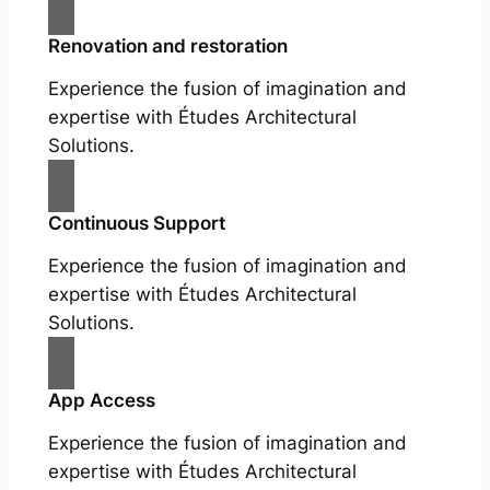
Renovation and restoration
Experience the fusion of imagination and
expertise with Études Architectural
Solutions.
Continuous Support
Experience the fusion of imagination and
expertise with Études Architectural
Solutions.
App Access
Experience the fusion of imagination and
expertise with Études Architectural