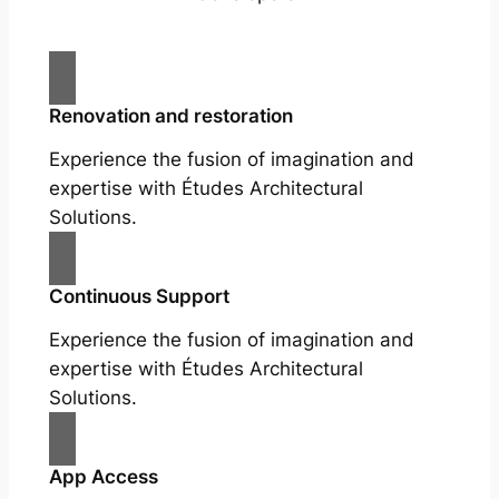
Renovation and restoration
Experience the fusion of imagination and
expertise with Études Architectural
Solutions.
Continuous Support
Experience the fusion of imagination and
expertise with Études Architectural
Solutions.
App Access