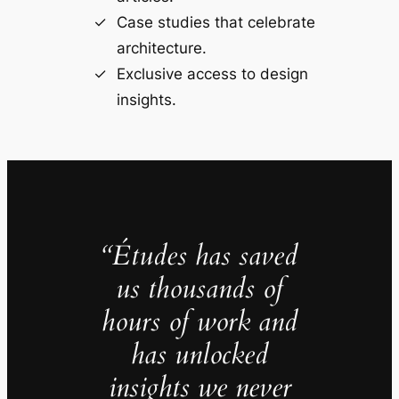
Case studies that celebrate
architecture.
Exclusive access to design
insights.
“Études has saved
us thousands of
hours of work and
has unlocked
insights we never