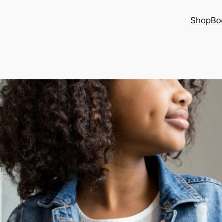
Shop
Bo