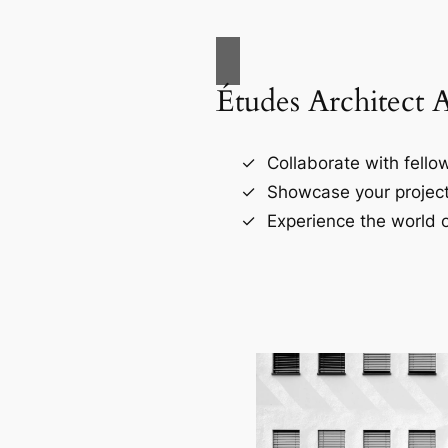
Études Architect 
Collaborate with fellow
Showcase your project
Experience the world o