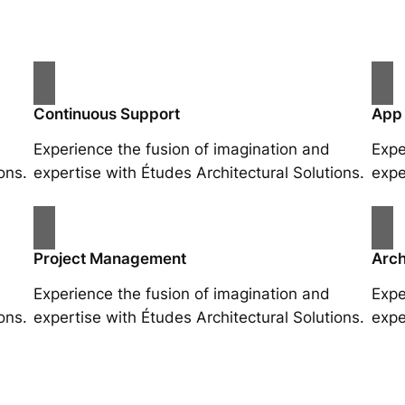
Continuous Support
App
Experience the fusion of imagination and
Expe
ons.
expertise with Études Architectural Solutions.
expe
Project Management
Arch
Experience the fusion of imagination and
Expe
ons.
expertise with Études Architectural Solutions.
expe