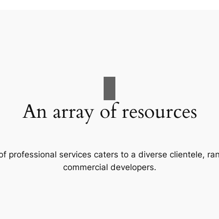
An array of resources
f professional services caters to a diverse clientele, 
commercial developers.