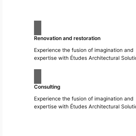
Renovation and restoration
Experience the fusion of imagination and
expertise with Études Architectural Soluti
Consulting
Experience the fusion of imagination and
expertise with Études Architectural Soluti