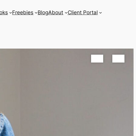
oks
Freebies
Blog
About
Client Portal