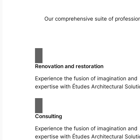
Our comprehensive suite of profession
Renovation and restoration
Experience the fusion of imagination and
expertise with Études Architectural Soluti
Consulting
Experience the fusion of imagination and
expertise with Études Architectural Soluti