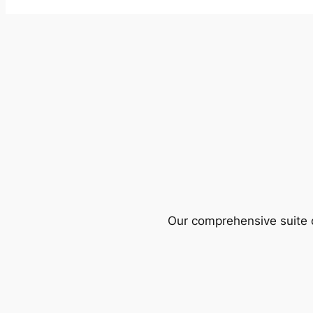
Our comprehensive suite o