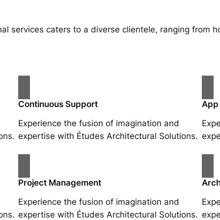
al services caters to a diverse clientele, ranging fro
Continuous Support
App
Experience the fusion of imagination and
Expe
ons.
expertise with Études Architectural Solutions.
expe
Project Management
Arch
Experience the fusion of imagination and
Expe
ons.
expertise with Études Architectural Solutions.
expe