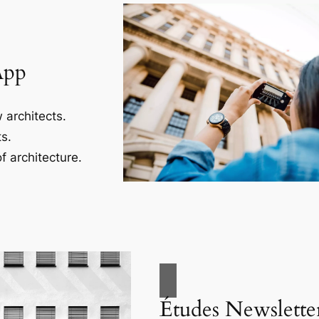
App
 architects.
s.
f architecture.
Études Newslette