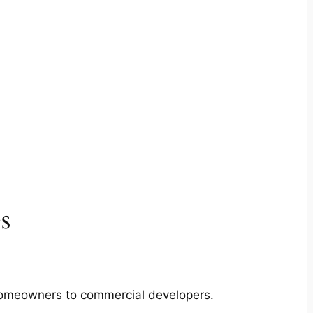
s
m homeowners to commercial developers.