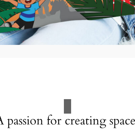
A passion for creating space