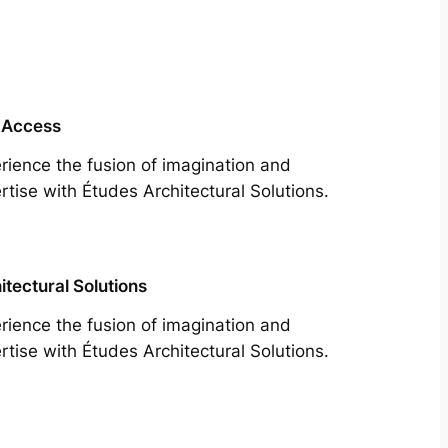
 Access
rience the fusion of imagination and
rtise with Études Architectural Solutions.
itectural Solutions
rience the fusion of imagination and
rtise with Études Architectural Solutions.