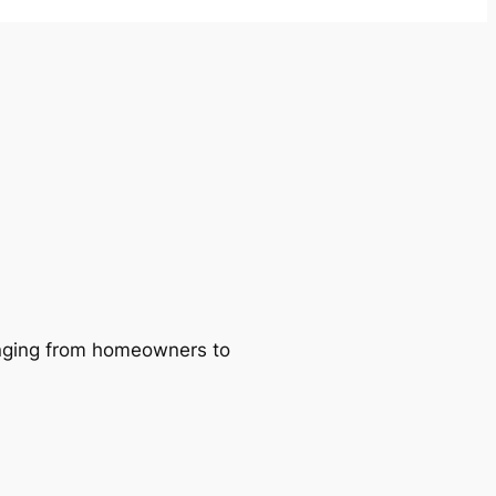
ranging from homeowners to