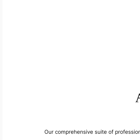
Our comprehensive suite of profession