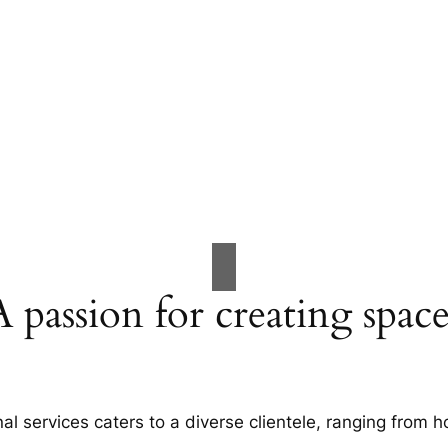
A passion for creating space
al services caters to a diverse clientele, ranging fro