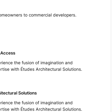
m homeowners to commercial developers.
 Access
rience the fusion of imagination and
rtise with Études Architectural Solutions.
itectural Solutions
rience the fusion of imagination and
rtise with Études Architectural Solutions.