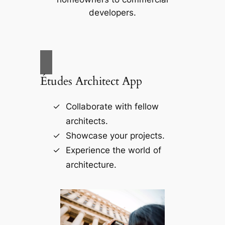
developers.
Études Architect App
Collaborate with fellow
architects.
Showcase your projects.
Experience the world of
architecture.