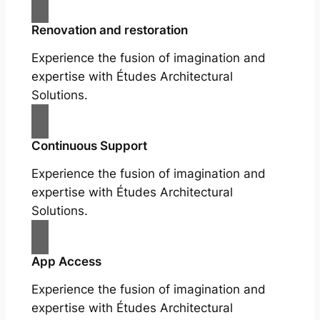
Renovation and restoration
Experience the fusion of imagination and
expertise with Études Architectural
Solutions.
Continuous Support
Experience the fusion of imagination and
expertise with Études Architectural
Solutions.
App Access
Experience the fusion of imagination and
expertise with Études Architectural