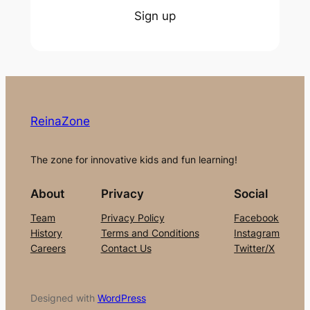
Sign up
ReinaZone
The zone for innovative kids and fun learning!
About
Privacy
Social
Team
Privacy Policy
Facebook
History
Terms and Conditions
Instagram
Careers
Contact Us
Twitter/X
Designed with
WordPress