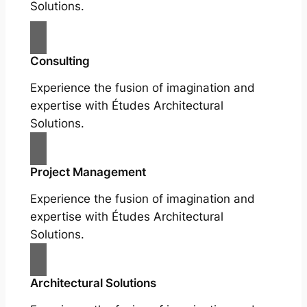
Solutions.
Consulting
Experience the fusion of imagination and
expertise with Études Architectural
Solutions.
Project Management
Experience the fusion of imagination and
expertise with Études Architectural
Solutions.
Architectural Solutions