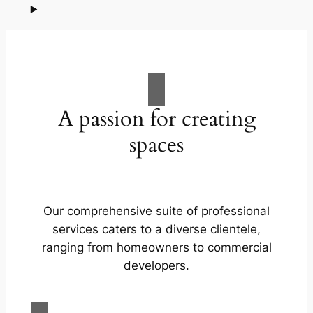
A passion for creating
spaces
Our comprehensive suite of professional
services caters to a diverse clientele,
ranging from homeowners to commercial
developers.