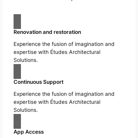
Renovation and restoration
Experience the fusion of imagination and
expertise with Études Architectural
Solutions.
Continuous Support
Experience the fusion of imagination and
expertise with Études Architectural
Solutions.
App Access