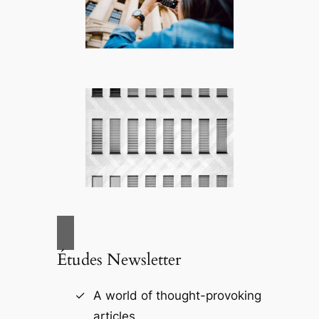
Études Newsletter
A world of thought-provoking
articles.