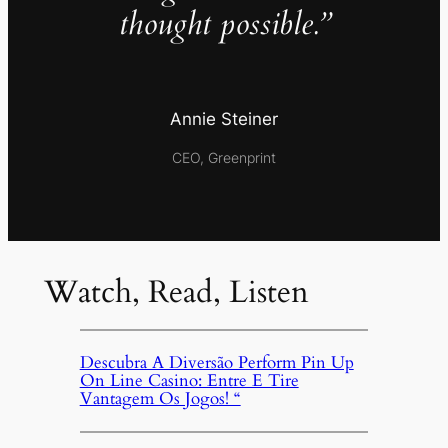
thought possible.”
Annie Steiner
CEO, Greenprint
Watch, Read, Listen
Descubra A Diversão Perform Pin Up
On Line Casino: Entre E Tire
Vantagem Os Jogos! “