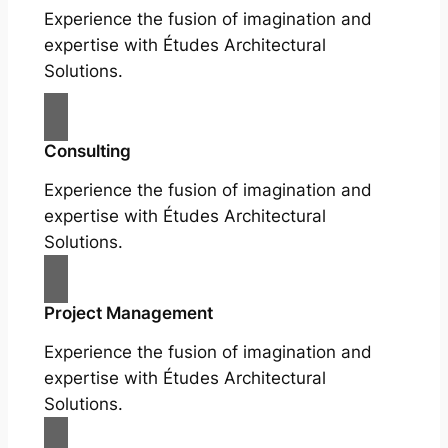
Experience the fusion of imagination and
expertise with Études Architectural
Solutions.
Consulting
Experience the fusion of imagination and
expertise with Études Architectural
Solutions.
Project Management
Experience the fusion of imagination and
expertise with Études Architectural
Solutions.