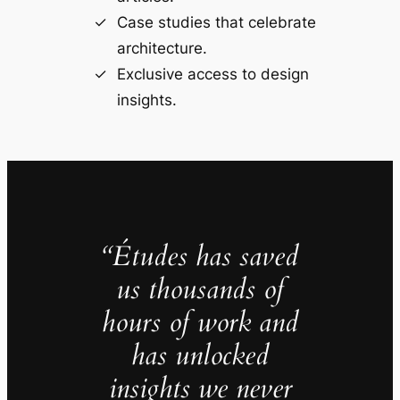
Case studies that celebrate
architecture.
Exclusive access to design
insights.
“Études has saved
us thousands of
hours of work and
has unlocked
insights we never