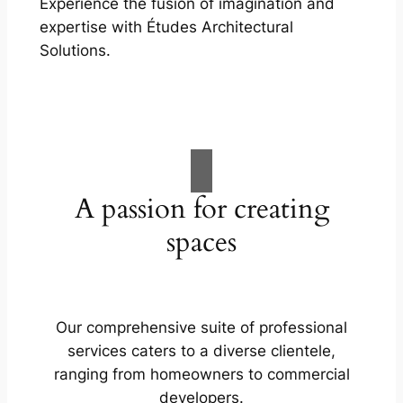
Experience the fusion of imagination and
expertise with Études Architectural
Solutions.
A passion for creating
spaces
Our comprehensive suite of professional
services caters to a diverse clientele,
ranging from homeowners to commercial
developers.