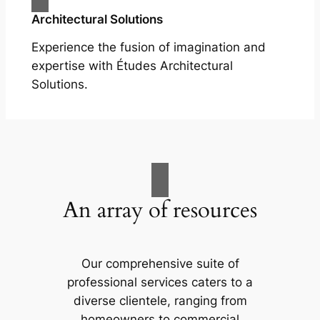
Architectural Solutions
Experience the fusion of imagination and
expertise with Études Architectural
Solutions.
An array of resources
Our comprehensive suite of
professional services caters to a
diverse clientele, ranging from
homeowners to commercial