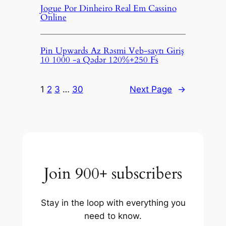
Jogue Por Dinheiro Real Em Cassino
Online
Pin Upwards Az Rəsmi Veb-saytı Giriş
10 1000 -a Qədər 120%+250 Fs
1
2
3
…
30
Next Page
→
Join 900+ subscribers
Stay in the loop with everything you
need to know.