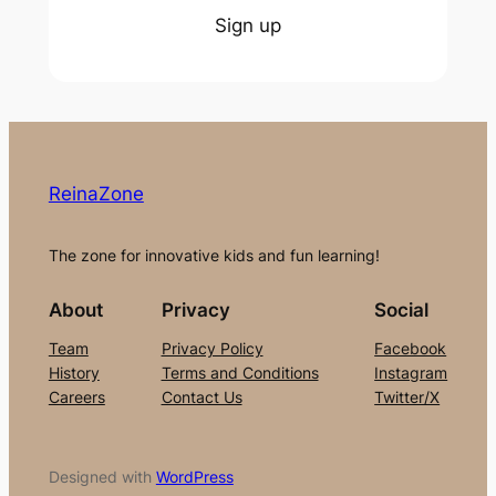
Sign up
ReinaZone
The zone for innovative kids and fun learning!
About
Privacy
Social
Team
Privacy Policy
Facebook
History
Terms and Conditions
Instagram
Careers
Contact Us
Twitter/X
Designed with
WordPress