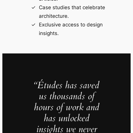
Case studies that celebrate
architecture.
Exclusive access to design
insights.
“Études has saved
us thousands of
hours of work and
has unlocked
insights we never