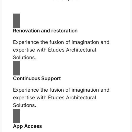
Renovation and restoration
Experience the fusion of imagination and
expertise with Études Architectural
Solutions.
Continuous Support
Experience the fusion of imagination and
expertise with Études Architectural
Solutions.
App Access