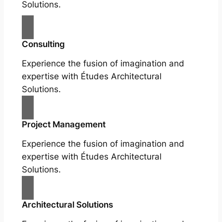
Solutions.
Consulting
Experience the fusion of imagination and
expertise with Études Architectural
Solutions.
Project Management
Experience the fusion of imagination and
expertise with Études Architectural
Solutions.
Architectural Solutions