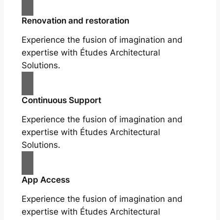
Renovation and restoration
Experience the fusion of imagination and
expertise with Études Architectural
Solutions.
Continuous Support
Experience the fusion of imagination and
expertise with Études Architectural
Solutions.
App Access
Experience the fusion of imagination and
expertise with Études Architectural