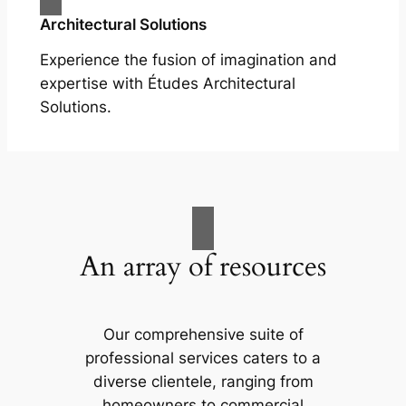
Architectural Solutions
Experience the fusion of imagination and
expertise with Études Architectural
Solutions.
An array of resources
Our comprehensive suite of
professional services caters to a
diverse clientele, ranging from
homeowners to commercial