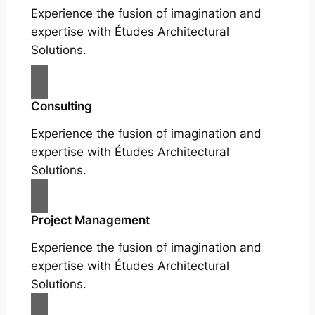
Experience the fusion of imagination and
expertise with Études Architectural
Solutions.
Consulting
Experience the fusion of imagination and
expertise with Études Architectural
Solutions.
Project Management
Experience the fusion of imagination and
expertise with Études Architectural
Solutions.