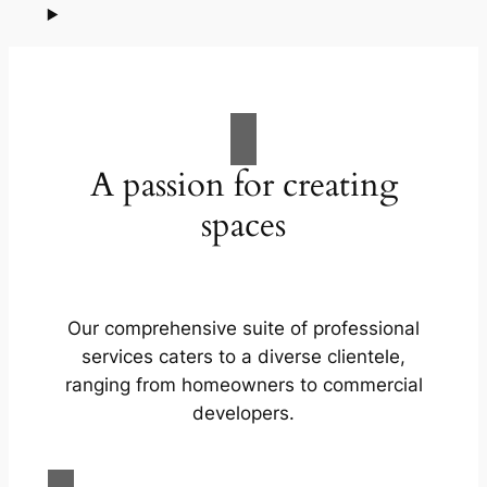
A passion for creating
spaces
Our comprehensive suite of professional
services caters to a diverse clientele,
ranging from homeowners to commercial
developers.