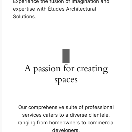
Experience the fusion of imagination and
expertise with Études Architectural
Solutions.
A passion for creating
spaces
Our comprehensive suite of professional
services caters to a diverse clientele,
ranging from homeowners to commercial
developers.