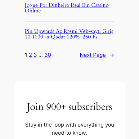
Jogue Por Dinheiro Real Em Cassino
Online
Pin Upwards Az Rəsmi Veb-saytı Giriş
10 1000 -a Qədər 120%+250 Fs
1
2
3
…
30
Next Page
→
Join 900+ subscribers
Stay in the loop with everything you
need to know.