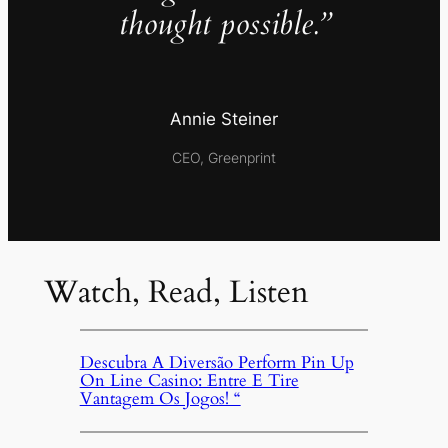
thought possible.”
Annie Steiner
CEO, Greenprint
Watch, Read, Listen
Descubra A Diversão Perform Pin Up
On Line Casino: Entre E Tire
Vantagem Os Jogos! “