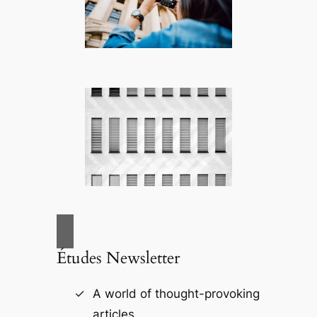
Études Newsletter
A world of thought-provoking
articles.