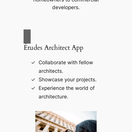
developers.
Études Architect App
Collaborate with fellow
architects.
Showcase your projects.
Experience the world of
architecture.