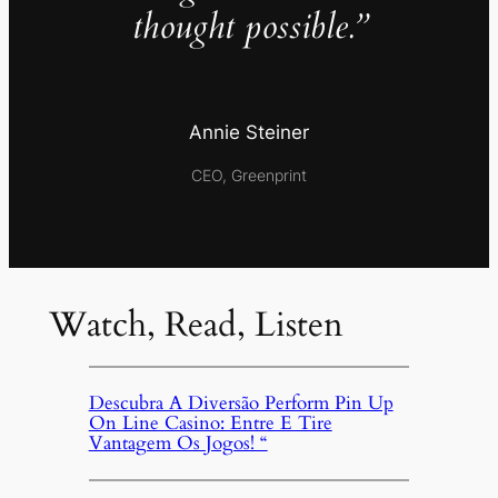
thought possible.”
Annie Steiner
CEO, Greenprint
Watch, Read, Listen
Descubra A Diversão Perform Pin Up
On Line Casino: Entre E Tire
Vantagem Os Jogos! “