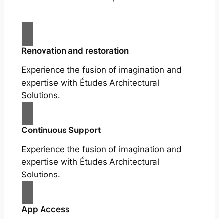
Renovation and restoration
Experience the fusion of imagination and
expertise with Études Architectural
Solutions.
Continuous Support
Experience the fusion of imagination and
expertise with Études Architectural
Solutions.
App Access