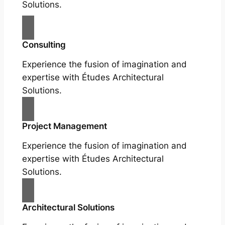
Solutions.
Consulting
Experience the fusion of imagination and
expertise with Études Architectural
Solutions.
Project Management
Experience the fusion of imagination and
expertise with Études Architectural
Solutions.
Architectural Solutions