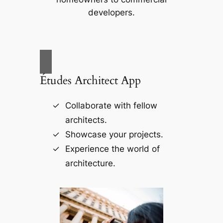
developers.
Études Architect App
Collaborate with fellow
architects.
Showcase your projects.
Experience the world of
architecture.