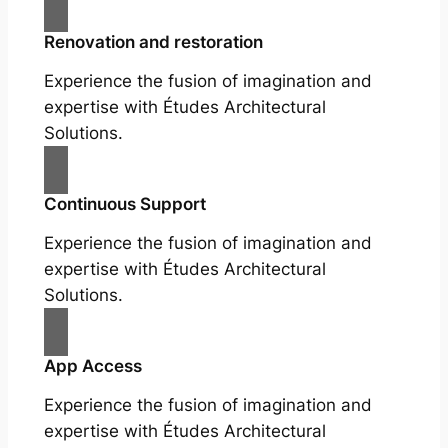
Renovation and restoration
Experience the fusion of imagination and
expertise with Études Architectural
Solutions.
Continuous Support
Experience the fusion of imagination and
expertise with Études Architectural
Solutions.
App Access
Experience the fusion of imagination and
expertise with Études Architectural