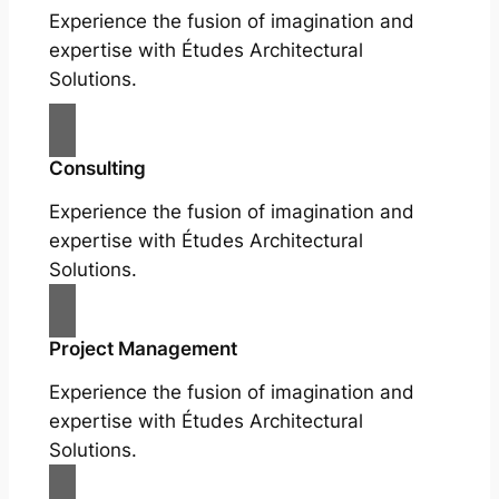
Experience the fusion of imagination and
expertise with Études Architectural
Solutions.
Consulting
Experience the fusion of imagination and
expertise with Études Architectural
Solutions.
Project Management
Experience the fusion of imagination and
expertise with Études Architectural
Solutions.