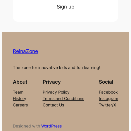
Sign up
ReinaZone
The zone for innovative kids and fun learning!
About
Privacy
Social
Team
Privacy Policy
Facebook
History
Terms and Conditions
Instagram
Careers
Contact Us
Twitter/X
Designed with
WordPress