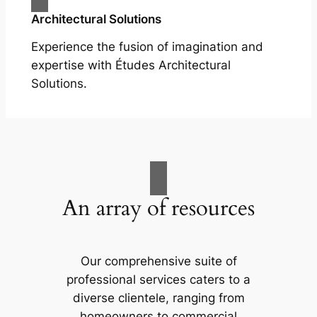
Architectural Solutions
Experience the fusion of imagination and
expertise with Études Architectural
Solutions.
An array of resources
Our comprehensive suite of
professional services caters to a
diverse clientele, ranging from
homeowners to commercial