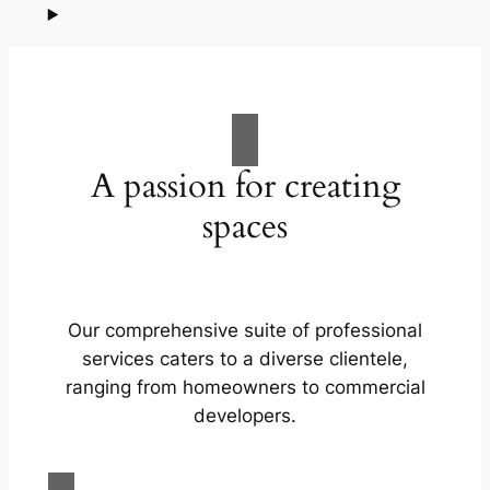
A passion for creating
spaces
Our comprehensive suite of professional
services caters to a diverse clientele,
ranging from homeowners to commercial
developers.