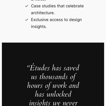
Case studies that celebrate
architecture.
Exclusive access to design
insights.
“Études has saved
us thousands of
hours of work and
has unlocked
insights we never