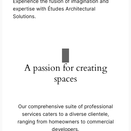
Experience the fusion of imagination and
expertise with Études Architectural
Solutions.
A passion for creating
spaces
Our comprehensive suite of professional
services caters to a diverse clientele,
ranging from homeowners to commercial
developers.