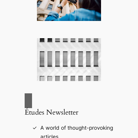
Études Newsletter
A world of thought-provoking
articles.