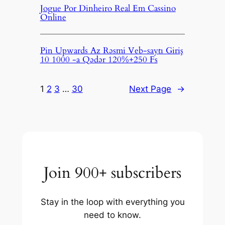
Jogue Por Dinheiro Real Em Cassino
Online
Pin Upwards Az Rəsmi Veb-saytı Giriş
10 1000 -a Qədər 120%+250 Fs
1
2
3
…
30
Next Page
→
Join 900+ subscribers
Stay in the loop with everything you
need to know.