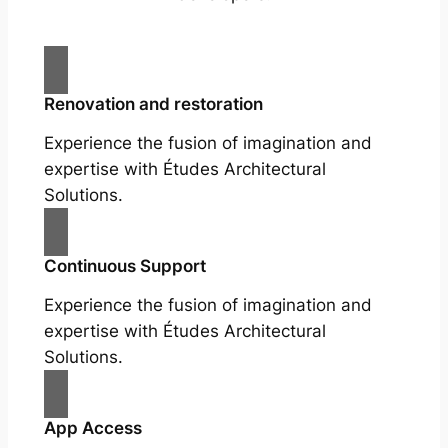
Renovation and restoration
Experience the fusion of imagination and
expertise with Études Architectural
Solutions.
Continuous Support
Experience the fusion of imagination and
expertise with Études Architectural
Solutions.
App Access