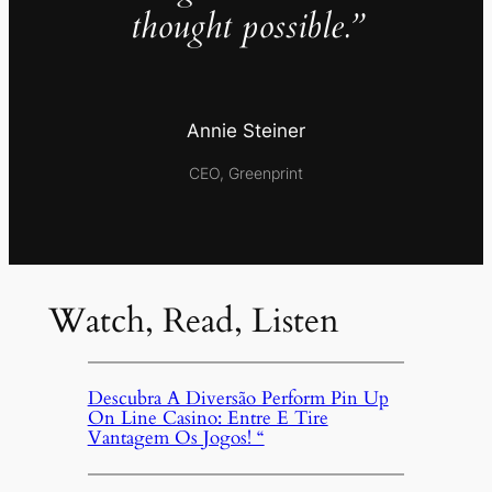
thought possible.”
Annie Steiner
CEO, Greenprint
Watch, Read, Listen
Descubra A Diversão Perform Pin Up
On Line Casino: Entre E Tire
Vantagem Os Jogos! “