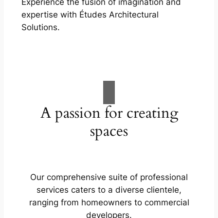
Experience the fusion of imagination and
expertise with Études Architectural
Solutions.
A passion for creating
spaces
Our comprehensive suite of professional
services caters to a diverse clientele,
ranging from homeowners to commercial
developers.