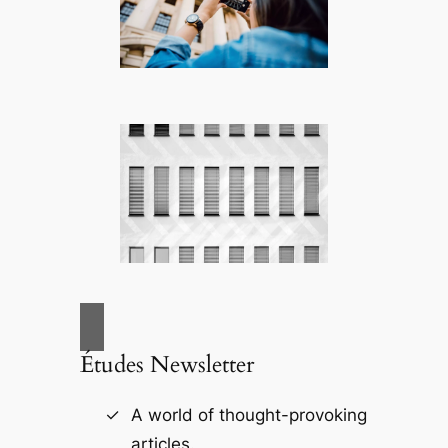
Études Newsletter
A world of thought-provoking
articles.