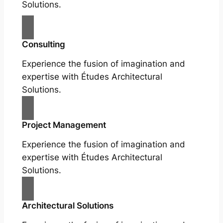
Solutions.
Consulting
Experience the fusion of imagination and
expertise with Études Architectural
Solutions.
Project Management
Experience the fusion of imagination and
expertise with Études Architectural
Solutions.
Architectural Solutions