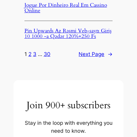
Jogue Por Dinheiro Real Em Cassino
Online
Pin Upwards Az Rəsmi Veb-saytı Giriş
10 1000 -a Qədər 120%+250 Fs
1
2
3
…
30
Next Page
→
Join 900+ subscribers
Stay in the loop with everything you
need to know.