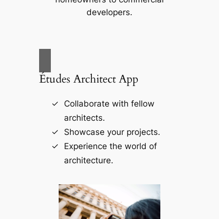
developers.
Études Architect App
Collaborate with fellow
architects.
Showcase your projects.
Experience the world of
architecture.