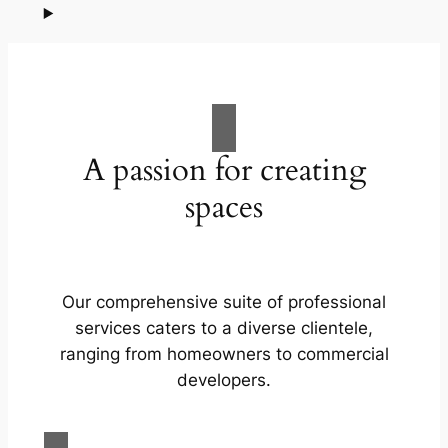
A passion for creating
spaces
Our comprehensive suite of professional
services caters to a diverse clientele,
ranging from homeowners to commercial
developers.