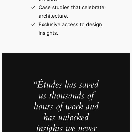
Case studies that celebrate
architecture.
Exclusive access to design
insights.
“Études has saved
us thousands of
hours of work and
has unlocked
insights we never