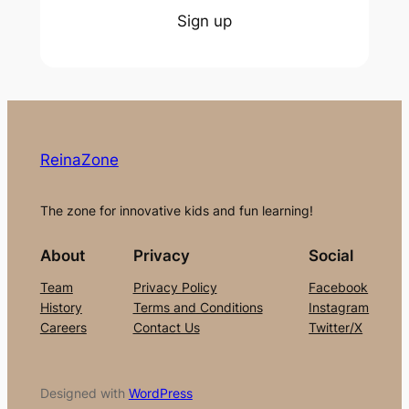
Sign up
ReinaZone
The zone for innovative kids and fun learning!
About
Privacy
Social
Team
Privacy Policy
Facebook
History
Terms and Conditions
Instagram
Careers
Contact Us
Twitter/X
Designed with
WordPress