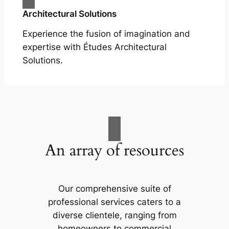
Architectural Solutions
Experience the fusion of imagination and
expertise with Études Architectural
Solutions.
An array of resources
Our comprehensive suite of
professional services caters to a
diverse clientele, ranging from
homeowners to commercial