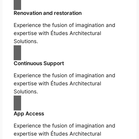
Renovation and restoration
Experience the fusion of imagination and
expertise with Études Architectural
Solutions.
Continuous Support
Experience the fusion of imagination and
expertise with Études Architectural
Solutions.
App Access
Experience the fusion of imagination and
expertise with Études Architectural