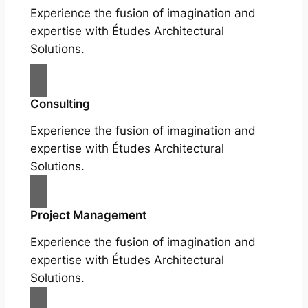
Experience the fusion of imagination and
expertise with Études Architectural
Solutions.
Consulting
Experience the fusion of imagination and
expertise with Études Architectural
Solutions.
Project Management
Experience the fusion of imagination and
expertise with Études Architectural
Solutions.