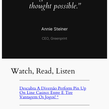
thought possible.”
Annie Steiner
CEO, Greenprint
Watch, Read, Listen
Descubra A Diversão Perform Pin Up
On Line Casino: Entre E Tire
Vantagem Os Jogos! “