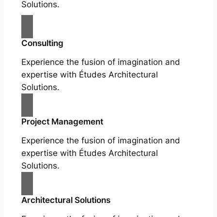
Solutions.
Consulting
Experience the fusion of imagination and
expertise with Études Architectural
Solutions.
Project Management
Experience the fusion of imagination and
expertise with Études Architectural
Solutions.
Architectural Solutions