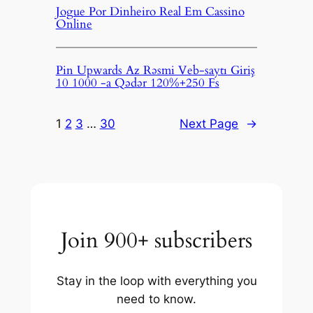
Jogue Por Dinheiro Real Em Cassino
Online
Pin Upwards Az Rəsmi Veb-saytı Giriş
10 1000 -a Qədər 120%+250 Fs
1
2
3
…
30
Next Page
→
Join 900+ subscribers
Stay in the loop with everything you
need to know.