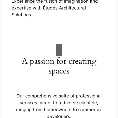
Experience the fusion of imagination and
expertise with Études Architectural
Solutions.
A passion for creating
spaces
Our comprehensive suite of professional
services caters to a diverse clientele,
ranging from homeowners to commercial
developers.