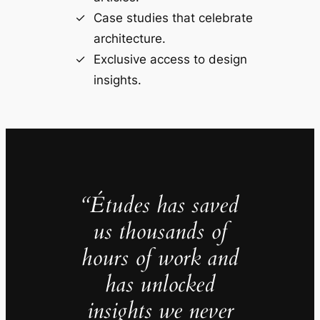
Case studies that celebrate
architecture.
Exclusive access to design
insights.
“Études has saved
us thousands of
hours of work and
has unlocked
insights we never