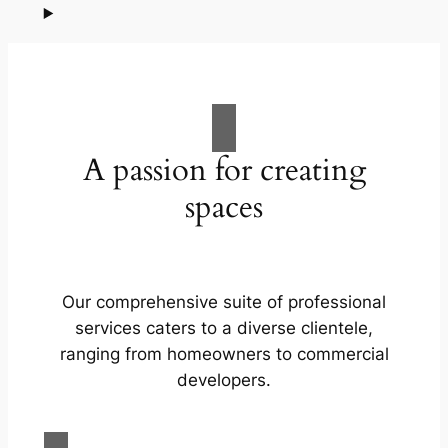
A passion for creating
spaces
Our comprehensive suite of professional
services caters to a diverse clientele,
ranging from homeowners to commercial
developers.