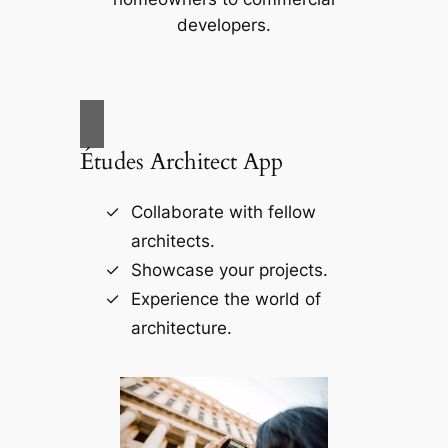
developers.
Études Architect App
Collaborate with fellow
architects.
Showcase your projects.
Experience the world of
architecture.