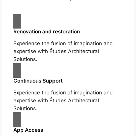
Renovation and restoration
Experience the fusion of imagination and
expertise with Études Architectural
Solutions.
Continuous Support
Experience the fusion of imagination and
expertise with Études Architectural
Solutions.
App Access