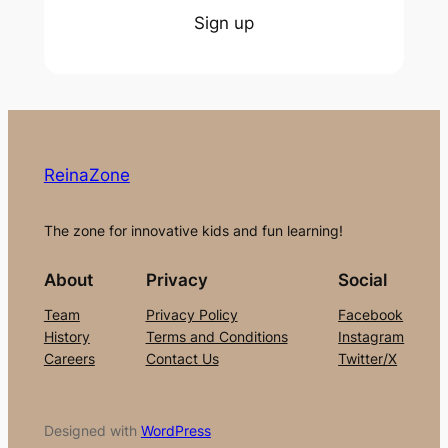
Sign up
ReinaZone
The zone for innovative kids and fun learning!
About
Privacy
Social
Team
Privacy Policy
Facebook
History
Terms and Conditions
Instagram
Careers
Contact Us
Twitter/X
Designed with
WordPress