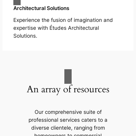
Architectural Solutions
Experience the fusion of imagination and
expertise with Études Architectural
Solutions.
An array of resources
Our comprehensive suite of
professional services caters to a
diverse clientele, ranging from
homeowners to commercial