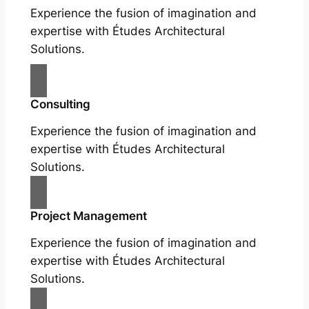
Experience the fusion of imagination and
expertise with Études Architectural
Solutions.
Consulting
Experience the fusion of imagination and
expertise with Études Architectural
Solutions.
Project Management
Experience the fusion of imagination and
expertise with Études Architectural
Solutions.