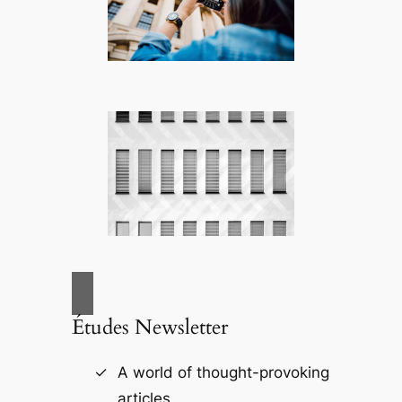
Études Newsletter
A world of thought-provoking
articles.