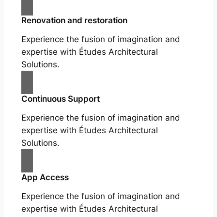
Renovation and restoration
Experience the fusion of imagination and
expertise with Études Architectural
Solutions.
Continuous Support
Experience the fusion of imagination and
expertise with Études Architectural
Solutions.
App Access
Experience the fusion of imagination and
expertise with Études Architectural