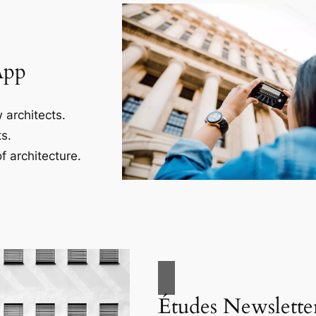
App
 architects.
s.
f architecture.
Études Newslette