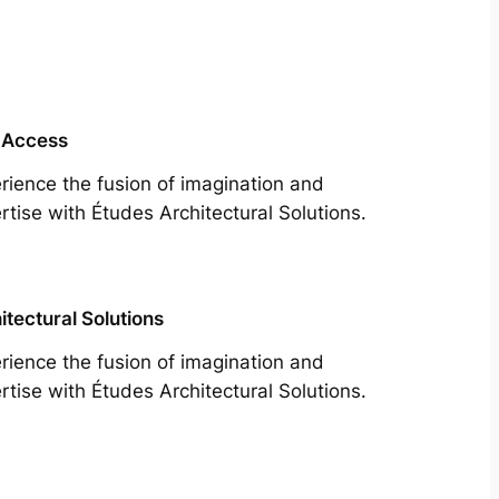
 Access
rience the fusion of imagination and
rtise with Études Architectural Solutions.
itectural Solutions
rience the fusion of imagination and
rtise with Études Architectural Solutions.