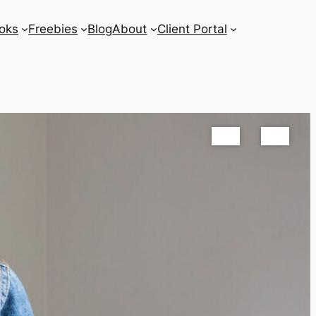
oks
Freebies
Blog
About
Client Portal