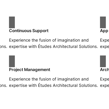
Continuous Support
App
Experience the fusion of imagination and
Expe
ons.
expertise with Études Architectural Solutions.
expe
Project Management
Arch
Experience the fusion of imagination and
Expe
ons.
expertise with Études Architectural Solutions.
expe