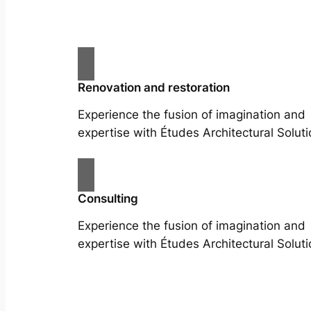
Renovation and restoration
Experience the fusion of imagination and
expertise with Études Architectural Soluti
Consulting
Experience the fusion of imagination and
expertise with Études Architectural Soluti