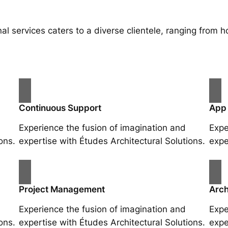
al services caters to a diverse clientele, ranging fro
Continuous Support
App
Experience the fusion of imagination and
Expe
ons.
expertise with Études Architectural Solutions.
expe
Project Management
Arch
Experience the fusion of imagination and
Expe
ons.
expertise with Études Architectural Solutions.
expe