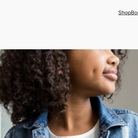
Shop
Bo