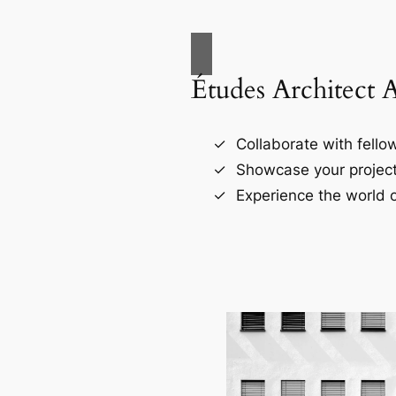
Études Architect 
Collaborate with fellow
Showcase your project
Experience the world o