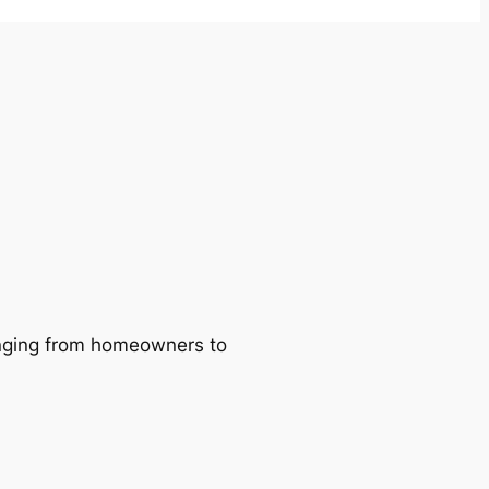
ranging from homeowners to