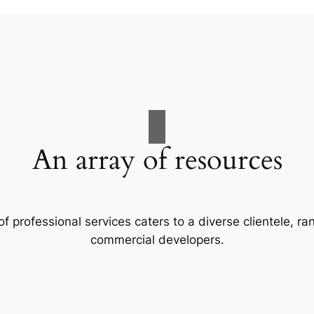
An array of resources
f professional services caters to a diverse clientele, 
commercial developers.