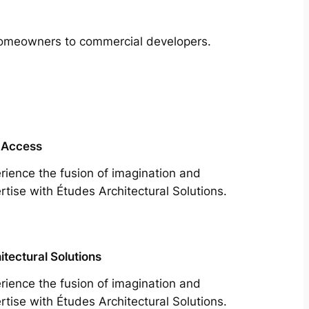
m homeowners to commercial developers.
 Access
rience the fusion of imagination and
rtise with Études Architectural Solutions.
itectural Solutions
rience the fusion of imagination and
rtise with Études Architectural Solutions.