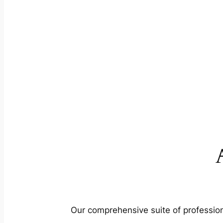
Our comprehensive suite of profession