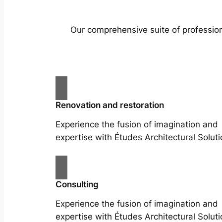
Our comprehensive suite of profession
Renovation and restoration
Experience the fusion of imagination and
expertise with Études Architectural Soluti
Consulting
Experience the fusion of imagination and
expertise with Études Architectural Soluti