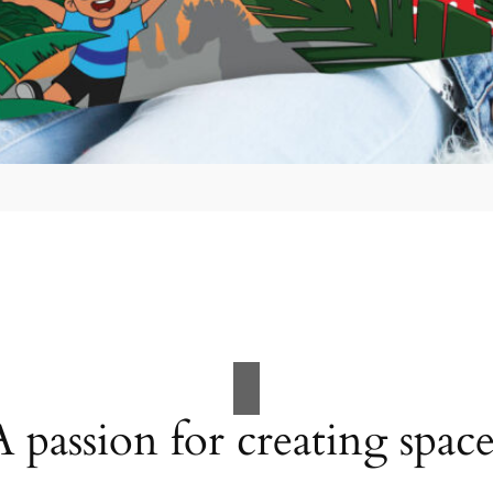
A passion for creating space