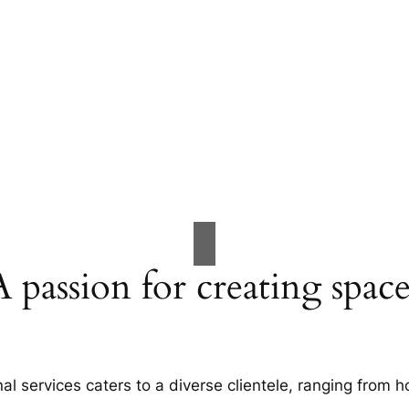
A passion for creating space
al services caters to a diverse clientele, ranging fro