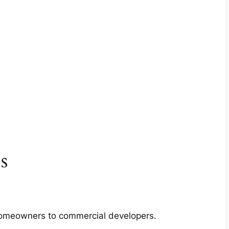
s
m homeowners to commercial developers.