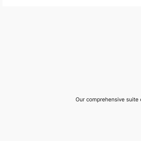
Our comprehensive suite o