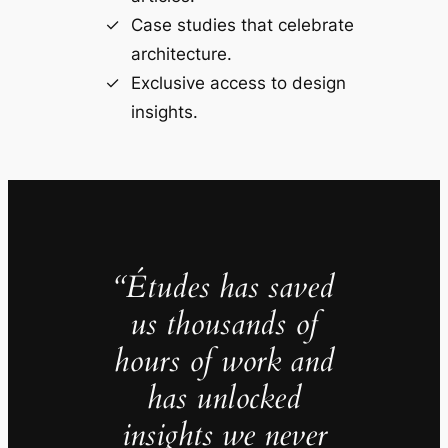
Case studies that celebrate
architecture.
Exclusive access to design
insights.
“Études has saved
us thousands of
hours of work and
has unlocked
insights we never