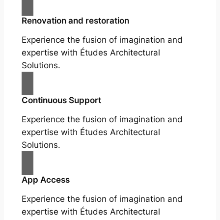
Renovation and restoration
Experience the fusion of imagination and
expertise with Études Architectural
Solutions.
Continuous Support
Experience the fusion of imagination and
expertise with Études Architectural
Solutions.
App Access
Experience the fusion of imagination and
expertise with Études Architectural