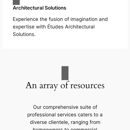
Architectural Solutions
Experience the fusion of imagination and
expertise with Études Architectural
Solutions.
An array of resources
Our comprehensive suite of
professional services caters to a
diverse clientele, ranging from
homeowners to commercial