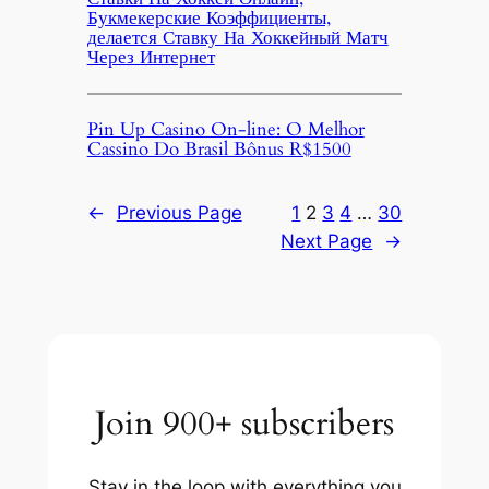
Букмекерские Коэффициенты,
делается Ставку На Хоккейный Матч
Через Интернет
Pin Up Casino On-line: O Melhor
Cassino Do Brasil Bônus R$1500
←
Previous Page
1
2
3
4
…
30
Next Page
→
Join 900+ subscribers
Stay in the loop with everything you