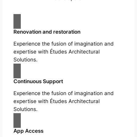
Renovation and restoration
Experience the fusion of imagination and
expertise with Études Architectural
Solutions.
Continuous Support
Experience the fusion of imagination and
expertise with Études Architectural
Solutions.
App Access