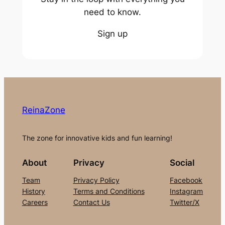
need to know.
Sign up
ReinaZone
The zone for innovative kids and fun learning!
About
Privacy
Social
Team
Privacy Policy
Facebook
History
Terms and Conditions
Instagram
Careers
Contact Us
Twitter/X