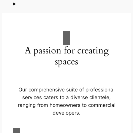
A passion for creating
spaces
Our comprehensive suite of professional
services caters to a diverse clientele,
ranging from homeowners to commercial
developers.