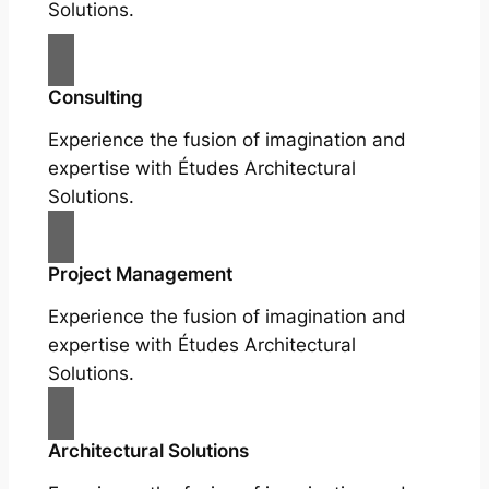
Solutions.
Consulting
Experience the fusion of imagination and
expertise with Études Architectural
Solutions.
Project Management
Experience the fusion of imagination and
expertise with Études Architectural
Solutions.
Architectural Solutions