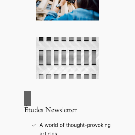
Études Newsletter
A world of thought-provoking
articles.