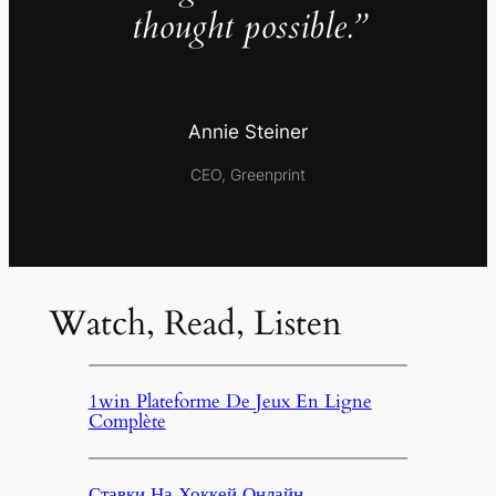
thought possible.”
Annie Steiner
CEO, Greenprint
Watch, Read, Listen
1win Plateforme De Jeux En Ligne
Complète
Ставки На Хоккей Онлайн,