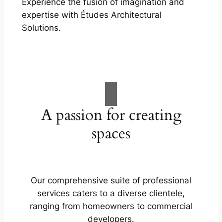
Experience the fusion of imagination and
expertise with Études Architectural
Solutions.
A passion for creating
spaces
Our comprehensive suite of professional
services caters to a diverse clientele,
ranging from homeowners to commercial
developers.