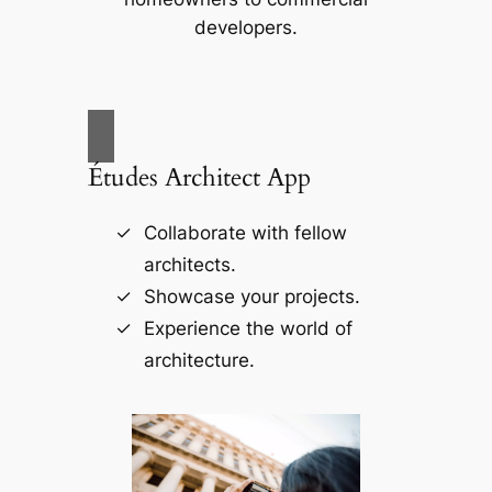
developers.
Études Architect App
Collaborate with fellow
architects.
Showcase your projects.
Experience the world of
architecture.