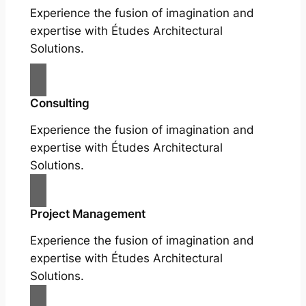
Experience the fusion of imagination and
expertise with Études Architectural
Solutions.
Consulting
Experience the fusion of imagination and
expertise with Études Architectural
Solutions.
Project Management
Experience the fusion of imagination and
expertise with Études Architectural
Solutions.