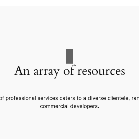
An array of resources
f professional services caters to a diverse clientele, 
commercial developers.