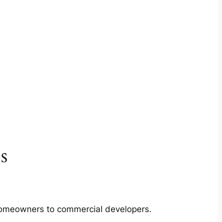
s
m homeowners to commercial developers.