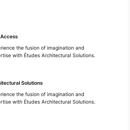
 Access
rience the fusion of imagination and
rtise with Études Architectural Solutions.
itectural Solutions
rience the fusion of imagination and
rtise with Études Architectural Solutions.