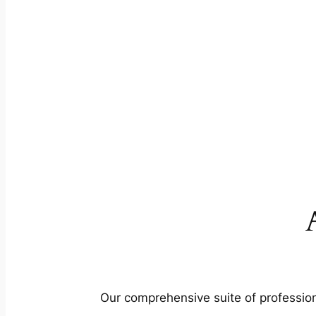
Our comprehensive suite of profession