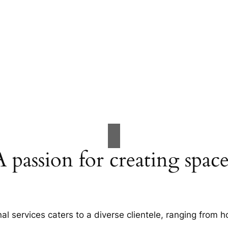
A passion for creating space
al services caters to a diverse clientele, ranging fro