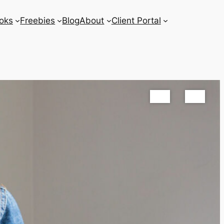
oks
Freebies
Blog
About
Client Portal