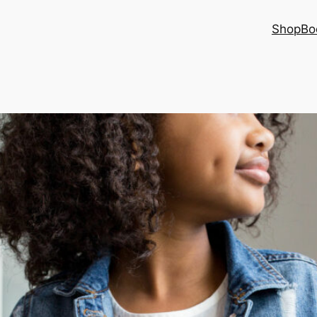
Shop
Bo