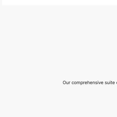
Our comprehensive suite o