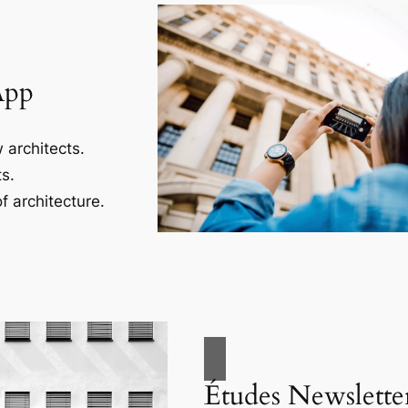
App
 architects.
s.
f architecture.
Études Newslette