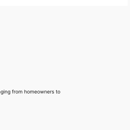
ranging from homeowners to