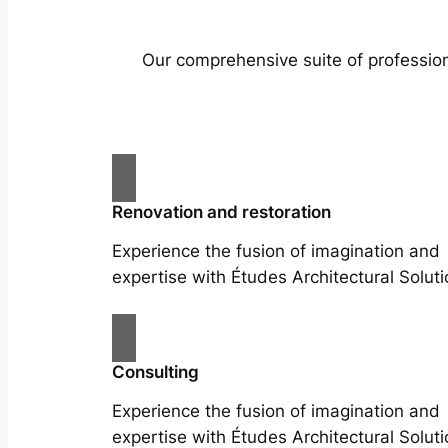
Our comprehensive suite of profession
Renovation and restoration
Experience the fusion of imagination and
expertise with Études Architectural Soluti
Consulting
Experience the fusion of imagination and
expertise with Études Architectural Soluti