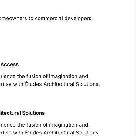
m homeowners to commercial developers.
 Access
rience the fusion of imagination and
rtise with Études Architectural Solutions.
itectural Solutions
rience the fusion of imagination and
rtise with Études Architectural Solutions.