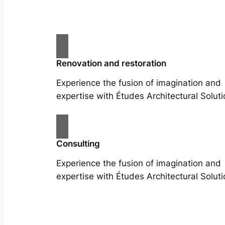
Renovation and restoration
Experience the fusion of imagination and
expertise with Études Architectural Soluti
Consulting
Experience the fusion of imagination and
expertise with Études Architectural Soluti