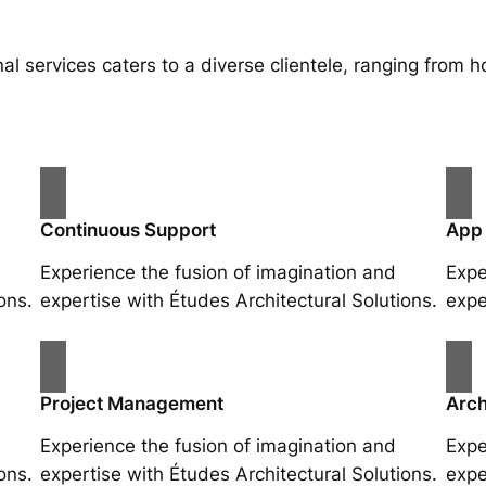
al services caters to a diverse clientele, ranging fro
Continuous Support
App
Experience the fusion of imagination and
Expe
ons.
expertise with Études Architectural Solutions.
expe
Project Management
Arch
Experience the fusion of imagination and
Expe
ons.
expertise with Études Architectural Solutions.
expe