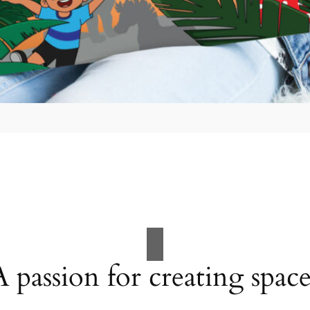
A passion for creating space