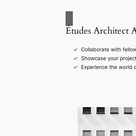
Études Architect 
Collaborate with fellow
Showcase your project
Experience the world o