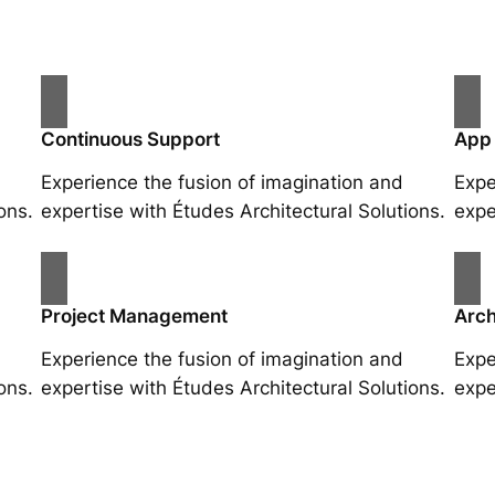
Continuous Support
App
Experience the fusion of imagination and
Expe
ons.
expertise with Études Architectural Solutions.
expe
Project Management
Arch
Experience the fusion of imagination and
Expe
ons.
expertise with Études Architectural Solutions.
expe