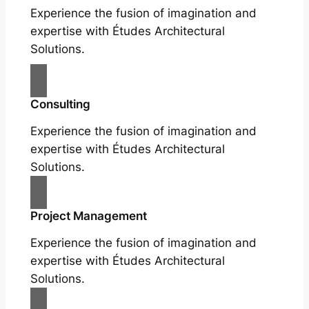
Experience the fusion of imagination and
expertise with Études Architectural
Solutions.
Consulting
Experience the fusion of imagination and
expertise with Études Architectural
Solutions.
Project Management
Experience the fusion of imagination and
expertise with Études Architectural
Solutions.