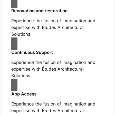
Renovation and restoration
Experience the fusion of imagination and
expertise with Études Architectural
Solutions.
Continuous Support
Experience the fusion of imagination and
expertise with Études Architectural
Solutions.
App Access
Experience the fusion of imagination and
expertise with Études Architectural