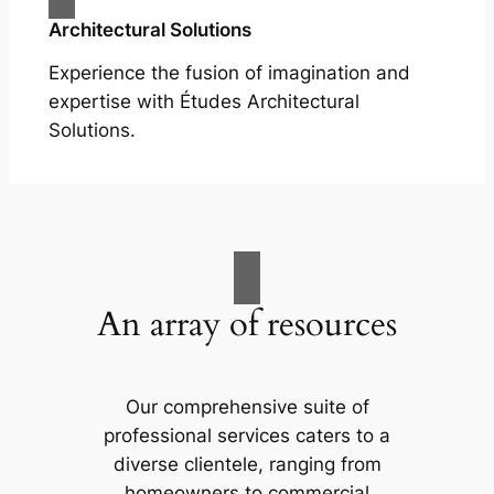
Architectural Solutions
Experience the fusion of imagination and
expertise with Études Architectural
Solutions.
An array of resources
Our comprehensive suite of
professional services caters to a
diverse clientele, ranging from
homeowners to commercial