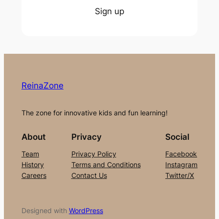
Sign up
ReinaZone
The zone for innovative kids and fun learning!
About
Privacy
Social
Team
Privacy Policy
Facebook
History
Terms and Conditions
Instagram
Careers
Contact Us
Twitter/X
Designed with
WordPress