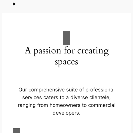
A passion for creating
spaces
Our comprehensive suite of professional
services caters to a diverse clientele,
ranging from homeowners to commercial
developers.