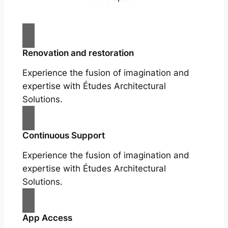
Renovation and restoration
Experience the fusion of imagination and
expertise with Études Architectural
Solutions.
Continuous Support
Experience the fusion of imagination and
expertise with Études Architectural
Solutions.
App Access