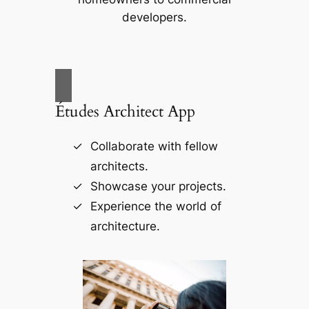
developers.
Études Architect App
Collaborate with fellow
architects.
Showcase your projects.
Experience the world of
architecture.