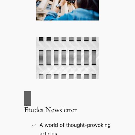
Études Newsletter
A world of thought-provoking
articles.