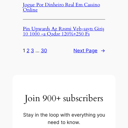
Jogue Por Dinheiro Real Em Cassino
Online
Pin Upwards Az Rəsmi Veb-saytı Giriş
10 1000 -a Qədər 120%+250 Fs
1
2
3
…
30
Next Page
→
Join 900+ subscribers
Stay in the loop with everything you
need to know.