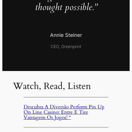
thought possible.”
Annie Steiner
CEO, Greenprint
Watch, Read, Listen
Descubra A Diversão Perform Pin Up
On Line Casino: Entre E Tire
Vantagem Os Jogos! “