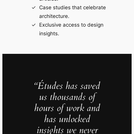
Case studies that celebrate
architecture.
Exclusive access to design
insights.
“Études has saved
us thousands of
hours of work and
has unlocked
insights we never