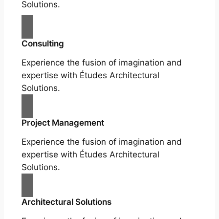
Solutions.
Consulting
Experience the fusion of imagination and
expertise with Études Architectural
Solutions.
Project Management
Experience the fusion of imagination and
expertise with Études Architectural
Solutions.
Architectural Solutions