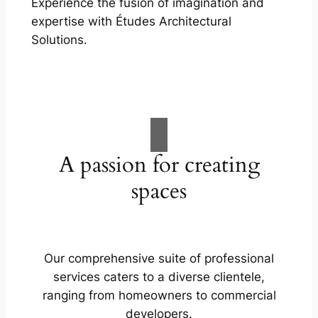
Experience the fusion of imagination and
expertise with Études Architectural
Solutions.
A passion for creating
spaces
Our comprehensive suite of professional
services caters to a diverse clientele,
ranging from homeowners to commercial
developers.