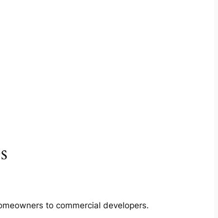
s
m homeowners to commercial developers.