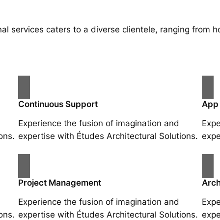
al services caters to a diverse clientele, ranging fro
Continuous Support
App
Experience the fusion of imagination and
Expe
ons.
expertise with Études Architectural Solutions.
expe
Project Management
Arch
Experience the fusion of imagination and
Expe
ons.
expertise with Études Architectural Solutions.
expe