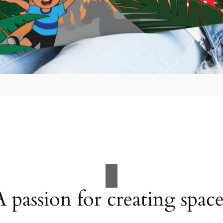
A passion for creating space