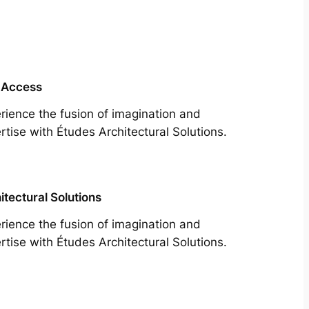
 Access
rience the fusion of imagination and
rtise with Études Architectural Solutions.
itectural Solutions
rience the fusion of imagination and
rtise with Études Architectural Solutions.