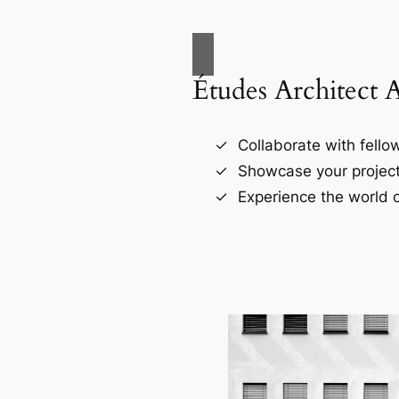
Études Architect 
Collaborate with fellow
Showcase your project
Experience the world o