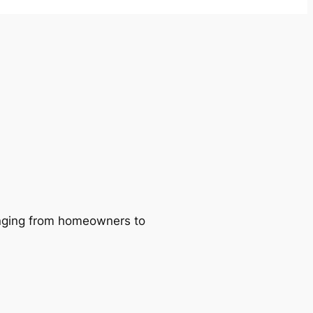
ranging from homeowners to