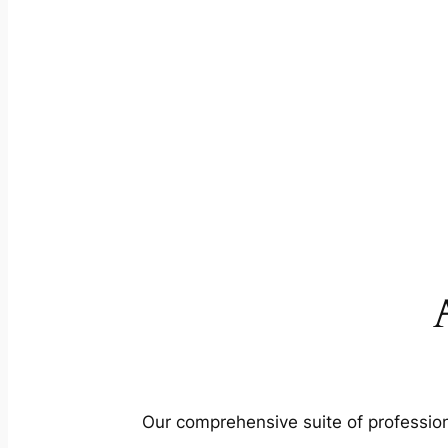
Our comprehensive suite of profession