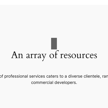
An array of resources
f professional services caters to a diverse clientele, 
commercial developers.