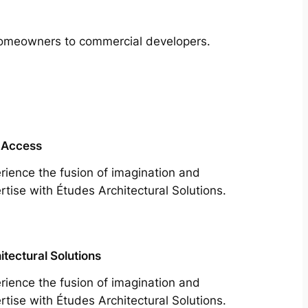
m homeowners to commercial developers.
 Access
rience the fusion of imagination and
rtise with Études Architectural Solutions.
itectural Solutions
rience the fusion of imagination and
rtise with Études Architectural Solutions.