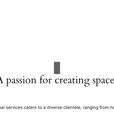
A passion for creating space
al services caters to a diverse clientele, ranging fro