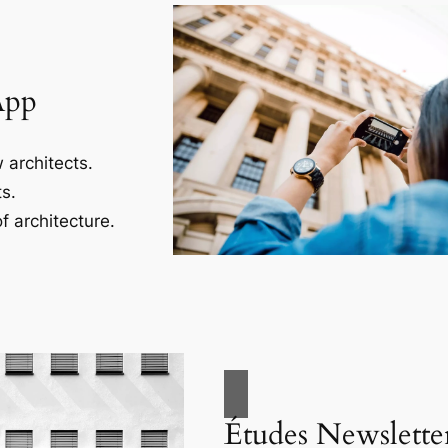
App
 architects.
s.
f architecture.
Études Newslette