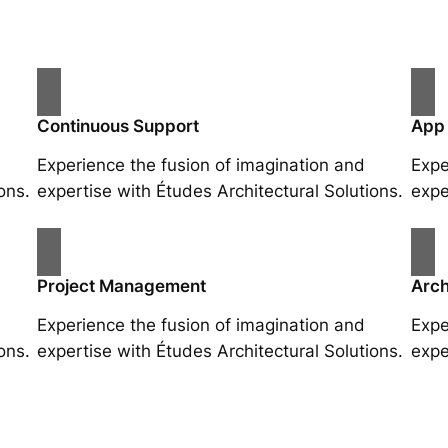
Continuous Support
App
Experience the fusion of imagination and
Expe
ons.
expertise with Études Architectural Solutions.
expe
Project Management
Arch
Experience the fusion of imagination and
Expe
ons.
expertise with Études Architectural Solutions.
expe