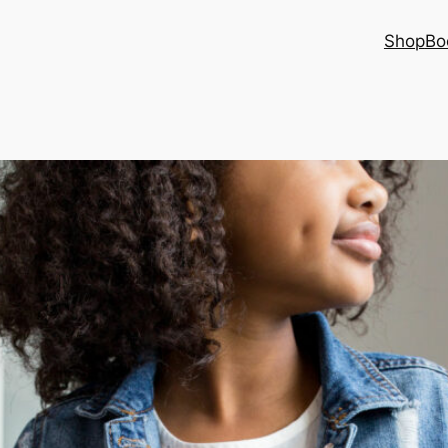
Shop
Bo