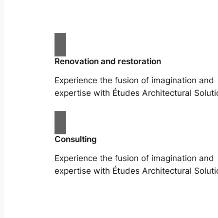
Renovation and restoration
Experience the fusion of imagination and
expertise with Études Architectural Soluti
Consulting
Experience the fusion of imagination and
expertise with Études Architectural Soluti