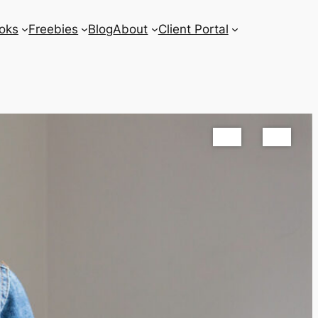
oks
Freebies
Blog
About
Client Portal