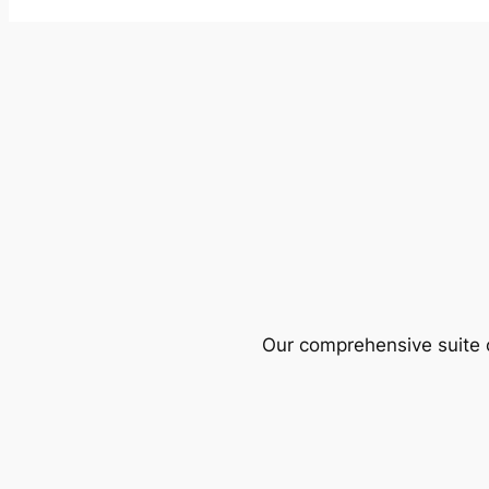
Our comprehensive suite o