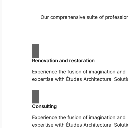
Our comprehensive suite of profession
Renovation and restoration
Experience the fusion of imagination and
expertise with Études Architectural Soluti
Consulting
Experience the fusion of imagination and
expertise with Études Architectural Soluti