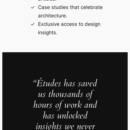
Case studies that celebrate
architecture.
Exclusive access to design
insights.
“Études has saved
us thousands of
hours of work and
has unlocked
insights we never