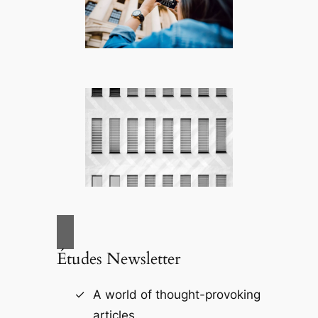
Études Newsletter
A world of thought-provoking
articles.