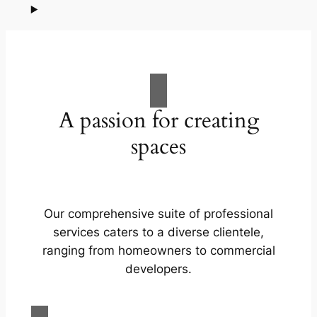
A passion for creating
spaces
Our comprehensive suite of professional
services caters to a diverse clientele,
ranging from homeowners to commercial
developers.