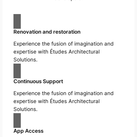
Renovation and restoration
Experience the fusion of imagination and
expertise with Études Architectural
Solutions.
Continuous Support
Experience the fusion of imagination and
expertise with Études Architectural
Solutions.
App Access