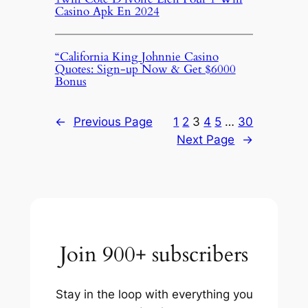
Casino Apk En 2024
“California King Johnnie Casino
Quotes: Sign-up Now & Get $6000
Bonus
←
Previous Page
1
2
3
4
5
…
30
Next Page
→
Join 900+ subscribers
Stay in the loop with everything you