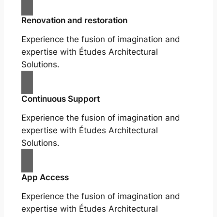
Renovation and restoration
Experience the fusion of imagination and
expertise with Études Architectural
Solutions.
Continuous Support
Experience the fusion of imagination and
expertise with Études Architectural
Solutions.
App Access
Experience the fusion of imagination and
expertise with Études Architectural