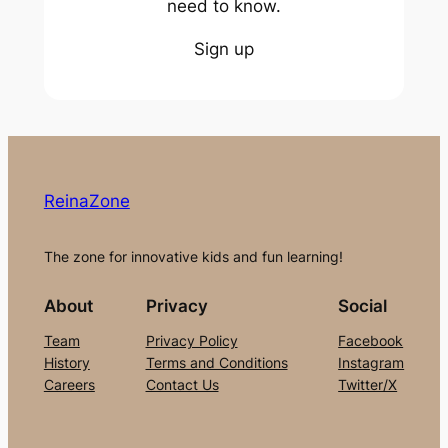
need to know.
Sign up
ReinaZone
The zone for innovative kids and fun learning!
About
Privacy
Social
Team
Privacy Policy
Facebook
History
Terms and Conditions
Instagram
Careers
Contact Us
Twitter/X