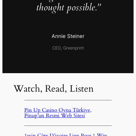
thought possible.”
Annie Steiner
CEO, Greenprint
Watch, Read, Listen
Pin Up Casino Oyna Türkiye,
Pinup’un Resmi Web Sitesi
1win Côte D’ivoire Lien Pour 1 Win