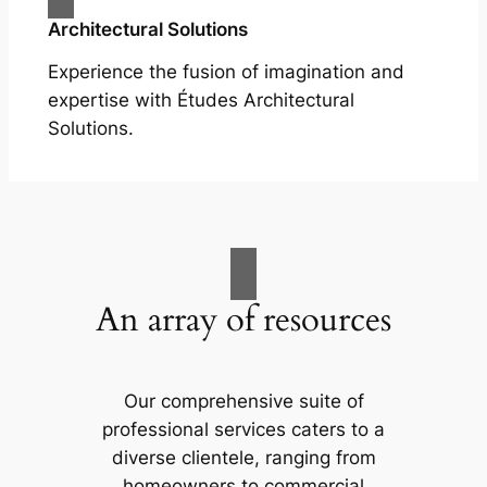
Architectural Solutions
Experience the fusion of imagination and
expertise with Études Architectural
Solutions.
An array of resources
Our comprehensive suite of
professional services caters to a
diverse clientele, ranging from
homeowners to commercial