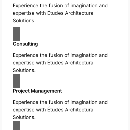
Experience the fusion of imagination and
expertise with Études Architectural
Solutions.
Consulting
Experience the fusion of imagination and
expertise with Études Architectural
Solutions.
Project Management
Experience the fusion of imagination and
expertise with Études Architectural
Solutions.