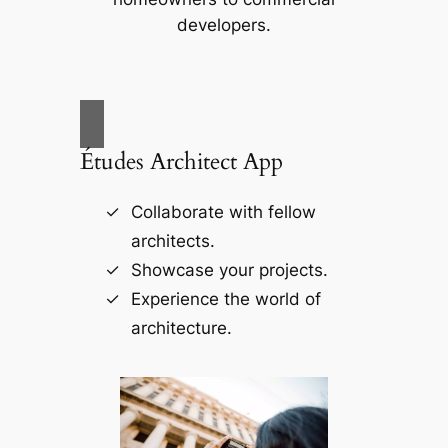
developers.
Études Architect App
Collaborate with fellow
architects.
Showcase your projects.
Experience the world of
architecture.