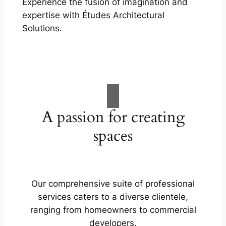
Experience the fusion of imagination and
expertise with Études Architectural
Solutions.
A passion for creating
spaces
Our comprehensive suite of professional
services caters to a diverse clientele,
ranging from homeowners to commercial
developers.