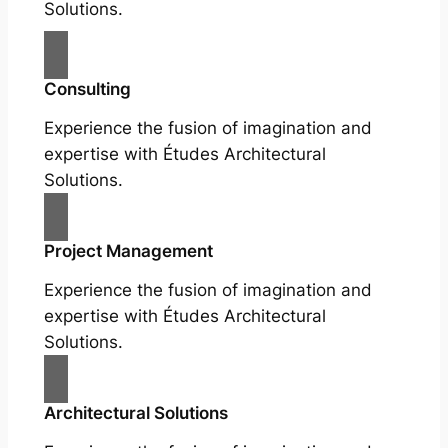
Solutions.
Consulting
Experience the fusion of imagination and
expertise with Études Architectural
Solutions.
Project Management
Experience the fusion of imagination and
expertise with Études Architectural
Solutions.
Architectural Solutions