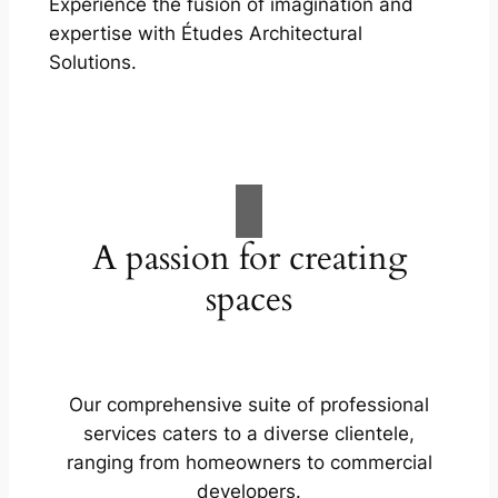
Experience the fusion of imagination and
expertise with Études Architectural
Solutions.
A passion for creating
spaces
Our comprehensive suite of professional
services caters to a diverse clientele,
ranging from homeowners to commercial
developers.