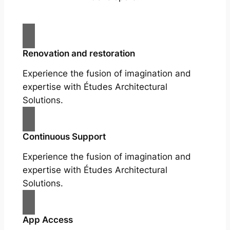
Renovation and restoration
Experience the fusion of imagination and
expertise with Études Architectural
Solutions.
Continuous Support
Experience the fusion of imagination and
expertise with Études Architectural
Solutions.
App Access