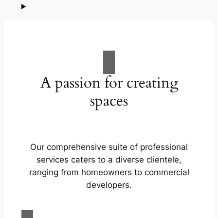
A passion for creating
spaces
Our comprehensive suite of professional
services caters to a diverse clientele,
ranging from homeowners to commercial
developers.