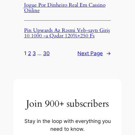
Jogue Por Dinheiro Real Em Cassino
Online
Pin Upwards Az Rəsmi Veb-saytı Giriş
10 1000 -a Qədər 120%+250 Fs
1
2
3
…
30
Next Page
→
Join 900+ subscribers
Stay in the loop with everything you
need to know.