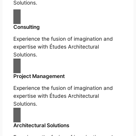
Solutions.
Consulting
Experience the fusion of imagination and
expertise with Études Architectural
Solutions.
Project Management
Experience the fusion of imagination and
expertise with Études Architectural
Solutions.
Architectural Solutions