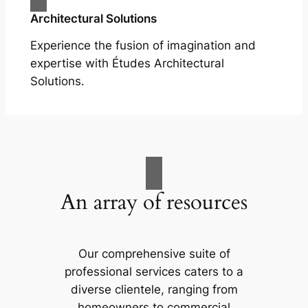
Architectural Solutions
Experience the fusion of imagination and
expertise with Études Architectural
Solutions.
An array of resources
Our comprehensive suite of
professional services caters to a
diverse clientele, ranging from
homeowners to commercial