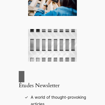
Études Newsletter
A world of thought-provoking
articles.