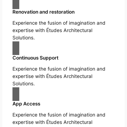
Renovation and restoration
Experience the fusion of imagination and
expertise with Études Architectural
Solutions.
Continuous Support
Experience the fusion of imagination and
expertise with Études Architectural
Solutions.
App Access
Experience the fusion of imagination and
expertise with Études Architectural