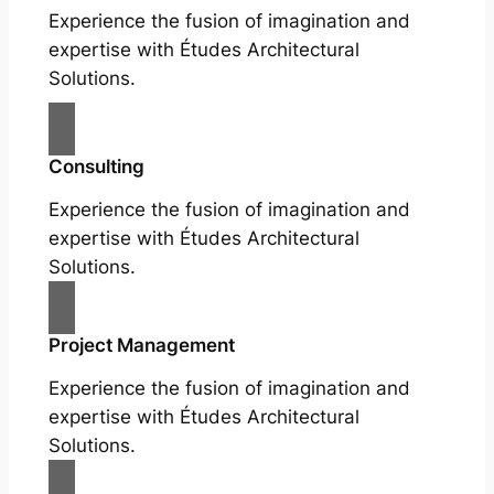
Experience the fusion of imagination and
expertise with Études Architectural
Solutions.
Consulting
Experience the fusion of imagination and
expertise with Études Architectural
Solutions.
Project Management
Experience the fusion of imagination and
expertise with Études Architectural
Solutions.