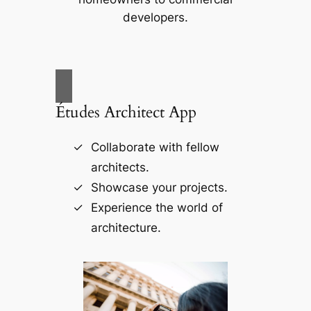
developers.
Études Architect App
Collaborate with fellow
architects.
Showcase your projects.
Experience the world of
architecture.