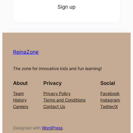
Sign up
ReinaZone
The zone for innovative kids and fun learning!
About
Privacy
Social
Team
Privacy Policy
Facebook
History
Terms and Conditions
Instagram
Careers
Contact Us
Twitter/X
Designed with
WordPress