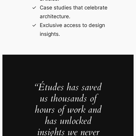
Case studies that celebrate
architecture.
Exclusive access to design
insights.
“Études has saved
us thousands of
hours of work and
has unlocked
insights we never