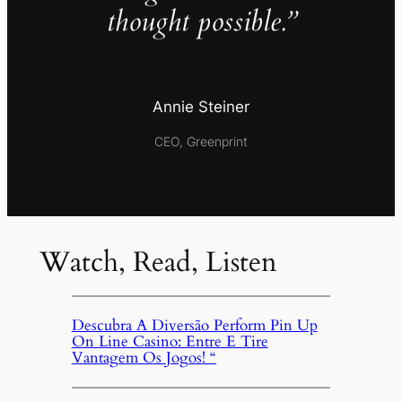
thought possible.”
Annie Steiner
CEO, Greenprint
Watch, Read, Listen
Descubra A Diversão Perform Pin Up
On Line Casino: Entre E Tire
Vantagem Os Jogos! “