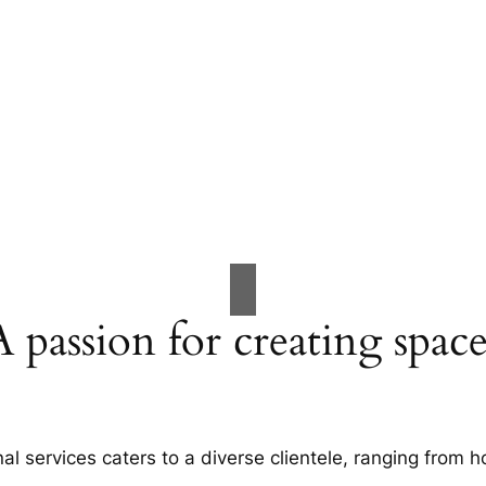
A passion for creating space
al services caters to a diverse clientele, ranging fro