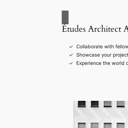
Études Architect 
Collaborate with fellow
Showcase your project
Experience the world o