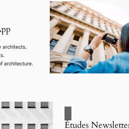
App
 architects.
s.
f architecture.
Études Newslette