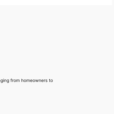
ranging from homeowners to