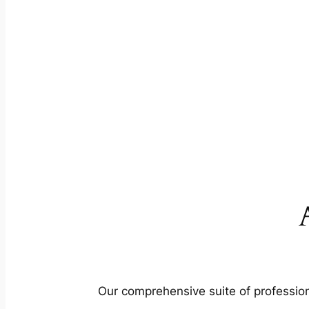
Our comprehensive suite of profession