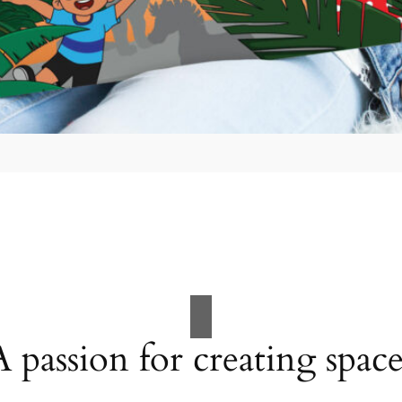
A passion for creating space