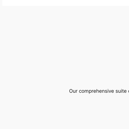
Our comprehensive suite o