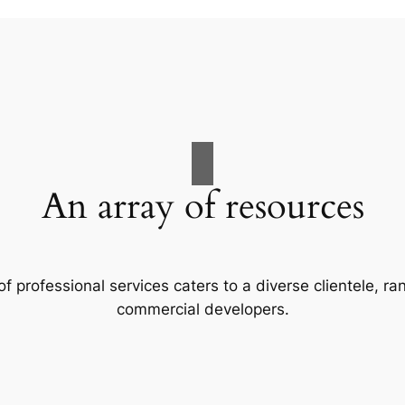
An array of resources
f professional services caters to a diverse clientele, 
commercial developers.