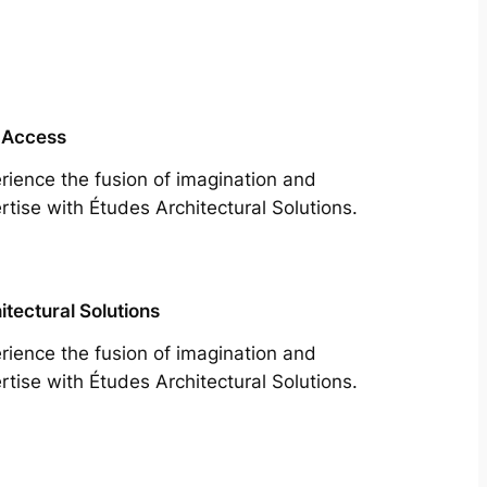
 Access
rience the fusion of imagination and
rtise with Études Architectural Solutions.
itectural Solutions
rience the fusion of imagination and
rtise with Études Architectural Solutions.