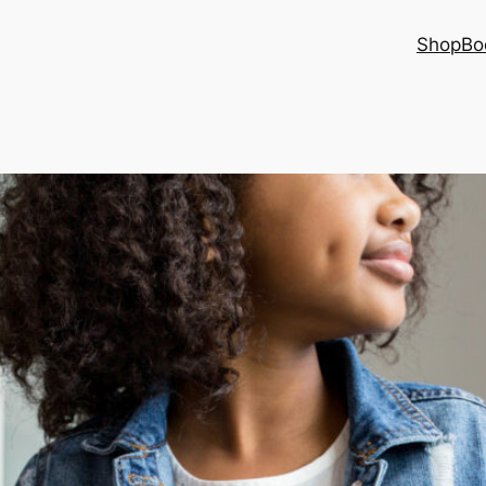
Shop
Bo