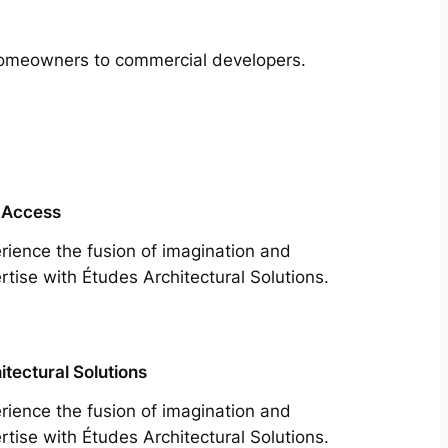
m homeowners to commercial developers.
 Access
rience the fusion of imagination and
rtise with Études Architectural Solutions.
itectural Solutions
rience the fusion of imagination and
rtise with Études Architectural Solutions.