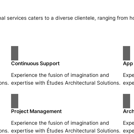
al services caters to a diverse clientele, ranging fro
Continuous Support
App
Experience the fusion of imagination and
Expe
ons.
expertise with Études Architectural Solutions.
expe
Project Management
Arch
Experience the fusion of imagination and
Expe
ons.
expertise with Études Architectural Solutions.
expe