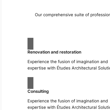
Our comprehensive suite of profession
Renovation and restoration
Experience the fusion of imagination and
expertise with Études Architectural Soluti
Consulting
Experience the fusion of imagination and
expertise with Études Architectural Soluti