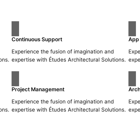
Continuous Support
App
Experience the fusion of imagination and
Expe
ons.
expertise with Études Architectural Solutions.
expe
Project Management
Arch
Experience the fusion of imagination and
Expe
ons.
expertise with Études Architectural Solutions.
expe