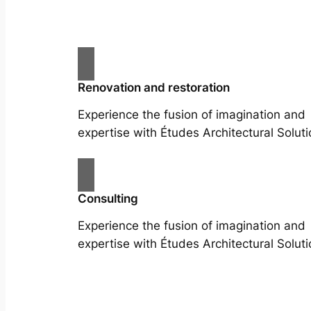
Renovation and restoration
Experience the fusion of imagination and
expertise with Études Architectural Soluti
Consulting
Experience the fusion of imagination and
expertise with Études Architectural Soluti