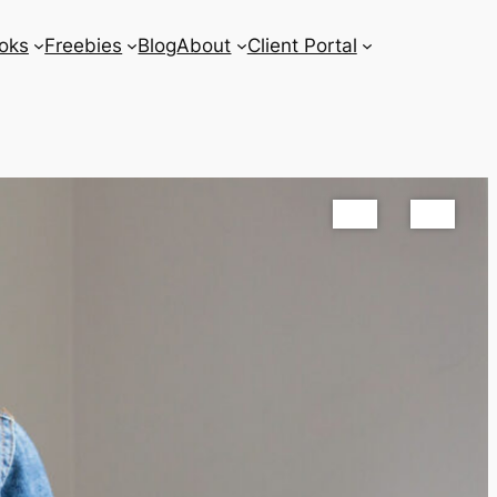
oks
Freebies
Blog
About
Client Portal