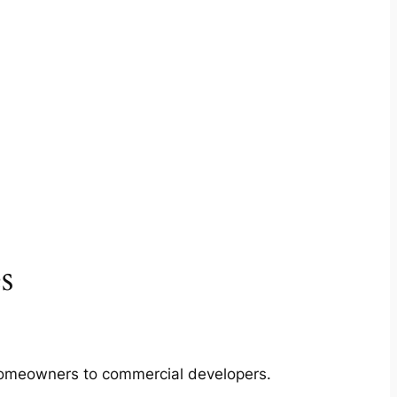
s
m homeowners to commercial developers.