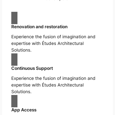
Renovation and restoration
Experience the fusion of imagination and
expertise with Études Architectural
Solutions.
Continuous Support
Experience the fusion of imagination and
expertise with Études Architectural
Solutions.
App Access