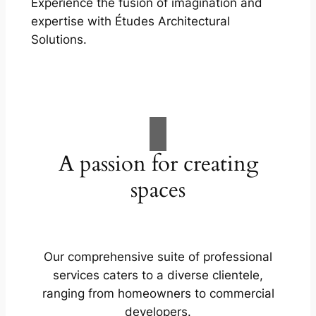
Experience the fusion of imagination and
expertise with Études Architectural
Solutions.
A passion for creating
spaces
Our comprehensive suite of professional
services caters to a diverse clientele,
ranging from homeowners to commercial
developers.