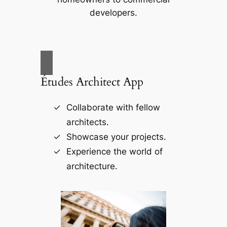
developers.
Études Architect App
Collaborate with fellow
architects.
Showcase your projects.
Experience the world of
architecture.