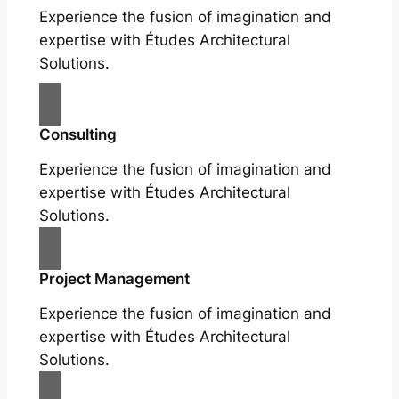
Experience the fusion of imagination and
expertise with Études Architectural
Solutions.
Consulting
Experience the fusion of imagination and
expertise with Études Architectural
Solutions.
Project Management
Experience the fusion of imagination and
expertise with Études Architectural
Solutions.