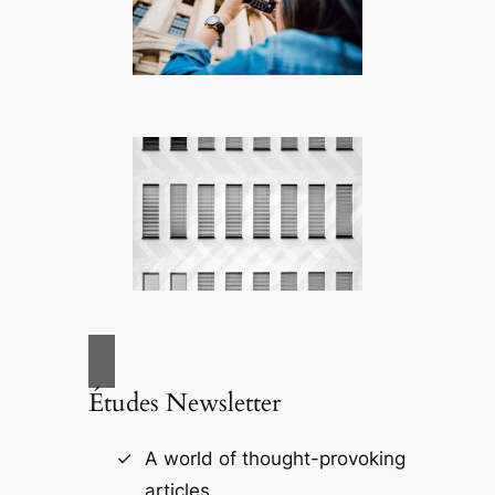
Études Newsletter
A world of thought-provoking
articles.