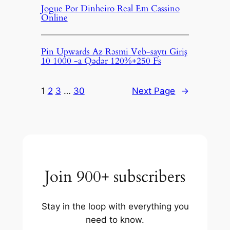
Jogue Por Dinheiro Real Em Cassino
Online
Pin Upwards Az Rəsmi Veb-saytı Giriş
10 1000 -a Qədər 120%+250 Fs
1
2
3
…
30
Next Page
→
Join 900+ subscribers
Stay in the loop with everything you
need to know.