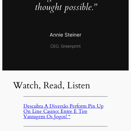
thought possible.”
Annie Steiner
CEO, Greenprint
Watch, Read, Listen
Descubra A Diversão Perform Pin Up
On Line Casino: Entre E Tire
Vantagem Os Jogos! “