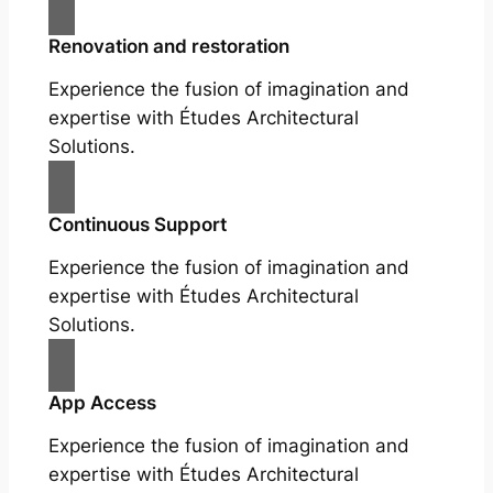
Renovation and restoration
Experience the fusion of imagination and
expertise with Études Architectural
Solutions.
Continuous Support
Experience the fusion of imagination and
expertise with Études Architectural
Solutions.
App Access
Experience the fusion of imagination and
expertise with Études Architectural