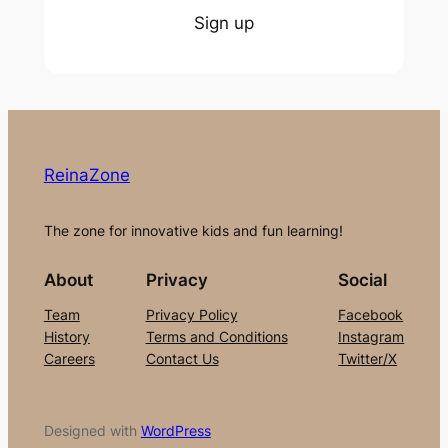
Sign up
ReinaZone
The zone for innovative kids and fun learning!
About
Privacy
Social
Team
Privacy Policy
Facebook
History
Terms and Conditions
Instagram
Careers
Contact Us
Twitter/X
Designed with
WordPress