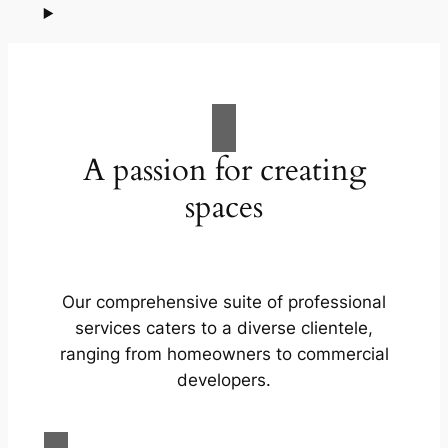
A passion for creating
spaces
Our comprehensive suite of professional
services caters to a diverse clientele,
ranging from homeowners to commercial
developers.