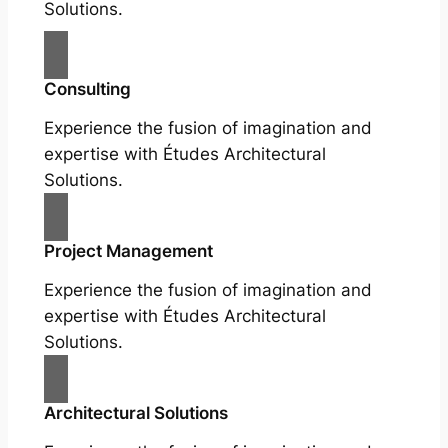
Solutions.
Consulting
Experience the fusion of imagination and
expertise with Études Architectural
Solutions.
Project Management
Experience the fusion of imagination and
expertise with Études Architectural
Solutions.
Architectural Solutions