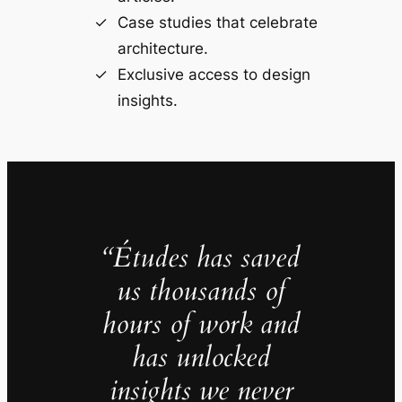
Case studies that celebrate
architecture.
Exclusive access to design
insights.
“Études has saved
us thousands of
hours of work and
has unlocked
insights we never