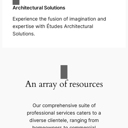
Architectural Solutions
Experience the fusion of imagination and
expertise with Études Architectural
Solutions.
An array of resources
Our comprehensive suite of
professional services caters to a
diverse clientele, ranging from
homeowners to commercial