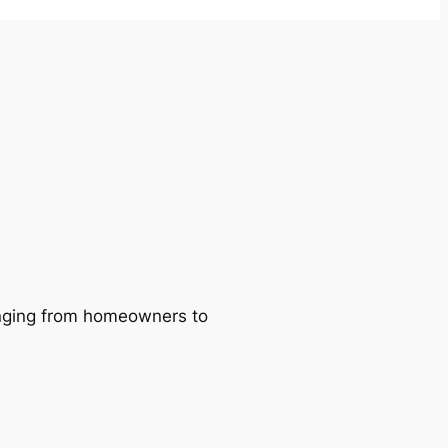
ranging from homeowners to