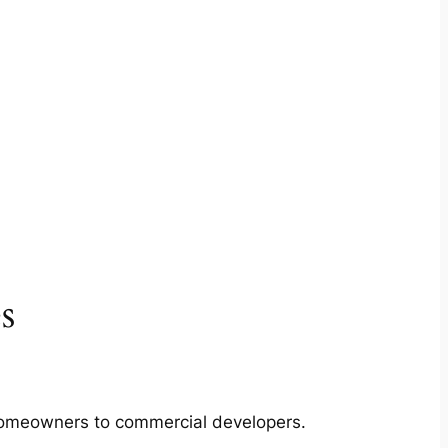
s
m homeowners to commercial developers.