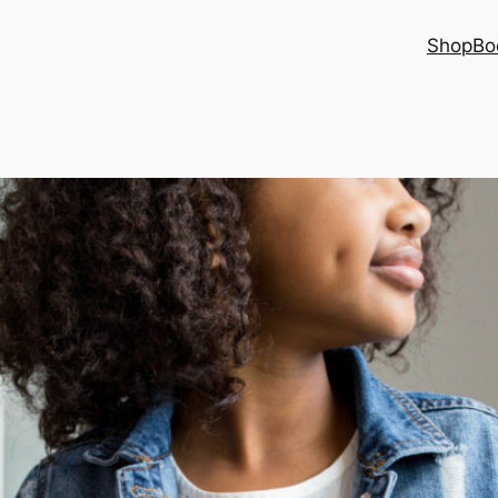
Shop
Bo