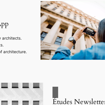
App
 architects.
s.
f architecture.
Études Newslette