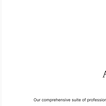
Our comprehensive suite of profession