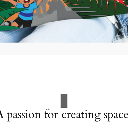
A passion for creating space