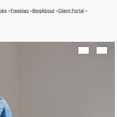
oks
Freebies
Blog
About
Client Portal