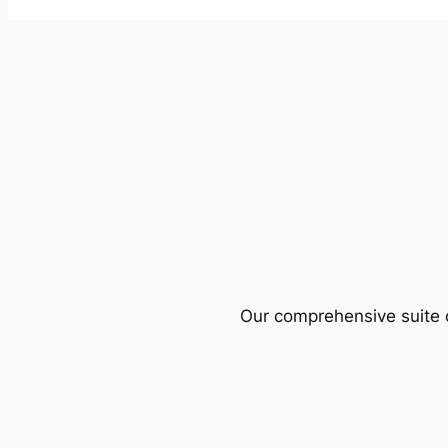
Our comprehensive suite o