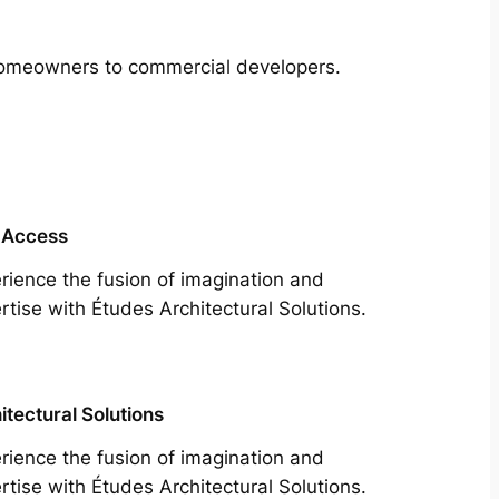
m homeowners to commercial developers.
 Access
rience the fusion of imagination and
rtise with Études Architectural Solutions.
itectural Solutions
rience the fusion of imagination and
rtise with Études Architectural Solutions.