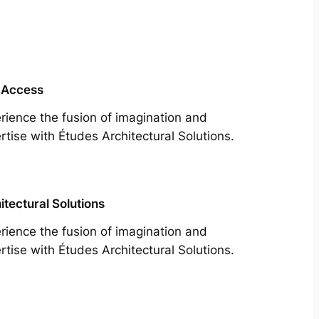
 Access
rience the fusion of imagination and
rtise with Études Architectural Solutions.
itectural Solutions
rience the fusion of imagination and
rtise with Études Architectural Solutions.