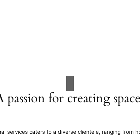
A passion for creating space
al services caters to a diverse clientele, ranging fro