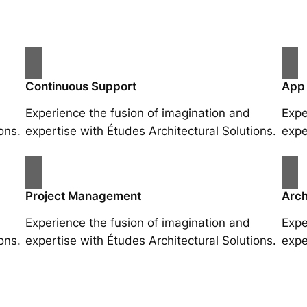
Continuous Support
App
Experience the fusion of imagination and
Expe
ons.
expertise with Études Architectural Solutions.
expe
Project Management
Arch
Experience the fusion of imagination and
Expe
ons.
expertise with Études Architectural Solutions.
expe