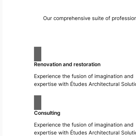
Our comprehensive suite of profession
Renovation and restoration
Experience the fusion of imagination and
expertise with Études Architectural Soluti
Consulting
Experience the fusion of imagination and
expertise with Études Architectural Soluti