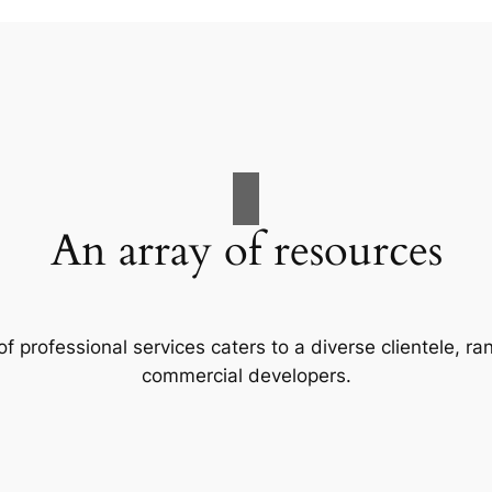
An array of resources
f professional services caters to a diverse clientele, 
commercial developers.