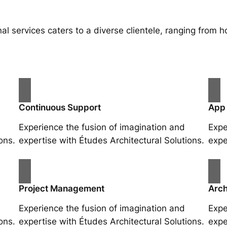
al services caters to a diverse clientele, ranging fro
Continuous Support
App
Experience the fusion of imagination and
Expe
ons.
expertise with Études Architectural Solutions.
expe
Project Management
Arch
Experience the fusion of imagination and
Expe
ons.
expertise with Études Architectural Solutions.
expe