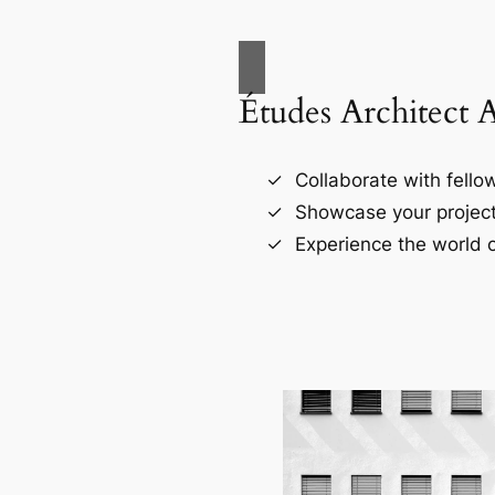
Études Architect 
Collaborate with fellow
Showcase your project
Experience the world o