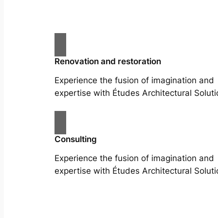
Renovation and restoration
Experience the fusion of imagination and
expertise with Études Architectural Soluti
Consulting
Experience the fusion of imagination and
expertise with Études Architectural Soluti