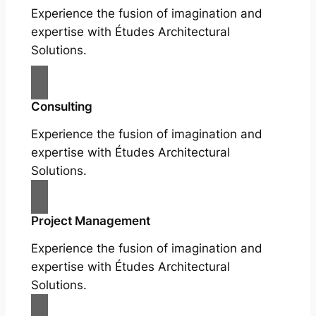
Experience the fusion of imagination and
expertise with Études Architectural
Solutions.
Consulting
Experience the fusion of imagination and
expertise with Études Architectural
Solutions.
Project Management
Experience the fusion of imagination and
expertise with Études Architectural
Solutions.