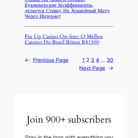
Букмекерские Коэффициенты,
делается Ставку На Хоккейный Матч
Через Интернет
Pin Up Casino On-line: O Melhor
Cassino Do Brasil Bônus R$1500
←
Previous Page
1
2
3
4
…
30
Next Page
→
Join 900+ subscribers
Stay in the loop with everything you