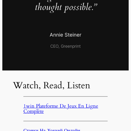
thought possible.”
Annie Steiner
CEO, Greenprint
Watch, Read, Listen
1win Plateforme De Jeux En Ligne
Complète
Ставки На Хоккей Онлайн,