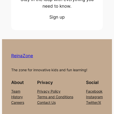
need to know.
Sign up
ReinaZone
The zone for innovative kids and fun learning!
About
Privacy
Social
Team
Privacy Policy
Facebook
History
Terms and Conditions
Instagram
Careers
Contact Us
Twitter/X