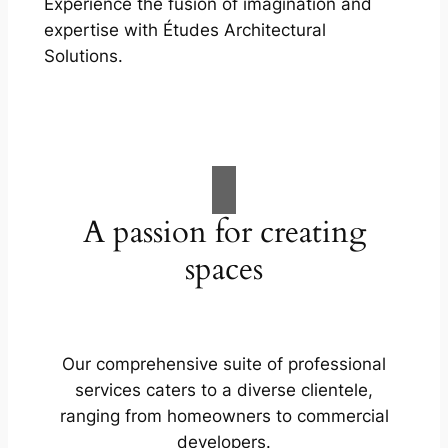
Experience the fusion of imagination and
expertise with Études Architectural
Solutions.
A passion for creating
spaces
Our comprehensive suite of professional
services caters to a diverse clientele,
ranging from homeowners to commercial
developers.