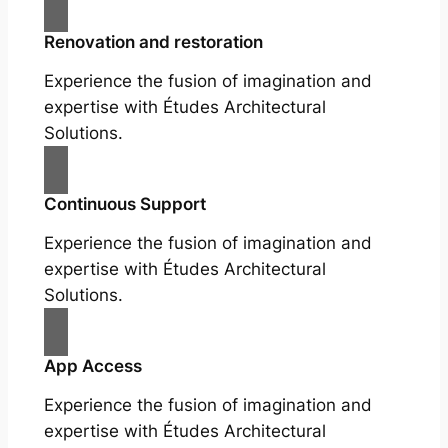
Renovation and restoration
Experience the fusion of imagination and
expertise with Études Architectural
Solutions.
Continuous Support
Experience the fusion of imagination and
expertise with Études Architectural
Solutions.
App Access
Experience the fusion of imagination and
expertise with Études Architectural