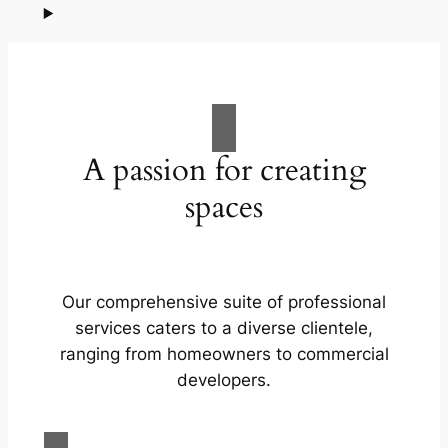
A passion for creating
spaces
Our comprehensive suite of professional
services caters to a diverse clientele,
ranging from homeowners to commercial
developers.