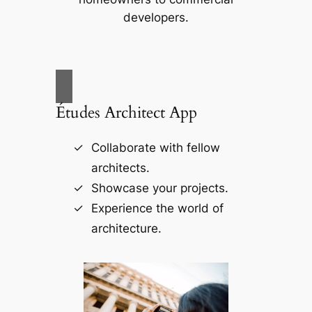
developers.
Études Architect App
Collaborate with fellow
architects.
Showcase your projects.
Experience the world of
architecture.