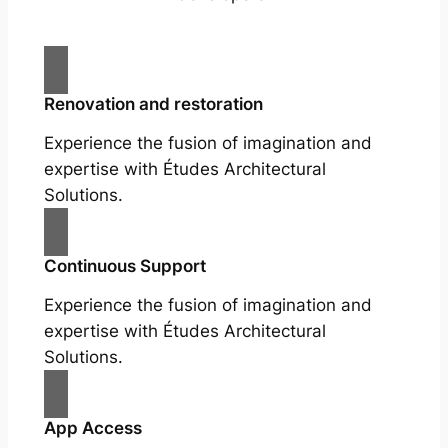
Renovation and restoration
Experience the fusion of imagination and
expertise with Études Architectural
Solutions.
Continuous Support
Experience the fusion of imagination and
expertise with Études Architectural
Solutions.
App Access