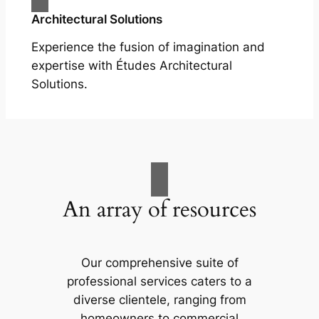
Architectural Solutions
Experience the fusion of imagination and
expertise with Études Architectural
Solutions.
An array of resources
Our comprehensive suite of
professional services caters to a
diverse clientele, ranging from
homeowners to commercial