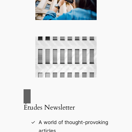
Études Newsletter
A world of thought-provoking
articles.