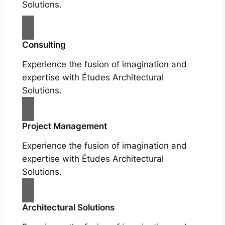
Solutions.
Consulting
Experience the fusion of imagination and
expertise with Études Architectural
Solutions.
Project Management
Experience the fusion of imagination and
expertise with Études Architectural
Solutions.
Architectural Solutions