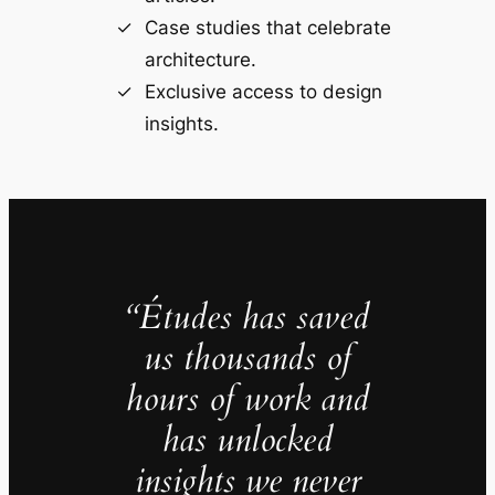
Case studies that celebrate
architecture.
Exclusive access to design
insights.
“Études has saved
us thousands of
hours of work and
has unlocked
insights we never