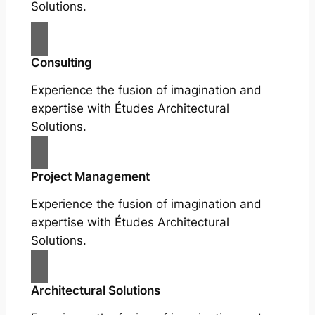
Solutions.
Consulting
Experience the fusion of imagination and
expertise with Études Architectural
Solutions.
Project Management
Experience the fusion of imagination and
expertise with Études Architectural
Solutions.
Architectural Solutions