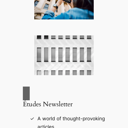
Études Newsletter
A world of thought-provoking
articles.