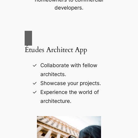
developers.
Études Architect App
Collaborate with fellow
architects.
Showcase your projects.
Experience the world of
architecture.