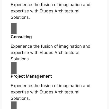
Experience the fusion of imagination and
expertise with Études Architectural
Solutions.
Consulting
Experience the fusion of imagination and
expertise with Études Architectural
Solutions.
Project Management
Experience the fusion of imagination and
expertise with Études Architectural
Solutions.