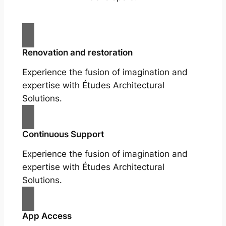
Renovation and restoration
Experience the fusion of imagination and
expertise with Études Architectural
Solutions.
Continuous Support
Experience the fusion of imagination and
expertise with Études Architectural
Solutions.
App Access