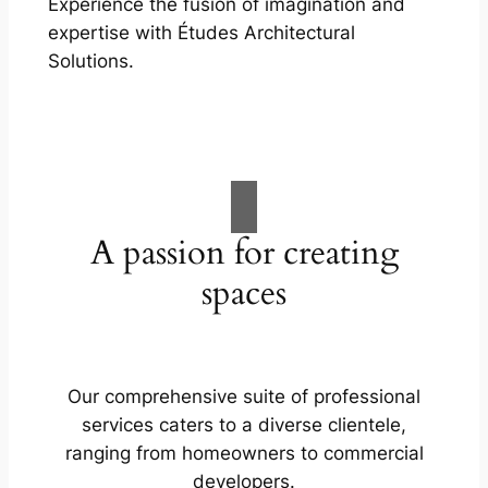
Experience the fusion of imagination and
expertise with Études Architectural
Solutions.
A passion for creating
spaces
Our comprehensive suite of professional
services caters to a diverse clientele,
ranging from homeowners to commercial
developers.