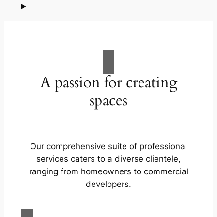
A passion for creating
spaces
Our comprehensive suite of professional
services caters to a diverse clientele,
ranging from homeowners to commercial
developers.