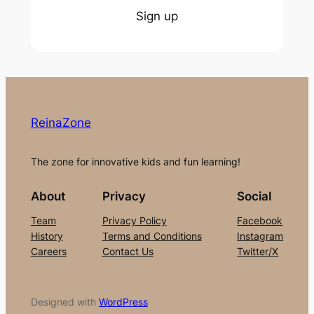
Sign up
ReinaZone
The zone for innovative kids and fun learning!
About
Privacy
Social
Team
Privacy Policy
Facebook
History
Terms and Conditions
Instagram
Careers
Contact Us
Twitter/X
Designed with
WordPress