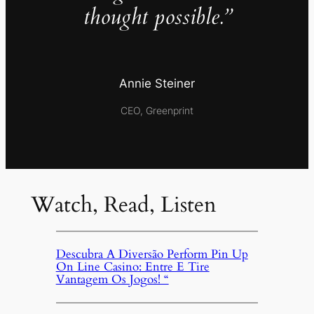
thought possible.”
Annie Steiner
CEO, Greenprint
Watch, Read, Listen
Descubra A Diversão Perform Pin Up
On Line Casino: Entre E Tire
Vantagem Os Jogos! “