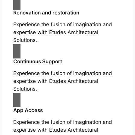
Renovation and restoration
Experience the fusion of imagination and
expertise with Études Architectural
Solutions.
Continuous Support
Experience the fusion of imagination and
expertise with Études Architectural
Solutions.
App Access
Experience the fusion of imagination and
expertise with Études Architectural