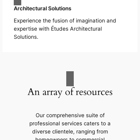
Architectural Solutions
Experience the fusion of imagination and
expertise with Études Architectural
Solutions.
An array of resources
Our comprehensive suite of
professional services caters to a
diverse clientele, ranging from
homeowners to commercial