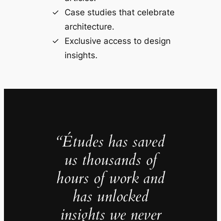
Case studies that celebrate
architecture.
Exclusive access to design
insights.
“Études has saved
us thousands of
hours of work and
has unlocked
insights we never