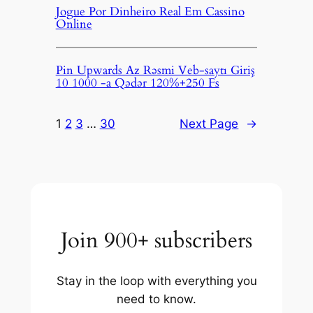
Jogue Por Dinheiro Real Em Cassino
Online
Pin Upwards Az Rəsmi Veb-saytı Giriş
10 1000 -a Qədər 120%+250 Fs
1
2
3
…
30
Next Page
→
Join 900+ subscribers
Stay in the loop with everything you
need to know.