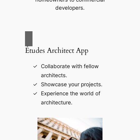
developers.
Études Architect App
Collaborate with fellow
architects.
Showcase your projects.
Experience the world of
architecture.