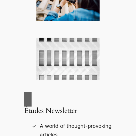
Études Newsletter
A world of thought-provoking
articles.