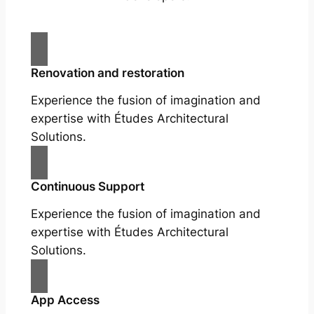
Renovation and restoration
Experience the fusion of imagination and
expertise with Études Architectural
Solutions.
Continuous Support
Experience the fusion of imagination and
expertise with Études Architectural
Solutions.
App Access