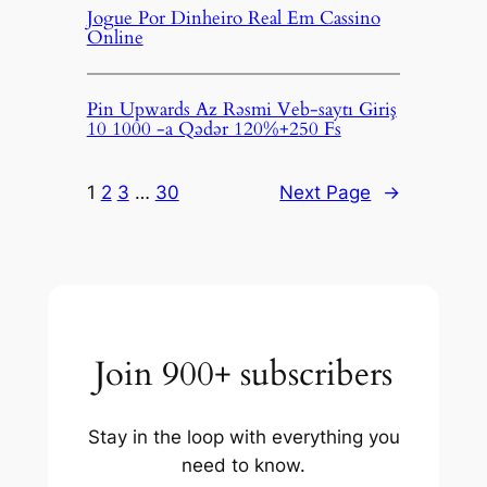
Jogue Por Dinheiro Real Em Cassino
Online
Pin Upwards Az Rəsmi Veb-saytı Giriş
10 1000 -a Qədər 120%+250 Fs
1
2
3
…
30
Next Page
→
Join 900+ subscribers
Stay in the loop with everything you
need to know.