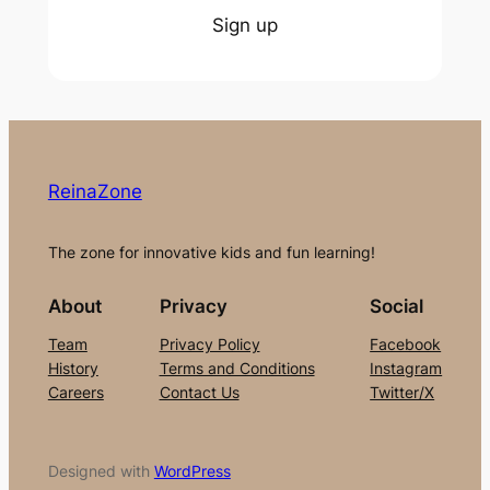
Sign up
ReinaZone
The zone for innovative kids and fun learning!
About
Privacy
Social
Team
Privacy Policy
Facebook
History
Terms and Conditions
Instagram
Careers
Contact Us
Twitter/X
Designed with
WordPress