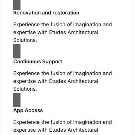
Renovation and restoration
Experience the fusion of imagination and
expertise with Études Architectural
Solutions.
Continuous Support
Experience the fusion of imagination and
expertise with Études Architectural
Solutions.
App Access
Experience the fusion of imagination and
expertise with Études Architectural