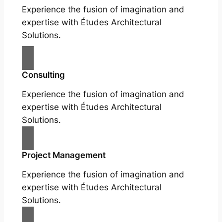
Experience the fusion of imagination and
expertise with Études Architectural
Solutions.
Consulting
Experience the fusion of imagination and
expertise with Études Architectural
Solutions.
Project Management
Experience the fusion of imagination and
expertise with Études Architectural
Solutions.