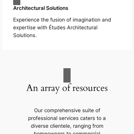
Architectural Solutions
Experience the fusion of imagination and
expertise with Études Architectural
Solutions.
An array of resources
Our comprehensive suite of
professional services caters to a
diverse clientele, ranging from
homeowners to commercial