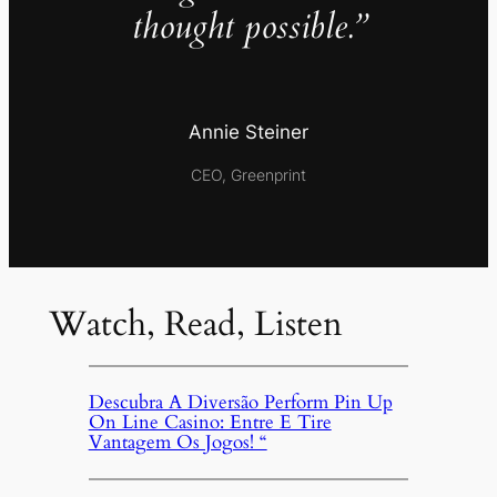
thought possible.”
Annie Steiner
CEO, Greenprint
Watch, Read, Listen
Descubra A Diversão Perform Pin Up
On Line Casino: Entre E Tire
Vantagem Os Jogos! “