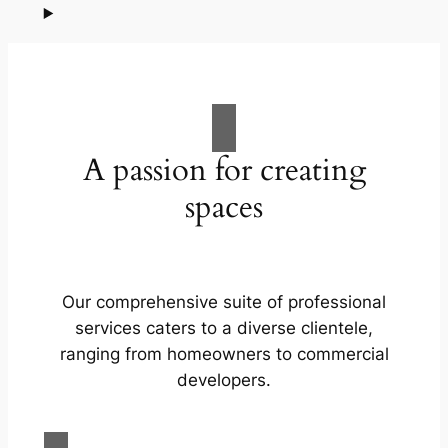
A passion for creating
spaces
Our comprehensive suite of professional
services caters to a diverse clientele,
ranging from homeowners to commercial
developers.