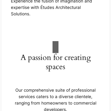
Experience the fusion of imagination and
expertise with Études Architectural
Solutions.
A passion for creating
spaces
Our comprehensive suite of professional
services caters to a diverse clientele,
ranging from homeowners to commercial
developers.