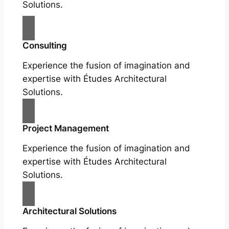
Solutions.
Consulting
Experience the fusion of imagination and
expertise with Études Architectural
Solutions.
Project Management
Experience the fusion of imagination and
expertise with Études Architectural
Solutions.
Architectural Solutions