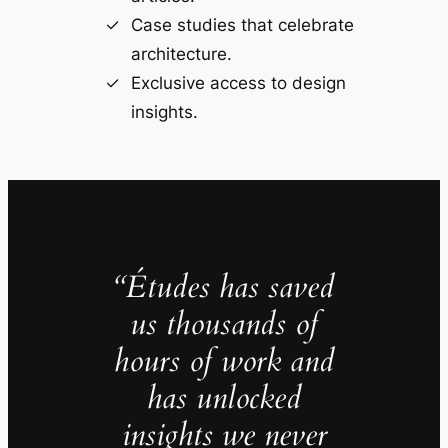
Case studies that celebrate
architecture.
Exclusive access to design
insights.
“Études has saved
us thousands of
hours of work and
has unlocked
insights we never