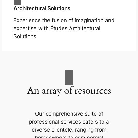
Architectural Solutions
Experience the fusion of imagination and
expertise with Études Architectural
Solutions.
An array of resources
Our comprehensive suite of
professional services caters to a
diverse clientele, ranging from
homeowners to commercial