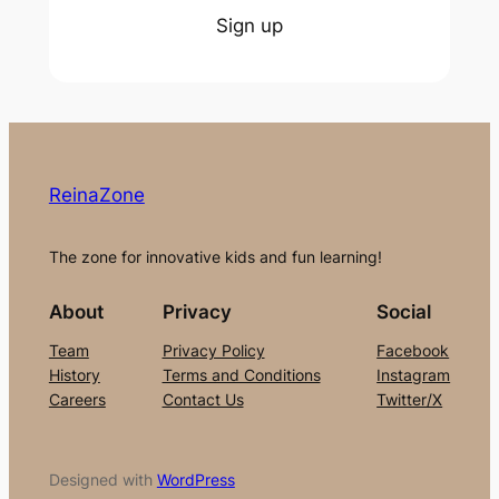
Sign up
ReinaZone
The zone for innovative kids and fun learning!
About
Privacy
Social
Team
Privacy Policy
Facebook
History
Terms and Conditions
Instagram
Careers
Contact Us
Twitter/X
Designed with
WordPress