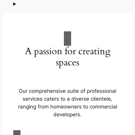
A passion for creating
spaces
Our comprehensive suite of professional
services caters to a diverse clientele,
ranging from homeowners to commercial
developers.