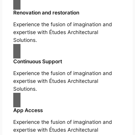
Renovation and restoration
Experience the fusion of imagination and
expertise with Études Architectural
Solutions.
Continuous Support
Experience the fusion of imagination and
expertise with Études Architectural
Solutions.
App Access
Experience the fusion of imagination and
expertise with Études Architectural