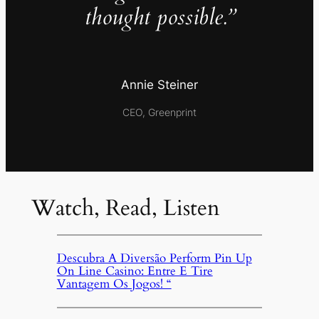
thought possible.”
Annie Steiner
CEO, Greenprint
Watch, Read, Listen
Descubra A Diversão Perform Pin Up
On Line Casino: Entre E Tire
Vantagem Os Jogos! “