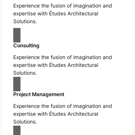
Experience the fusion of imagination and
expertise with Études Architectural
Solutions.
Consulting
Experience the fusion of imagination and
expertise with Études Architectural
Solutions.
Project Management
Experience the fusion of imagination and
expertise with Études Architectural
Solutions.