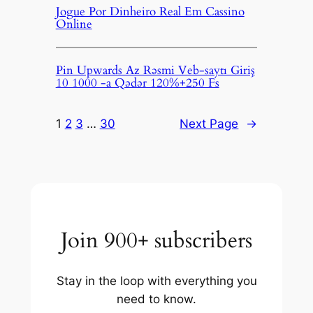
Jogue Por Dinheiro Real Em Cassino
Online
Pin Upwards Az Rəsmi Veb-saytı Giriş
10 1000 -a Qədər 120%+250 Fs
1
2
3
…
30
Next Page
→
Join 900+ subscribers
Stay in the loop with everything you
need to know.