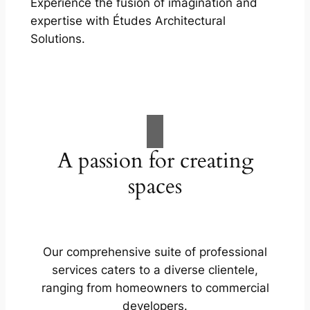
Experience the fusion of imagination and
expertise with Études Architectural
Solutions.
A passion for creating
spaces
Our comprehensive suite of professional
services caters to a diverse clientele,
ranging from homeowners to commercial
developers.