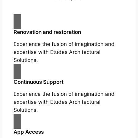
Renovation and restoration
Experience the fusion of imagination and
expertise with Études Architectural
Solutions.
Continuous Support
Experience the fusion of imagination and
expertise with Études Architectural
Solutions.
App Access