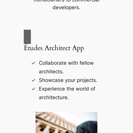
developers.
Études Architect App
Collaborate with fellow
architects.
Showcase your projects.
Experience the world of
architecture.