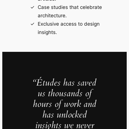
Case studies that celebrate
architecture.
Exclusive access to design
insights.
“Études has saved
us thousands of
hours of work and
has unlocked
insights we never