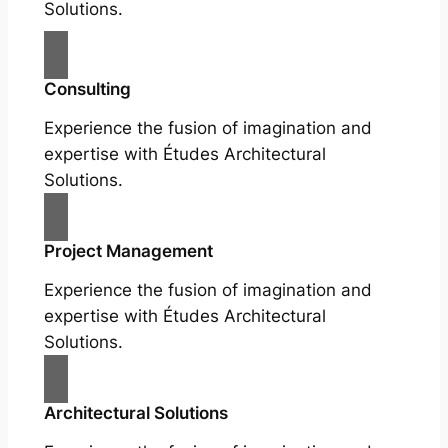
Solutions.
Consulting
Experience the fusion of imagination and
expertise with Études Architectural
Solutions.
Project Management
Experience the fusion of imagination and
expertise with Études Architectural
Solutions.
Architectural Solutions