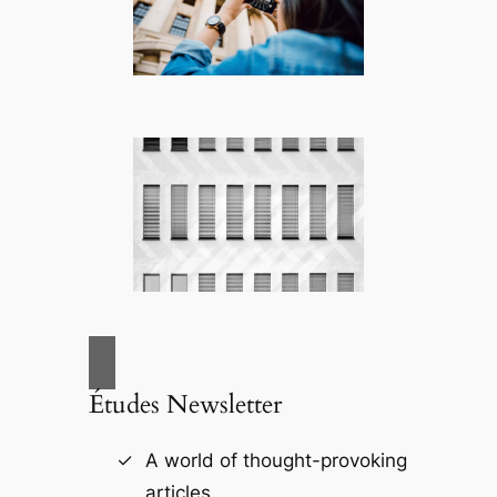
Études Newsletter
A world of thought-provoking
articles.