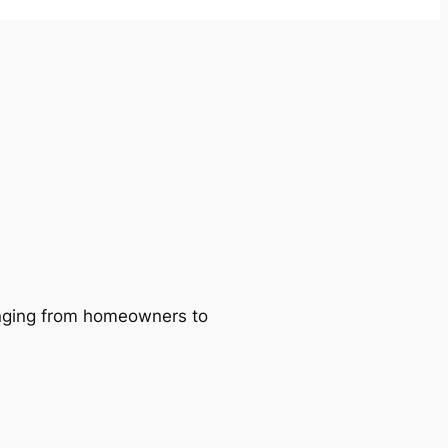
ranging from homeowners to