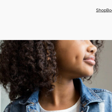
Shop
Bo