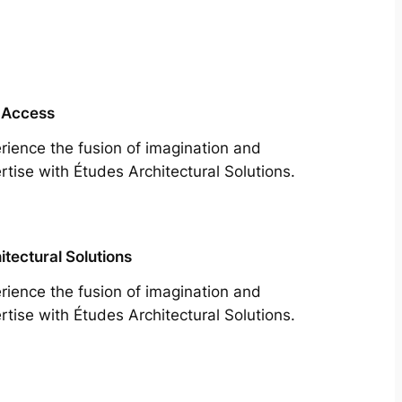
 Access
rience the fusion of imagination and
rtise with Études Architectural Solutions.
itectural Solutions
rience the fusion of imagination and
rtise with Études Architectural Solutions.