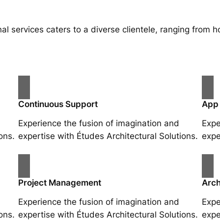
al services caters to a diverse clientele, ranging fro
Continuous Support
App
Experience the fusion of imagination and
Expe
ons.
expertise with Études Architectural Solutions.
expe
Project Management
Arch
Experience the fusion of imagination and
Expe
ons.
expertise with Études Architectural Solutions.
expe