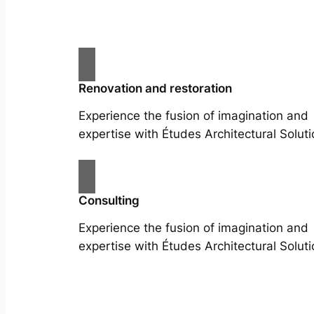
Renovation and restoration
Experience the fusion of imagination and
expertise with Études Architectural Soluti
Consulting
Experience the fusion of imagination and
expertise with Études Architectural Soluti