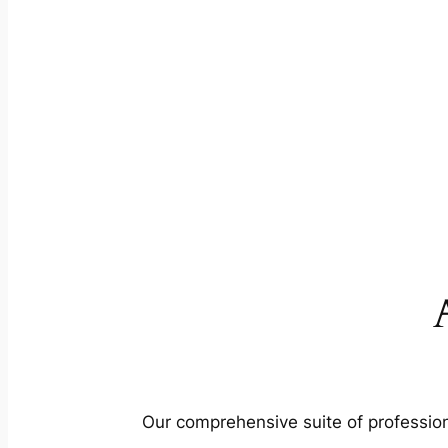
Our comprehensive suite of profession