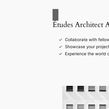
Études Architect 
Collaborate with fellow
Showcase your project
Experience the world o