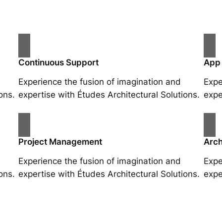
Continuous Support
App
Experience the fusion of imagination and
Expe
ons.
expertise with Études Architectural Solutions.
expe
Project Management
Arch
Experience the fusion of imagination and
Expe
ons.
expertise with Études Architectural Solutions.
expe