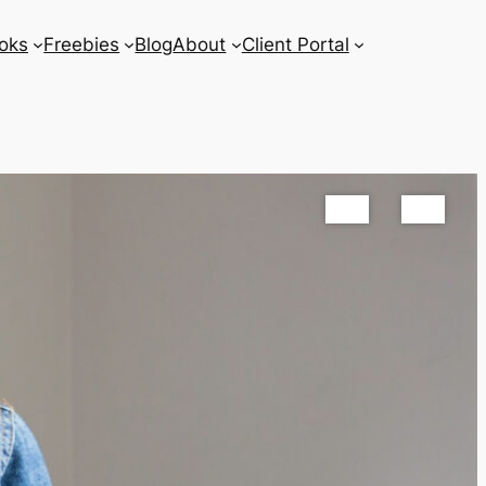
oks
Freebies
Blog
About
Client Portal