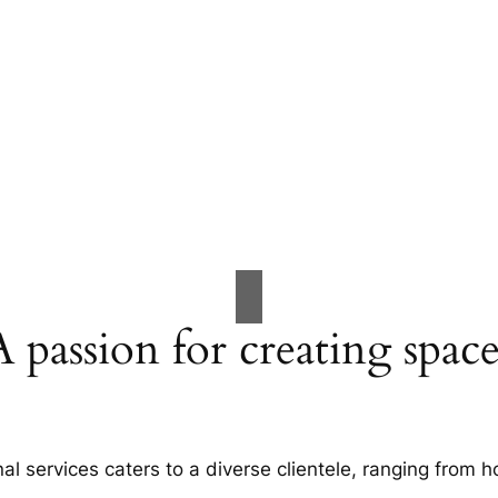
A passion for creating space
al services caters to a diverse clientele, ranging fro