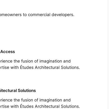
m homeowners to commercial developers.
 Access
rience the fusion of imagination and
rtise with Études Architectural Solutions.
itectural Solutions
rience the fusion of imagination and
rtise with Études Architectural Solutions.