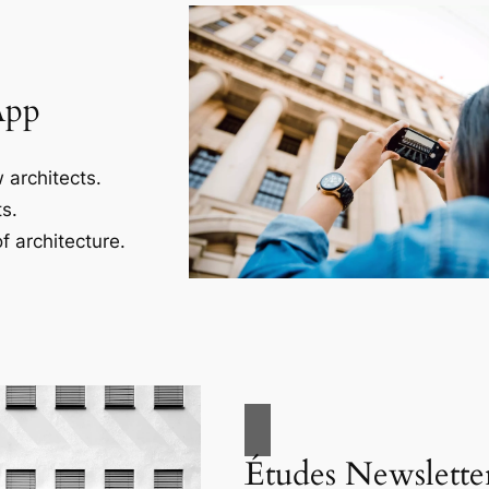
App
 architects.
s.
f architecture.
Études Newslette