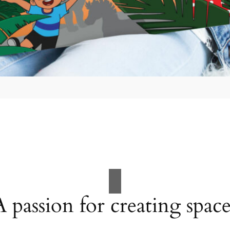
A passion for creating space