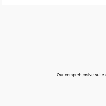
Our comprehensive suite o