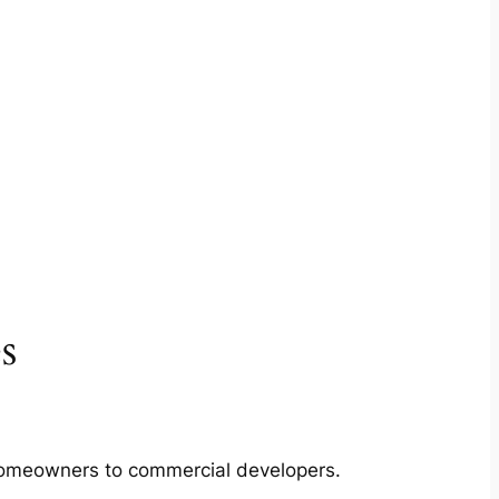
s
m homeowners to commercial developers.