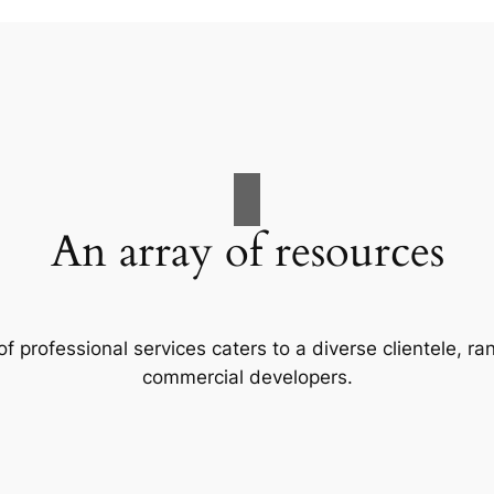
An array of resources
f professional services caters to a diverse clientele, 
commercial developers.