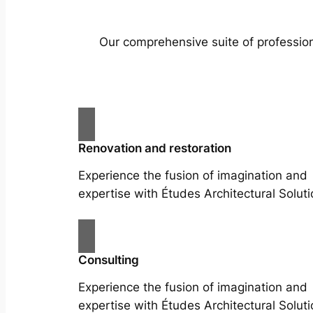
Our comprehensive suite of profession
Renovation and restoration
Experience the fusion of imagination and
expertise with Études Architectural Soluti
Consulting
Experience the fusion of imagination and
expertise with Études Architectural Soluti