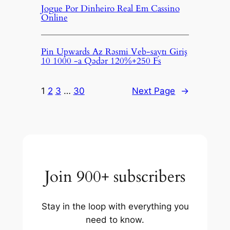
Jogue Por Dinheiro Real Em Cassino
Online
Pin Upwards Az Rəsmi Veb-saytı Giriş
10 1000 -a Qədər 120%+250 Fs
1
2
3
…
30
Next Page
→
Join 900+ subscribers
Stay in the loop with everything you
need to know.