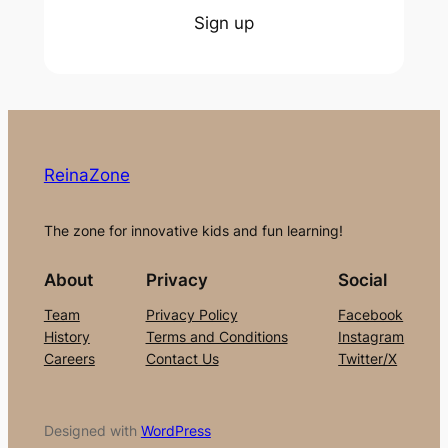
Sign up
ReinaZone
The zone for innovative kids and fun learning!
About
Privacy
Social
Team
Privacy Policy
Facebook
History
Terms and Conditions
Instagram
Careers
Contact Us
Twitter/X
Designed with
WordPress