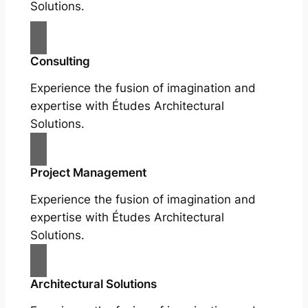
Solutions.
Consulting
Experience the fusion of imagination and
expertise with Études Architectural
Solutions.
Project Management
Experience the fusion of imagination and
expertise with Études Architectural
Solutions.
Architectural Solutions