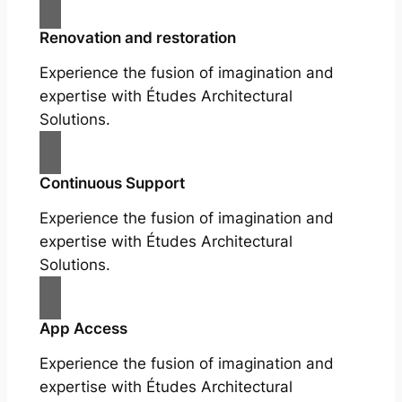
Renovation and restoration
Experience the fusion of imagination and
expertise with Études Architectural
Solutions.
Continuous Support
Experience the fusion of imagination and
expertise with Études Architectural
Solutions.
App Access
Experience the fusion of imagination and
expertise with Études Architectural