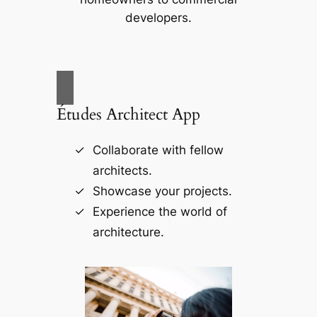
developers.
Études Architect App
Collaborate with fellow
architects.
Showcase your projects.
Experience the world of
architecture.