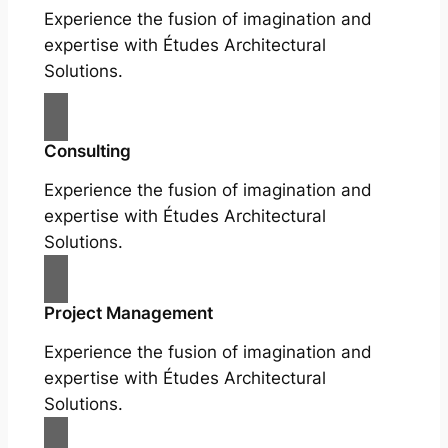
Experience the fusion of imagination and
expertise with Études Architectural
Solutions.
Consulting
Experience the fusion of imagination and
expertise with Études Architectural
Solutions.
Project Management
Experience the fusion of imagination and
expertise with Études Architectural
Solutions.