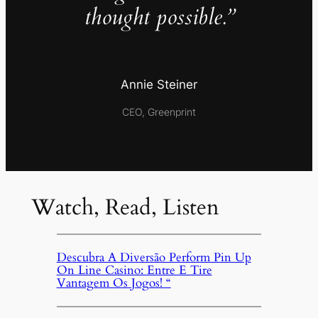
thought possible.”
Annie Steiner
CEO, Greenprint
Watch, Read, Listen
Descubra A Diversão Perform Pin Up
On Line Casino: Entre E Tire
Vantagem Os Jogos! “