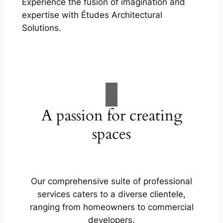
Experience the fusion of imagination and
expertise with Études Architectural
Solutions.
A passion for creating
spaces
Our comprehensive suite of professional
services caters to a diverse clientele,
ranging from homeowners to commercial
developers.