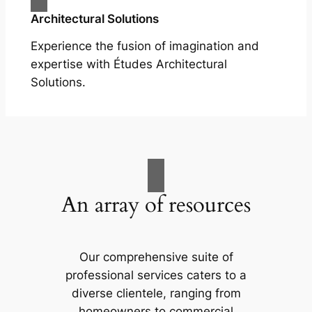
Architectural Solutions
Experience the fusion of imagination and
expertise with Études Architectural
Solutions.
An array of resources
Our comprehensive suite of
professional services caters to a
diverse clientele, ranging from
homeowners to commercial