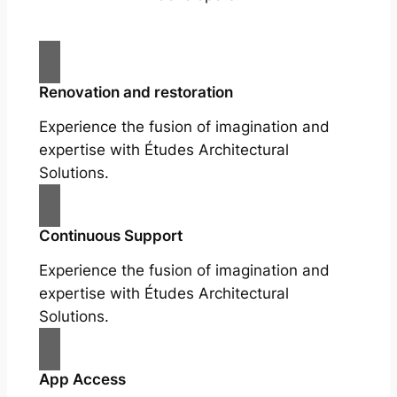
Renovation and restoration
Experience the fusion of imagination and
expertise with Études Architectural
Solutions.
Continuous Support
Experience the fusion of imagination and
expertise with Études Architectural
Solutions.
App Access