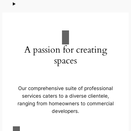
A passion for creating
spaces
Our comprehensive suite of professional
services caters to a diverse clientele,
ranging from homeowners to commercial
developers.