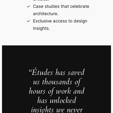
Case studies that celebrate
architecture.
Exclusive access to design
insights.
“Études has saved
us thousands of
hours of work and
has unlocked
insights we never