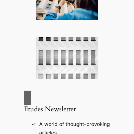
Études Newsletter
A world of thought-provoking
articles.