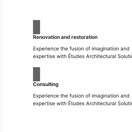
Renovation and restoration
Experience the fusion of imagination and
expertise with Études Architectural Soluti
Consulting
Experience the fusion of imagination and
expertise with Études Architectural Soluti