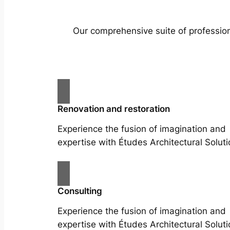
Our comprehensive suite of profession
Renovation and restoration
Experience the fusion of imagination and
expertise with Études Architectural Soluti
Consulting
Experience the fusion of imagination and
expertise with Études Architectural Soluti