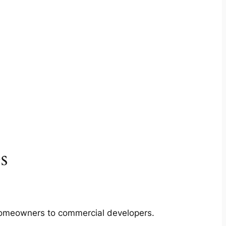
s
m homeowners to commercial developers.