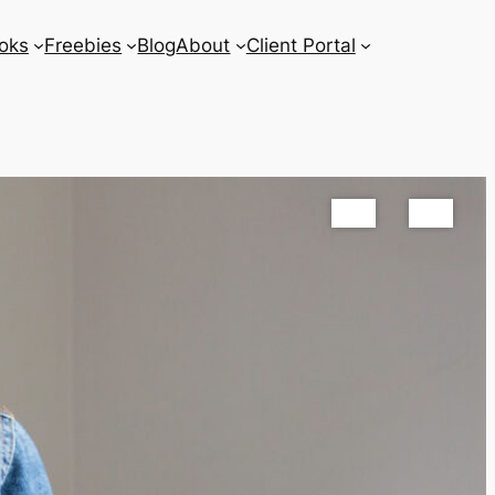
oks
Freebies
Blog
About
Client Portal