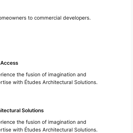
m homeowners to commercial developers.
 Access
rience the fusion of imagination and
rtise with Études Architectural Solutions.
itectural Solutions
rience the fusion of imagination and
rtise with Études Architectural Solutions.