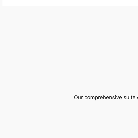
Our comprehensive suite o