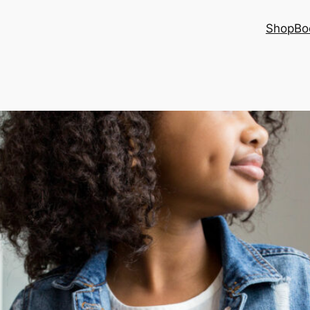
Shop
Bo