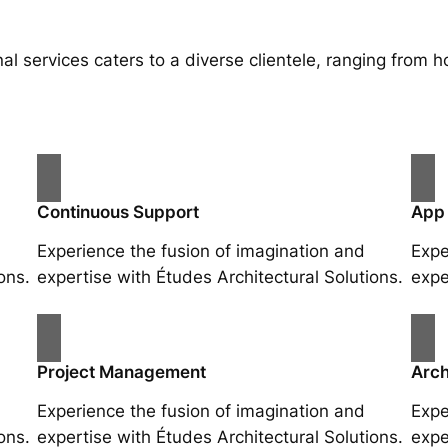
al services caters to a diverse clientele, ranging fro
Continuous Support
App
Experience the fusion of imagination and
Expe
ons.
expertise with Études Architectural Solutions.
expe
Project Management
Arch
Experience the fusion of imagination and
Expe
ons.
expertise with Études Architectural Solutions.
expe