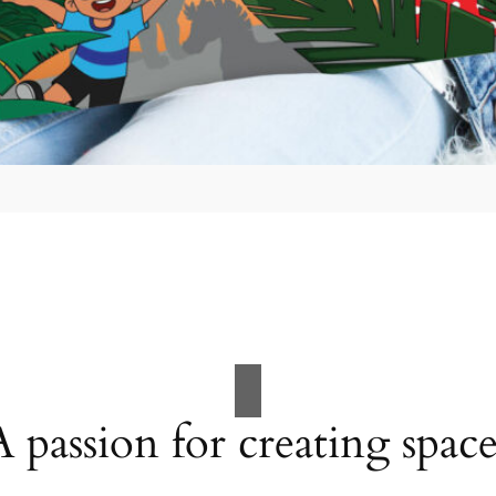
A passion for creating space