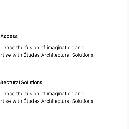
 Access
rience the fusion of imagination and
rtise with Études Architectural Solutions.
itectural Solutions
rience the fusion of imagination and
rtise with Études Architectural Solutions.