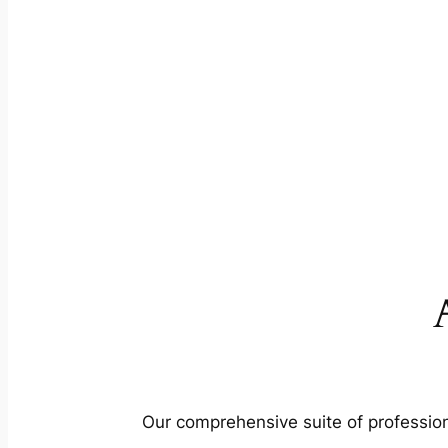
Our comprehensive suite of profession