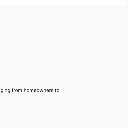
ranging from homeowners to