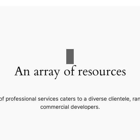
An array of resources
f professional services caters to a diverse clientele, 
commercial developers.