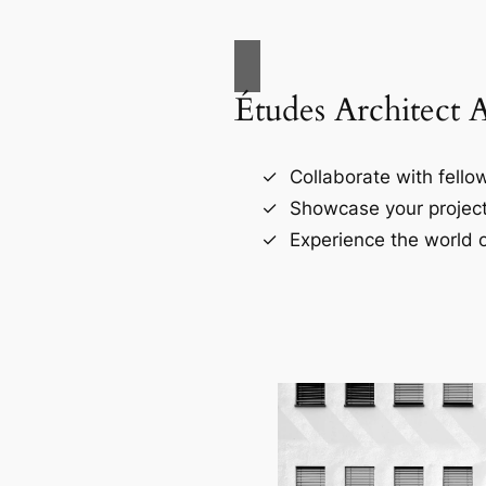
Études Architect 
Collaborate with fellow
Showcase your project
Experience the world o