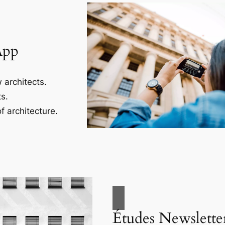
App
 architects.
s.
f architecture.
Études Newslette