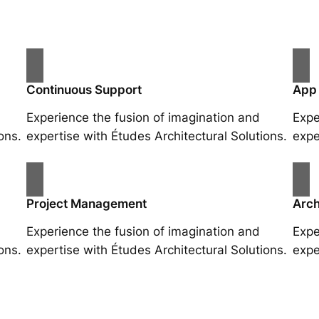
Continuous Support
App
Experience the fusion of imagination and
Expe
ons.
expertise with Études Architectural Solutions.
expe
Project Management
Arch
Experience the fusion of imagination and
Expe
ons.
expertise with Études Architectural Solutions.
expe