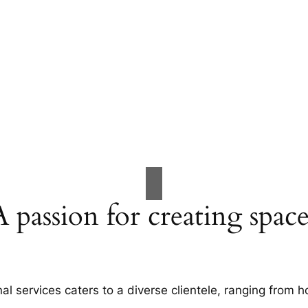
A passion for creating space
al services caters to a diverse clientele, ranging fro