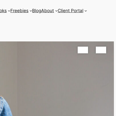
oks
Freebies
Blog
About
Client Portal