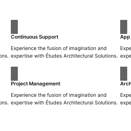
Continuous Support
App
Experience the fusion of imagination and
Expe
ons.
expertise with Études Architectural Solutions.
expe
Project Management
Arch
Experience the fusion of imagination and
Expe
ons.
expertise with Études Architectural Solutions.
expe