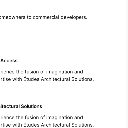
m homeowners to commercial developers.
 Access
rience the fusion of imagination and
rtise with Études Architectural Solutions.
itectural Solutions
rience the fusion of imagination and
rtise with Études Architectural Solutions.