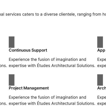
al services caters to a diverse clientele, ranging fro
Continuous Support
App
Experience the fusion of imagination and
Expe
ons.
expertise with Études Architectural Solutions.
expe
Project Management
Arch
Experience the fusion of imagination and
Expe
ons.
expertise with Études Architectural Solutions.
expe