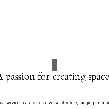
A passion for creating space
al services caters to a diverse clientele, ranging fro