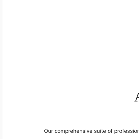
Our comprehensive suite of profession