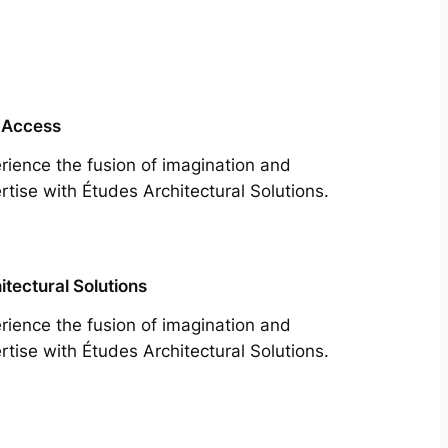
 Access
rience the fusion of imagination and
rtise with Études Architectural Solutions.
itectural Solutions
rience the fusion of imagination and
rtise with Études Architectural Solutions.