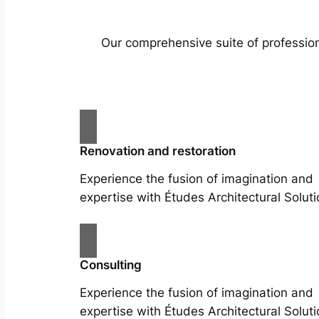
Our comprehensive suite of profession
Renovation and restoration
Experience the fusion of imagination and
expertise with Études Architectural Soluti
Consulting
Experience the fusion of imagination and
expertise with Études Architectural Soluti