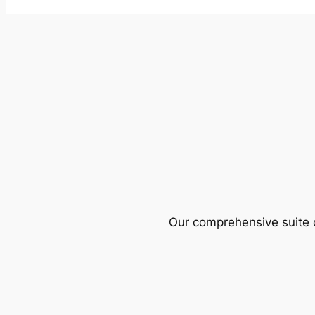
Our comprehensive suite o