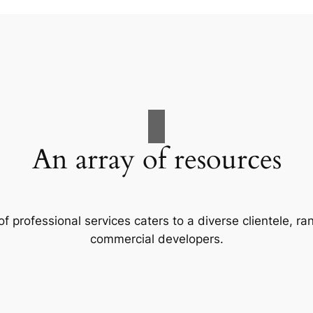
An array of resources
f professional services caters to a diverse clientele, 
commercial developers.