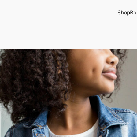
Shop
Bo