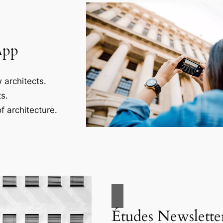
App
 architects.
s.
f architecture.
Études Newslette