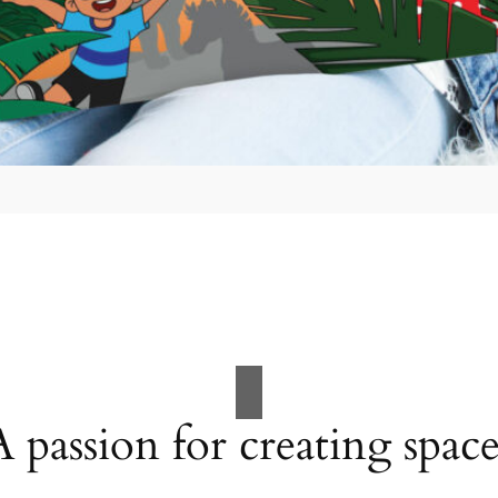
A passion for creating space