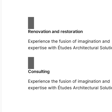
Renovation and restoration
Experience the fusion of imagination and
expertise with Études Architectural Soluti
Consulting
Experience the fusion of imagination and
expertise with Études Architectural Soluti