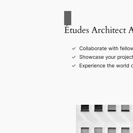
Études Architect 
Collaborate with fellow
Showcase your project
Experience the world o