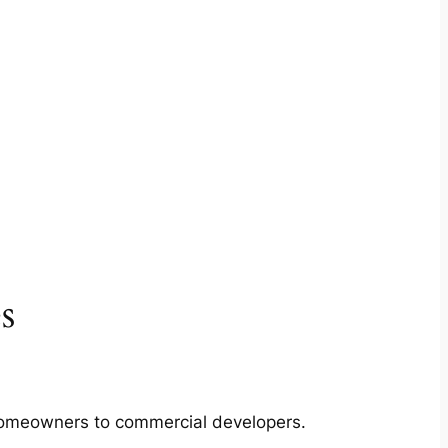
s
m homeowners to commercial developers.