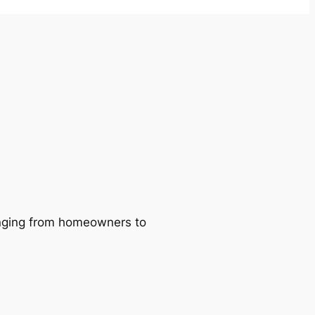
ranging from homeowners to